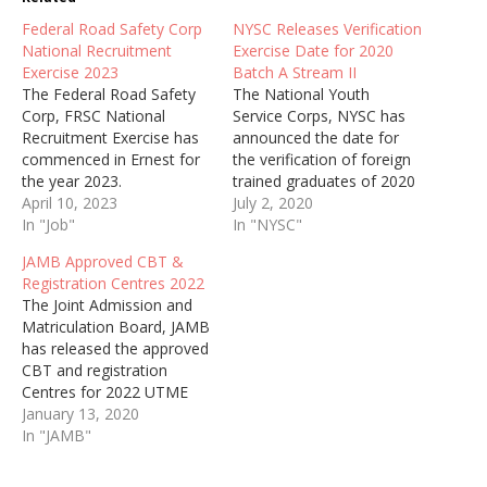
Federal Road Safety Corp
NYSC Releases Verification
National Recruitment
Exercise Date for 2020
Exercise 2023
Batch A Stream II
The Federal Road Safety
The National Youth
Corp, FRSC National
Service Corps, NYSC has
Recruitment Exercise has
announced the date for
commenced in Ernest for
the verification of foreign
the year 2023.
trained graduates of 2020
April 10, 2023
Batch A Stream II Corp
July 2, 2020
In "Job"
Members.
In "NYSC"
JAMB Approved CBT &
Registration Centres 2022
The Joint Admission and
Matriculation Board, JAMB
has released the approved
CBT and registration
Centres for 2022 UTME
Exam.
January 13, 2020
In "JAMB"