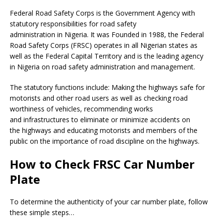
Federal Road Safety Corps is the Government Agency with
statutory responsibilities for road safety
administration in Nigeria. It was Founded in 1988, the Federal
Road Safety Corps (FRSC) operates in all Nigerian states as
well as the Federal Capital Territory and is the leading agency
in Nigeria on road safety administration and management.
The statutory functions include: Making the highways safe for
motorists and other road users as well as checking road
worthiness of vehicles, recommending works
and infrastructures to eliminate or minimize accidents on
the highways and educating motorists and members of the
public on the importance of road discipline on the highways.
How to Check FRSC Car Number
Plate
To determine the authenticity of your car number plate, follow
these simple steps…