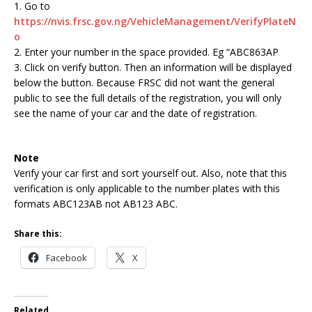
1. Go to
https://nvis.frsc.gov.ng/VehicleManagement/VerifyPlateN
o
2. Enter your number in the space provided. Eg “ABC863AP
3. Click on verify button. Then an information will be displayed
below the button. Because FRSC did not want the general
public to see the full details of the registration, you will only
see the name of your car and the date of registration.
Note
Verify your car first and sort yourself out. Also, note that this
verification is only applicable to the number plates with this
formats ABC123AB not AB123 ABC.
Share this:
Facebook
X
Related