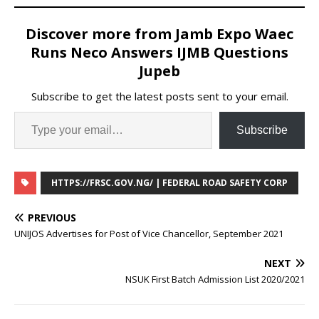
Discover more from Jamb Expo Waec
Runs Neco Answers IJMB Questions
Jupeb
Subscribe to get the latest posts sent to your email.
Subscribe
HTTPS://FRSC.GOV.NG/ | FEDERAL ROAD SAFETY CORP
PREVIOUS
UNIJOS Advertises for Post of Vice Chancellor, September 2021
NEXT
NSUK First Batch Admission List 2020/2021