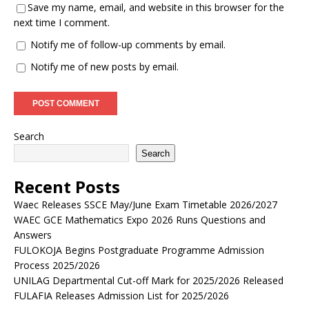
Save my name, email, and website in this browser for the
next time I comment.
Notify me of follow-up comments by email.
Notify me of new posts by email.
Search
Search
Recent Posts
Waec Releases SSCE May/June Exam Timetable 2026/2027
WAEC GCE Mathematics Expo 2026 Runs Questions and
Answers
FULOKOJA Begins Postgraduate Programme Admission
Process 2025/2026
UNILAG Departmental Cut-off Mark for 2025/2026 Released
FULAFIA Releases Admission List for 2025/2026