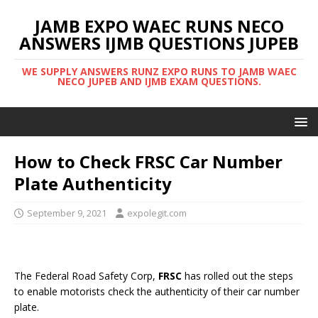
JAMB EXPO WAEC RUNS NECO
ANSWERS IJMB QUESTIONS JUPEB
WE SUPPLY ANSWERS RUNZ EXPO RUNS TO JAMB WAEC
NECO JUPEB AND IJMB EXAM QUESTIONS.
How to Check FRSC Car Number
Plate Authenticity
September 9, 2021
expolegit.com
The Federal Road Safety Corp,
FRSC
has rolled out the steps
to enable motorists check the authenticity of their car number
plate.