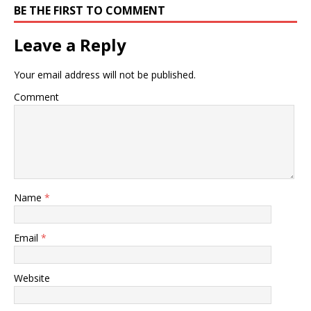
BE THE FIRST TO COMMENT
Leave a Reply
Your email address will not be published.
Comment
Name
*
Email
*
Website