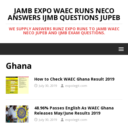
JAMB EXPO WAEC RUNS NECO
ANSWERS IJMB QUESTIONS JUPEB
WE SUPPLY ANSWERS RUNZ EXPO RUNS TO JAMB WAEC
NECO JUPEB AND IJMB EXAM QUESTIONS.
Ghana
How to Check WAEC Ghana Result 2019
July 30, 2019
expolegit.com
48.96% Passes English As WAEC Ghana
Releases May/June Results 2019
July 30, 2019
expolegit.com