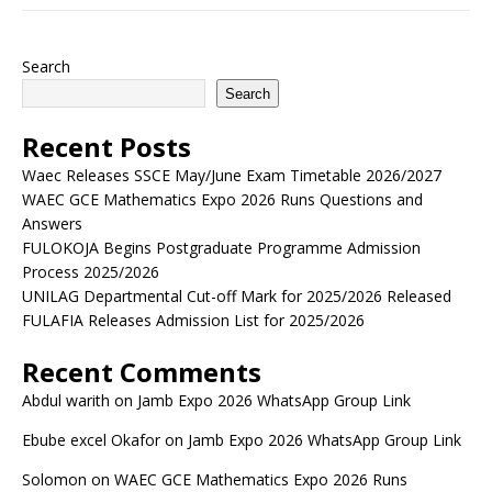
Search
Search
Recent Posts
Waec Releases SSCE May/June Exam Timetable 2026/2027
WAEC GCE Mathematics Expo 2026 Runs Questions and
Answers
FULOKOJA Begins Postgraduate Programme Admission
Process 2025/2026
UNILAG Departmental Cut-off Mark for 2025/2026 Released
FULAFIA Releases Admission List for 2025/2026
Recent Comments
Abdul warith
on
Jamb Expo 2026 WhatsApp Group Link
Ebube excel Okafor
on
Jamb Expo 2026 WhatsApp Group Link
Solomon
on
WAEC GCE Mathematics Expo 2026 Runs