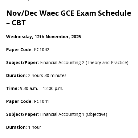
Nov/Dec Waec GCE Exam Schedule
– CBT
Wednesday, 12th November, 2025
Paper Code:
PC1042
Subject/Paper:
Financial Accounting 2 (Theory and Practice)
Duration:
2 hours 30 minutes
Time:
9:30 a.m. – 12:00 p.m.
Paper Code:
PC1041
Subject/Paper:
Financial Accounting 1 (Objective)
Duration:
1 hour