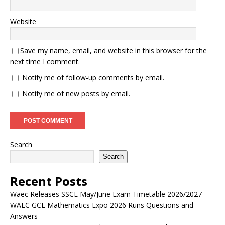
Website
Save my name, email, and website in this browser for the
next time I comment.
Notify me of follow-up comments by email.
Notify me of new posts by email.
Search
Search
Recent Posts
Waec Releases SSCE May/June Exam Timetable 2026/2027
WAEC GCE Mathematics Expo 2026 Runs Questions and
Answers