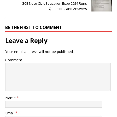
GCE Neco Civic Education Expo 2024 Runs
Questions and Answers
BE THE FIRST TO COMMENT
Leave a Reply
Your email address will not be published.
Comment
Name
*
Email
*