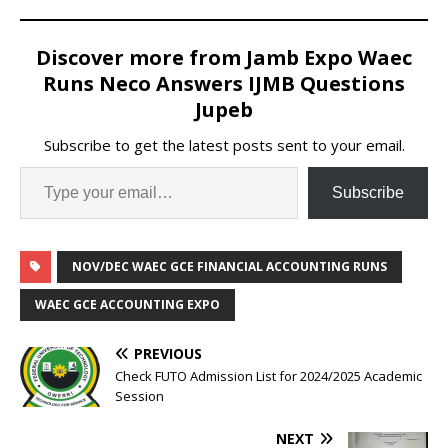
Discover more from Jamb Expo Waec
Runs Neco Answers IJMB Questions
Jupeb
Subscribe to get the latest posts sent to your email.
Subscribe
NOV/DEC WAEC GCE FINANCIAL ACCOUNTING RUNS
WAEC GCE ACCOUNTING EXPO
PREVIOUS
Check FUTO Admission List for 2024/2025 Academic
Session
NEXT