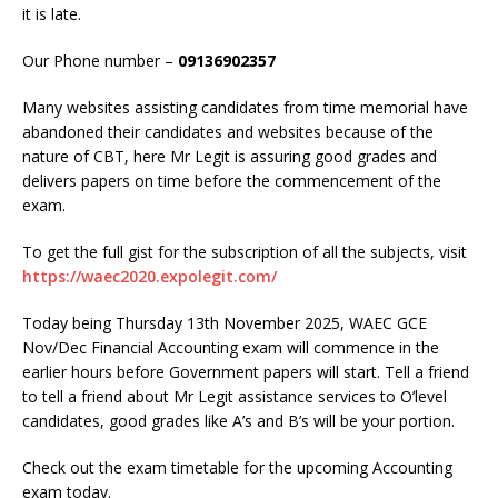
it is late.
Our Phone number –
09136902357
Many websites assisting candidates from time memorial have
abandoned their candidates and websites because of the
nature of CBT, here Mr Legit is assuring good grades and
delivers papers on time before the commencement of the
exam.
To get the full gist for the subscription of all the subjects, visit
https://waec2020.expolegit.com/
Today being Thursday 13th November 2025, WAEC GCE
Nov/Dec Financial Accounting exam will commence in the
earlier hours before Government papers will start. Tell a friend
to tell a friend about Mr Legit assistance services to O’level
candidates, good grades like A’s and B’s will be your portion.
Check out the exam timetable for the upcoming Accounting
exam today.