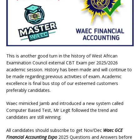
This is another good turn in the history of West African
Examination Council external CBT Exam per 2025/2026
academic session. History has been made and will continue to
be made regarding previous activities of exam. Academic
excellence is final bus stop of our esteemed customers
preferably candidates.
Waec mimicked Jamb and introduced a new system called
Computer Based Test, Mr Legit followed the trend and
candidates are still winning.
All candidates should subscribe to get Nov/Dec
Waec GCE
Financial Accounting Expo
2025 Questions and Answers before