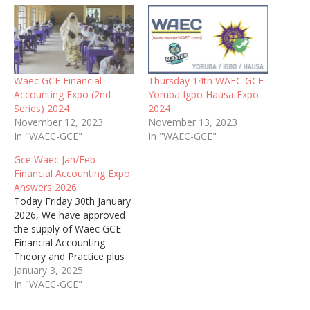
Waec GCE Financial
Thursday 14th WAEC GCE
Accounting Expo (2nd
Yoruba Igbo Hausa Expo
Series) 2024
2024
November 12, 2023
November 13, 2023
In "WAEC-GCE"
In "WAEC-GCE"
Gce Waec Jan/Feb
Financial Accounting Expo
Answers 2026
Today Friday 30th January
2026, We have approved
the supply of Waec GCE
Financial Accounting
Theory and Practice plus
Objective to candidates
January 3, 2025
without delay
In "WAEC-GCE"