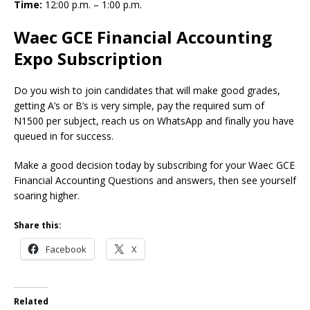
Time:
12:00 p.m. – 1:00 p.m.
Waec GCE Financial Accounting
Expo Subscription
Do you wish to join candidates that will make good grades,
getting A’s or B’s is very simple, pay the required sum of
N1500 per subject, reach us on WhatsApp and finally you have
queued in for success.
Make a good decision today by subscribing for your Waec GCE
Financial Accounting Questions and answers, then see yourself
soaring higher.
Share this:
Facebook
X
Related