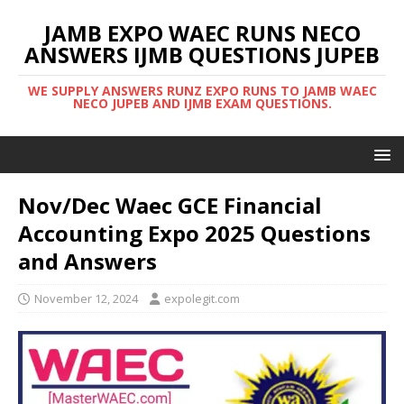
JAMB EXPO WAEC RUNS NECO
ANSWERS IJMB QUESTIONS JUPEB
WE SUPPLY ANSWERS RUNZ EXPO RUNS TO JAMB WAEC
NECO JUPEB AND IJMB EXAM QUESTIONS.
Nov/Dec Waec GCE Financial
Accounting Expo 2025 Questions
and Answers
November 12, 2024
expolegit.com