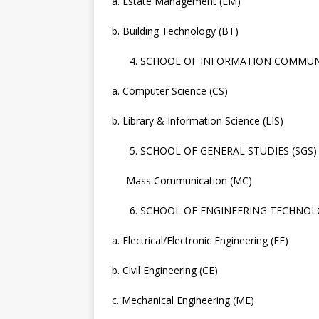
a. Estate Management (EM)
b. Building Technology (BT)
SCHOOL OF INFORMATION COMMUNI
a. Computer Science (CS)
b. Library & Information Science (LIS)
SCHOOL OF GENERAL STUDIES (SGS)
Mass Communication (MC)
SCHOOL OF ENGINEERING TECHNOLO
a. Electrical/Electronic Engineering (EE)
b. Civil Engineering (CE)
c. Mechanical Engineering (ME)