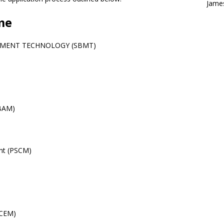
Jame
me
EMENT TECHNOLOGY (SBMT)
(BAM)
nt (PSCM)
(CEM)