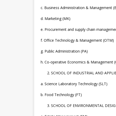
c. Business Administration & Management 
d. Marketing (MK)
e. Procurement and supply chain manageme
f. Office Technology & Management (OTM)
g. Public Administration (PA)
h. Co-operative Economics & Management 
SCHOOL OF INDUSTRIAL AND APPLIED
a. Science Laboratory Technology (SLT)
b. Food Technology (FT)
SCHOOL OF ENVIRONMENTAL DESIG