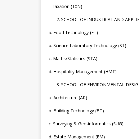
i. Taxation (TXN)
SCHOOL OF INDUSTRIAL AND APPLIED
a. Food Technology (FT)
b. Science Laboratory Technology (ST)
c. Maths/Statistics (STA)
d. Hospitality Management (HMT)
SCHOOL OF ENVIRONMENTAL DESIG
a. Architecture (AR)
b. Building Technology (BT)
c. Surveying & Geo-informatics (SUG)
d. Estate Management (EM)