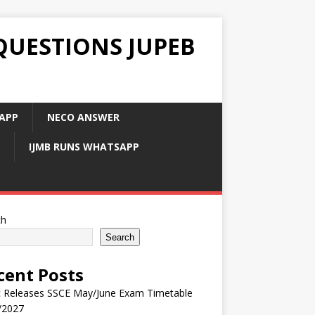
QUESTIONS JUPEB
APP
NECO ANSWER
IJMB RUNS WHATSAPP
ch
Search
cent Posts
 Releases SSCE May/June Exam Timetable
/2027