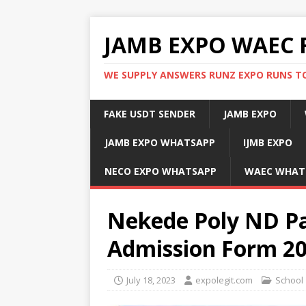
JAMB EXPO WAEC 
WE SUPPLY ANSWERS RUNZ EXPO RUNS TO
FAKE USDT SENDER
JAMB EXPO
JAMB EXPO WHATSAPP
IJMB EXPO
NECO EXPO WHATSAPP
WAEC WHAT
Nekede Poly ND P
Admission Form 2
July 18, 2023
expolegit.com
School