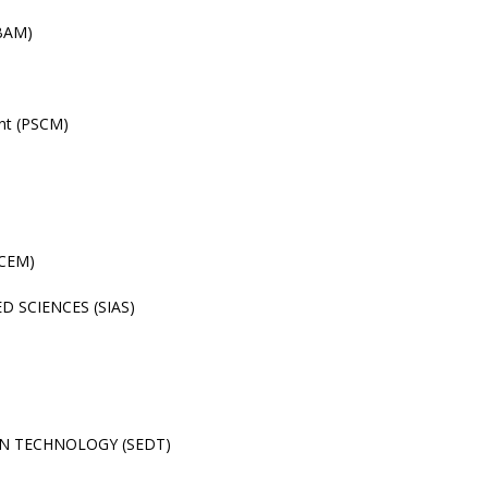
(BAM)
nt (PSCM)
(CEM)
 SCIENCES (SIAS)
N TECHNOLOGY (SEDT)