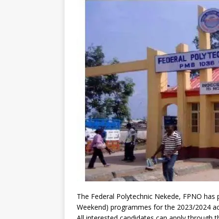
The Federal Polytechnic Nekede, FPNO has pu
Weekend) programmes for the 2023/2024 ac
All interested candidates can apply through t