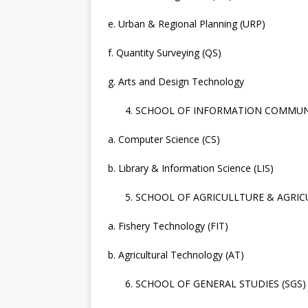
e. Urban & Regional Planning (URP)
f. Quantity Surveying (QS)
g. Arts and Design Technology
SCHOOL OF INFORMATION COMMUNI
a. Computer Science (CS)
b. Library & Information Science (LIS)
SCHOOL OF AGRICULLTURE & AGRIC
a. Fishery Technology (FIT)
b. Agricultural Technology (AT)
SCHOOL OF GENERAL STUDIES (SGS)