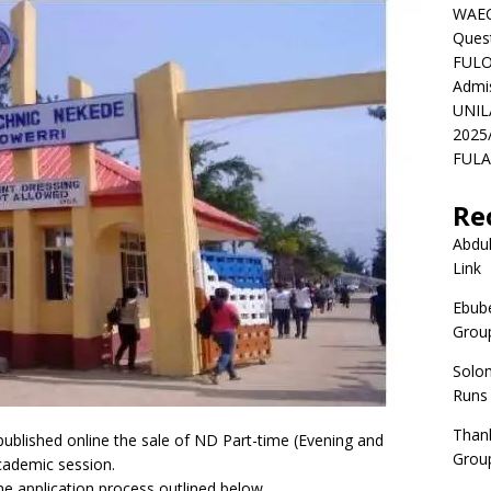
WAEC
Ques
FULO
Admi
UNIL
2025
FULAF
Re
Abdul
Link
Ebube
Group
Solo
Runs
Than
blished online the sale of ND Part-time (Evening and
Group
ademic session.
he application process outlined below.