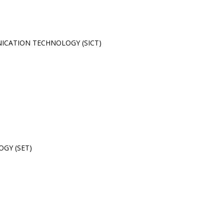
CATION TECHNOLOGY (SICT)
GY (SET)