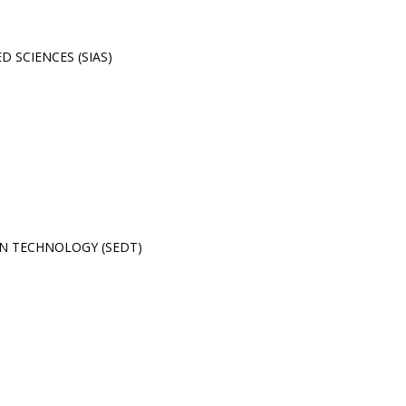
 SCIENCES (SIAS)
N TECHNOLOGY (SEDT)