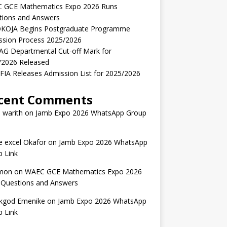
 GCE Mathematics Expo 2026 Runs
tions and Answers
KOJA Begins Postgraduate Programme
ssion Process 2025/2026
AG Departmental Cut-off Mark for
/2026 Released
IA Releases Admission List for 2025/2026
cent Comments
 warith
on
Jamb Expo 2026 WhatsApp Group
 excel Okafor
on
Jamb Expo 2026 WhatsApp
 Link
mon
on
WAEC GCE Mathematics Expo 2026
 Questions and Answers
kgod Emenike
on
Jamb Expo 2026 WhatsApp
 Link