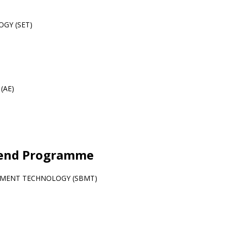
GY (SET)
 (AE)
kend Programme
EMENT TECHNOLOGY (SBMT)