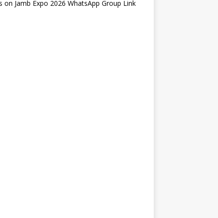
s
on
Jamb Expo 2026 WhatsApp Group Link