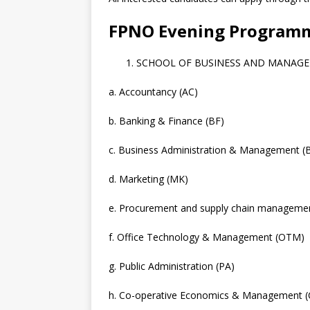
FPNO Evening Program
SCHOOL OF BUSINESS AND MANAG
a. Accountancy (AC)
b. Banking & Finance (BF)
c. Business Administration & Management 
d. Marketing (MK)
e. Procurement and supply chain manageme
f. Office Technology & Management (OTM)
g. Public Administration (PA)
h. Co-operative Economics & Management 