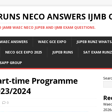
RUNS NECO ANSWERS IJMB 
 JAMB WAEC NECO JUPEB AND IJMB EXAM QUESTIONS.
WAEC ANSWERS
WAEC GCE EXPO
JUPEB RUNZ WHATS
NECO GCE EXPO 2025
JUPEB RUNS
SAT EXAM RUNZ
SAPP GROUP
art-time Programme
Sear
023/2024
Re
0
Waec
2026