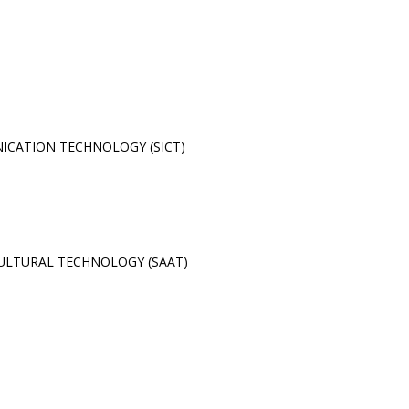
CATION TECHNOLOGY (SICT)
ULTURAL TECHNOLOGY (SAAT)