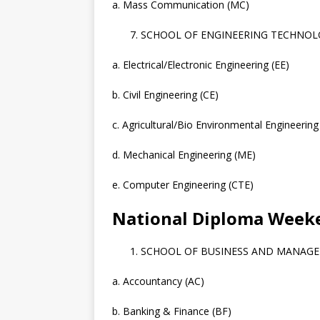
a. Mass Communication (MC)
SCHOOL OF ENGINEERING TECHNOLO
a. Electrical/Electronic Engineering (EE)
b. Civil Engineering (CE)
c. Agricultural/Bio Environmental Engineering
d. Mechanical Engineering (ME)
e. Computer Engineering (CTE)
National Diploma Wee
SCHOOL OF BUSINESS AND MANAG
a. Accountancy (AC)
b. Banking & Finance (BF)