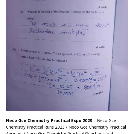
Neco Gce Chemistry Practical Expo 2023
– Neco Gce
Chemistry Practical Runs 2023 / Neco Gce Chemistry Practical
Answers / Neco Gce Chemistry Practical Questions and