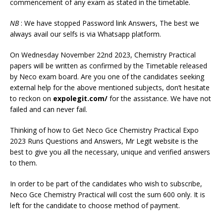
commencement of any exam as stated in the timetable.
NB
: We have stopped Password link Answers, The best we
always avail our selfs is via Whatsapp platform.
On Wednesday November 22nd 2023, Chemistry Practical
papers will be written as confirmed by the Timetable released
by Neco exam board. Are you one of the candidates seeking
external help for the above mentioned subjects, don’t hesitate
to reckon on
expolegit.com/
for the assistance. We have not
failed and can never fail.
Thinking of how to Get Neco Gce Chemistry Practical Expo
2023 Runs Questions and Answers, Mr Legit website is the
best to give you all the necessary, unique and verified answers
to them.
In order to be part of the candidates who wish to subscribe,
Neco Gce Chemistry Practical will cost the sum 600 only. It is
left for the candidate to choose method of payment.