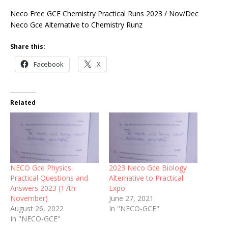
Neco Free GCE Chemistry Practical Runs 2023 / Nov/Dec
Neco Gce Alternative to Chemistry Runz
Share this:
Facebook
X
Related
NECO Gce Physics
2023 Neco Gce Biology
Practical Questions and
Alternative to Practical
Answers 2023 (17th
Expo
November)
June 27, 2021
August 26, 2022
In "NECO-GCE"
In "NECO-GCE"