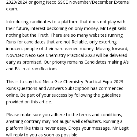
2023/2024 ongoing Neco SSCE November/December External
exam.
Introducing candidates to a platform that does not play with
their future, interest beckoning on only money. Mr Legit sells
nothing but the Truth. There are so many websites running
Runs for candidates that are not Reliable, only extorting
innocent people of their hard earned money. Moving forward,
Nov/Dec Neco Gce Chemistry Practical 2023 will be delivered
early as promised, Our priority remains Candidates making A’s
and B’s in all ramifications.
This is to say that Neco Gce Chemistry Practical Expo 2023
Runs Questions and Answers Subscription has commenced
online. Be part of your success by following the guidelines
provided on this article.
Please make sure you adhere to the terms and conditions,
anything contrary may not augur well defaulters. Running a
platform like this is never easy. Drops your message, Mr Legit
will reply to you as soon as possible.