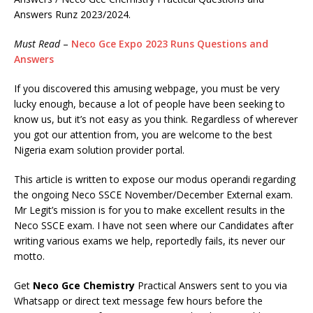
Answers Runz 2023/2024.
Must Read
–
Neco Gce Expo 2023 Runs Questions and
Answers
If you discovered this amusing webpage, you must be very
lucky enough, because a lot of people have been seeking to
know us, but it’s not easy as you think. Regardless of wherever
you got our attention from, you are welcome to the best
Nigeria exam solution provider portal.
This article is written to expose our modus operandi regarding
the ongoing Neco SSCE November/December External exam.
Mr Legit’s mission is for you to make excellent results in the
Neco SSCE exam. I have not seen where our Candidates after
writing various exams we help, reportedly fails, its never our
motto.
Get
Neco Gce Chemistry
Practical Answers sent to you via
Whatsapp or direct text message few hours before the