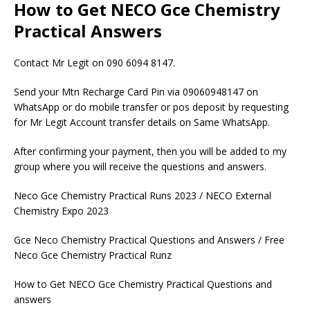
How to Get NECO Gce Chemistry
Practical Answers
Contact Mr Legit on 090 6094 8147.
Send your Mtn Recharge Card Pin via 09060948147 on
WhatsApp or do mobile transfer or pos deposit by requesting
for Mr Legit Account transfer details on Same WhatsApp.
After confirming your payment, then you will be added to my
group where you will receive the questions and answers.
Neco Gce Chemistry Practical Runs 2023 / NECO External
Chemistry Expo 2023
Gce Neco Chemistry Practical Questions and Answers / Free
Neco Gce Chemistry Practical Runz
How to Get NECO Gce Chemistry Practical Questions and
answers