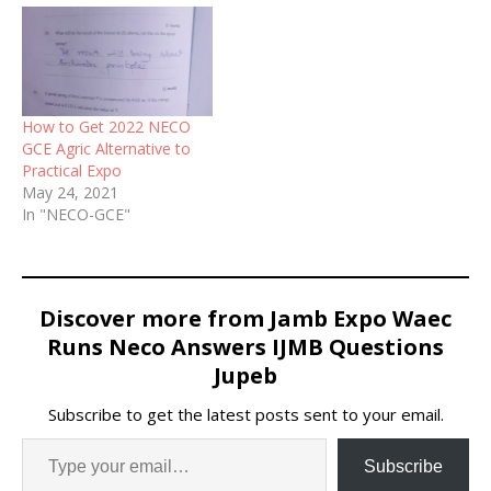
How to Get 2022 NECO
GCE Agric Alternative to
Practical Expo
May 24, 2021
In "NECO-GCE"
Discover more from Jamb Expo Waec
Runs Neco Answers IJMB Questions
Jupeb
Subscribe to get the latest posts sent to your email.
Subscribe