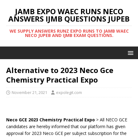
JAMB EXPO WAEC RUNS NECO
ANSWERS IJMB QUESTIONS JUPEB
WE SUPPLY ANSWERS RUNZ EXPO RUNS TO JAMB WAEC
NECO JUPEB AND IJMB EXAM QUESTIONS.
Alternative to 2023 Neco Gce
Chemistry Practical Expo
November 21, 2021
expolegit.com
Neco GCE 2023 Chemistry Practical Expo
> All NECO GCE
candidates are hereby informed that our platform has given
approval for 2023 Neco GCE per subject subscription for the