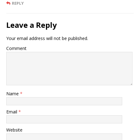
REPLY
Leave a Reply
Your email address will not be published.
Comment
Name
*
Email
*
Website