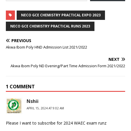
NECO GCE CHEMISTRY PRACTICAL EXPO 2023
NECO GCE CHEMISTRY PRACTICAL RUNS 2023
PREVIOUS
Akwa Ibom Poly HND Admission List 2021/2022
NEXT
Akwa Ibom Poly ND Evening/Part Time Admission Form 2021/2022
1 COMMENT
Nshii
APRIL 15, 2024 AT 9:02 AM
Please I want to subscribe for 2024 WAEC exam runz