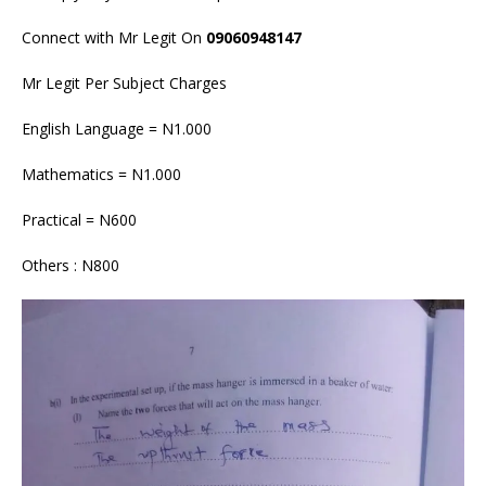
Connect with Mr Legit On
09060948147
Mr Legit Per Subject Charges
English Language = N1.000
Mathematics = N1.000
Practical = N600
Others : N800