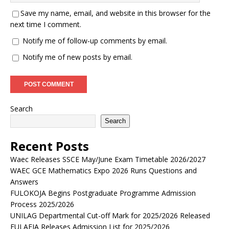
Save my name, email, and website in this browser for the
next time I comment.
Notify me of follow-up comments by email.
Notify me of new posts by email.
Search
Search
Recent Posts
Waec Releases SSCE May/June Exam Timetable 2026/2027
WAEC GCE Mathematics Expo 2026 Runs Questions and
Answers
FULOKOJA Begins Postgraduate Programme Admission
Process 2025/2026
UNILAG Departmental Cut-off Mark for 2025/2026 Released
FULAFIA Releases Admission List for 2025/2026