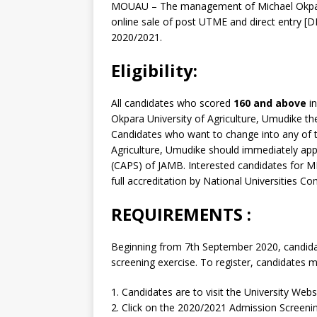
MOUAU – The management of Michael Okpara
online sale of post UTME and direct entry [
2020/2021.
Eligibility:
All candidates who scored
160 and above
in
Okpara University of Agriculture, Umudike their
Candidates who want to change into any of 
Agriculture, Umudike should immediately ap
(CAPS) of JAMB. Interested candidates for
full accreditation by National Universities C
REQUIREMENTS
:
Beginning from 7th September 2020, candidate
screening exercise. To register, candidates 
1. Candidates are to visit the University Webs
2. Click on the 2020/2021 Admission Screeni