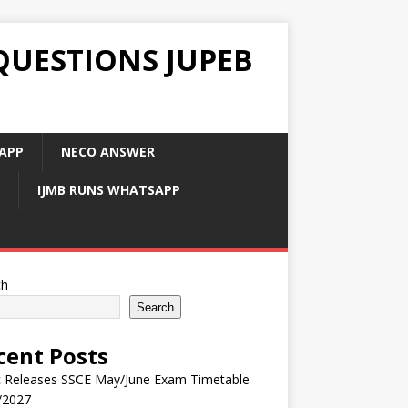
QUESTIONS JUPEB
APP
NECO ANSWER
IJMB RUNS WHATSAPP
ch
Search
cent Posts
 Releases SSCE May/June Exam Timetable
/2027