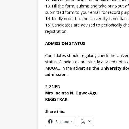
13. Fill the form, submit and take print-out 
submitted form to your email for record pur
14. Kindly note that the University is not lia
15. Candidates are advised to periodically che
registration.
ADMISSION STATUS
Candidates should regularly check the Univers
status. Candidates are strictly advised not 
MOUAU in the advert
as the University d
admission.
SIGNED
Mrs Jacinta N. Ogwo-Agu
REGISTRAR
Share this:
Facebook
X