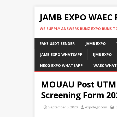
JAMB EXPO WAEC 
WE SUPPLY ANSWERS RUNZ EXPO RUNS TO
FAKE USDT SENDER
JAMB EXPO
JAMB EXPO WHATSAPP
IJMB EXPO
NECO EXPO WHATSAPP
WAEC WHAT
MOUAU Post UTME
Screening Form 20
September 5, 2020
expolegit.com