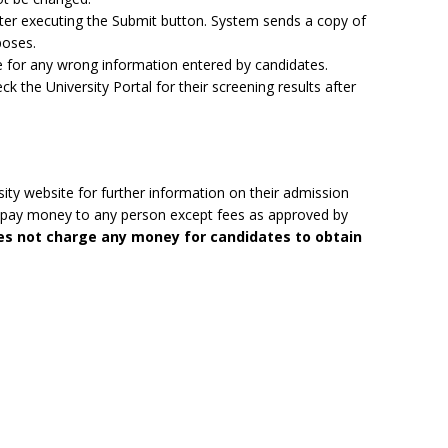
after executing the Submit button. System sends a copy of
poses.
ble for any wrong information entered by candidates.
ck the University Portal for their screening results after
ity website for further information on their admission
to pay money to any person except fees as approved by
oes not charge any money for candidates to obtain