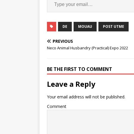
DE
MOUAU
POST UTME
PREVIOUS
Neco Animal Husbandry (Practical) Expo 2022
BE THE FIRST TO COMMENT
Leave a Reply
Your email address will not be published.
Comment