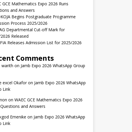
 GCE Mathematics Expo 2026 Runs
tions and Answers
KOJA Begins Postgraduate Programme
ssion Process 2025/2026
AG Departmental Cut-off Mark for
/2026 Released
IA Releases Admission List for 2025/2026
cent Comments
 warith
on
Jamb Expo 2026 WhatsApp Group
 excel Okafor
on
Jamb Expo 2026 WhatsApp
 Link
mon
on
WAEC GCE Mathematics Expo 2026
 Questions and Answers
kgod Emenike
on
Jamb Expo 2026 WhatsApp
 Link