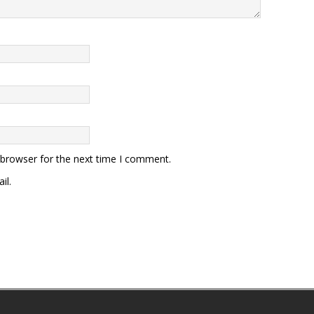
 browser for the next time I comment.
il.