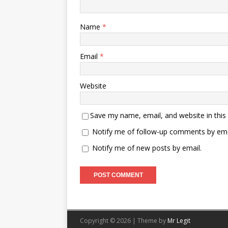
Name
*
Email
*
Website
Save my name, email, and website in this
Notify me of follow-up comments by ema
Notify me of new posts by email.
Copyright © 2026 | Theme by
Mr Legit