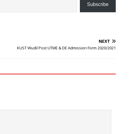
Subscribe
NEXT
KUST Wudil Post UTME & DE Admission Form 2020/2021