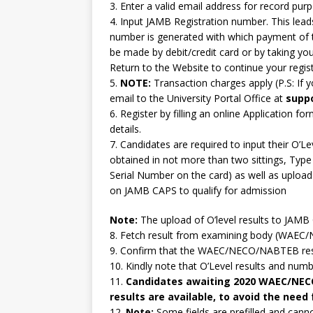
3. Enter a valid email address for record pur
4. Input JAMB Registration number. This le
number is generated with which payment of 
be made by debit/credit card or by taking y
Return to the Website to continue your regist
5.
NOTE:
Transaction charges apply (P.S: If 
email to the University Portal Office at
supp
6. Register by filling an online Application 
details.
7. Candidates are required to input their O’
obtained in not more than two sittings, Type 
Serial Number on the card) as well as upload 
on JAMB CAPS to qualify for admission
Note:
The upload of O’level results to JAM
8. Fetch result from examining body (WAE
9. Confirm that the WAEC/NECO/NABTEB resul
10. Kindly note that O’Level results and numb
11.
Candidates awaiting 2020 WAEC/NECO 
results are available, to avoid the need
12.
Note:
Some fields are prefilled and cann