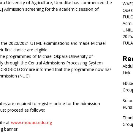
 University of Agriculture, Umudike has commenced the
WAEC
DE] Admission screening for the academic session of
Ques
FULO
Admi
UNIL
2025
FULAF
 the 2020/2021 UTME examinations and made Michael
 first choice are eligible.
the programmes of Michael Okpara University of
Re
ply through the Central Admissions Processing System
Abdul
 MICROBIOLOGY are informed that the programme now has
Link
ommission (NUC).
Ebube
Group
Solo
s are required to register online for the admission
Runs
must proceed as follows:
Than
ite at
www.mouau.edu.ng
Group
ng banner.