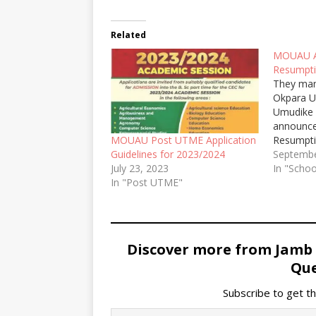
Related
MOUAU A
Resumpti
They man
Okpara Un
Umudike
announce
Resumpti
MOUAU Post UTME Application
Academic
Septembe
Guidelines for 2023/2024
In "Schoo
July 23, 2023
In "Post UTME"
Discover more from Jamb
Que
Subscribe to get th