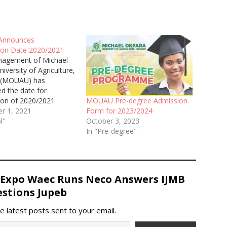
nnounces
on Date 2020/2021
agement of Michael
iversity of Agriculture,
 (MOUAU) has
d the date for
on of 2020/2021
MOUAU Pre-degree Admission
 Session.
r 1, 2021
Form for 2023/2024
l"
October 3, 2023
In "Pre-degree"
 Expo Waec Runs Neco Answers IJMB
stions Jupeb
e latest posts sent to your email.