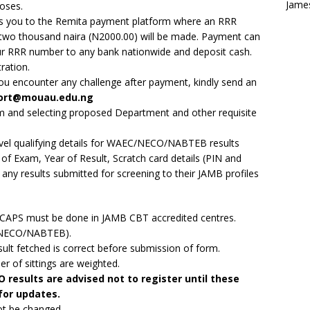
Jame
poses.
ads you to the Remita payment platform where an RRR
two thousand naira (N2000.00) will be made. Payment can
our RRR number to any bank nationwide and deposit cash.
ration.
you encounter any challenge after payment, kindly send an
ort@mouau.edu.ng
form and selecting proposed Department and other requisite
Level qualifying details for WAEC/NECO/NABTEB results
of Exam, Year of Result, Scratch card details (PIN and
any results submitted for screening to their JAMB profiles
B CAPS must be done in JAMB CBT accredited centres.
C/NECO/NABTEB).
t fetched is correct before submission of form.
er of sittings are weighted.
results are advised not to register until these
 for updates.
ot be changed.