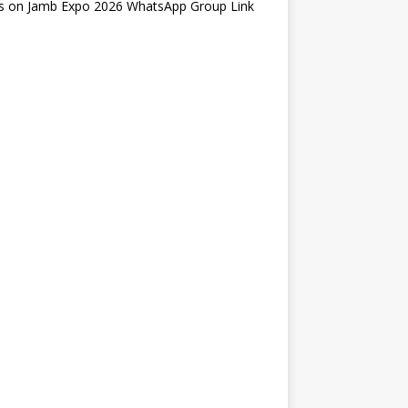
s
on
Jamb Expo 2026 WhatsApp Group Link