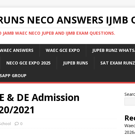
RUNS NECO ANSWERS IJMB 
 JAMB WAEC NECO JUPEB AND IJMB EXAM QUESTIONS.
WAEC ANSWERS
WAEC GCE EXPO
JUPEB RUNZ WHATS
NECO GCE EXPO 2025
JUPEB RUNS
SAT EXAM RUNZ
SAPP GROUP
 & DE Admission
Sear
20/2021
Re
School
0
Waec
2026