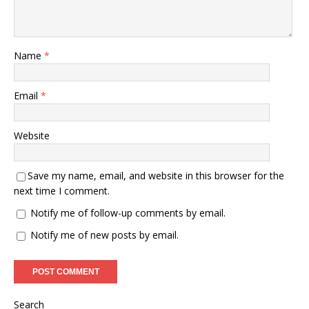
Name
*
Email
*
Website
Save my name, email, and website in this browser for the
next time I comment.
Notify me of follow-up comments by email.
Notify me of new posts by email.
Search