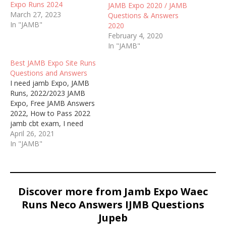
Expo Runs 2024
JAMB Expo 2020 / JAMB
March 27, 2023
Questions & Answers
In "JAMB"
2020
February 4, 2020
In "JAMB"
Best JAMB Expo Site Runs
Questions and Answers
I need jamb Expo, JAMB
Runs, 2022/2023 JAMB
Expo, Free JAMB Answers
2022, How to Pass 2022
jamb cbt exam, I need
jamb runs, WAEC and
April 26, 2021
JAMB Expo 2022, JAMB
In "JAMB"
and NECO Runs 2022
Discover more from Jamb Expo Waec
Runs Neco Answers IJMB Questions
Jupeb