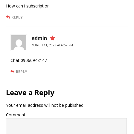
How can i subscription.
REPLY
admin
MARCH 11, 2023 AT 6:57 PM
Chat 09060948147
REPLY
Leave a Reply
Your email address will not be published.
Comment