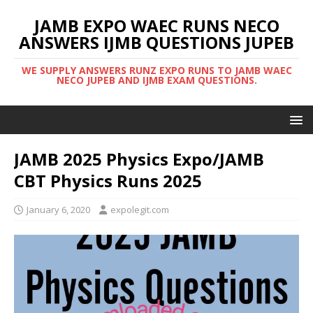
JAMB EXPO WAEC RUNS NECO
ANSWERS IJMB QUESTIONS JUPEB
WE SUPPLY ANSWERS RUNZ EXPO RUNS TO JAMB WAEC
NECO JUPEB AND IJMB EXAM QUESTIONS.
JAMB 2025 Physics Expo/JAMB
CBT Physics Runs 2025
January 6, 2020
expolegit.com