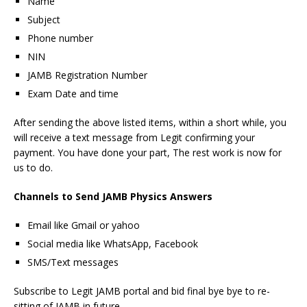
Name
Subject
Phone number
NIN
JAMB Registration Number
Exam Date and time
After sending the above listed items, within a short while, you
will receive a text message from Legit confirming your
payment. You have done your part, The rest work is now for
us to do.
Channels to Send JAMB Physics Answers
Email like Gmail or yahoo
Social media like WhatsApp, Facebook
SMS/Text messages
Subscribe to Legit JAMB portal and bid final bye bye to re-
sitting of JAMB in future.