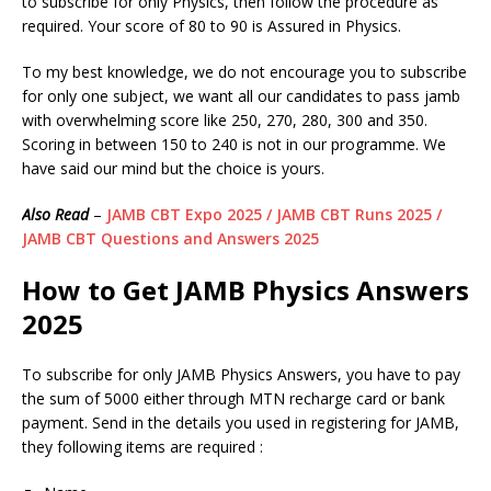
to subscribe for only Physics, then follow the procedure as
required. Your score of 80 to 90 is Assured in Physics.
To my best knowledge, we do not encourage you to subscribe
for only one subject, we want all our candidates to pass jamb
with overwhelming score like 250, 270, 280, 300 and 350.
Scoring in between 150 to 240 is not in our programme. We
have said our mind but the choice is yours.
Also Read
–
JAMB CBT Expo 2025 / JAMB CBT Runs 2025 /
JAMB CBT Questions and Answers 2025
How to Get JAMB
Physics
Answers
2025
To subscribe for only JAMB Physics Answers, you have to pay
the sum of 5000 either through MTN recharge card or bank
payment. Send in the details you used in registering for JAMB,
they following items are required :