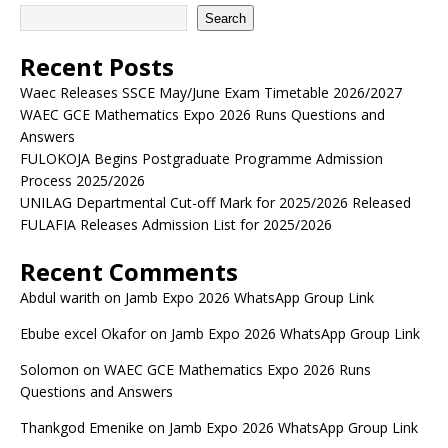
Search
Recent Posts
Waec Releases SSCE May/June Exam Timetable 2026/2027
WAEC GCE Mathematics Expo 2026 Runs Questions and
Answers
FULOKOJA Begins Postgraduate Programme Admission
Process 2025/2026
UNILAG Departmental Cut-off Mark for 2025/2026 Released
FULAFIA Releases Admission List for 2025/2026
Recent Comments
Abdul warith
on
Jamb Expo 2026 WhatsApp Group Link
Ebube excel Okafor
on
Jamb Expo 2026 WhatsApp Group Link
Solomon
on
WAEC GCE Mathematics Expo 2026 Runs
Questions and Answers
Thankgod Emenike
on
Jamb Expo 2026 WhatsApp Group Link