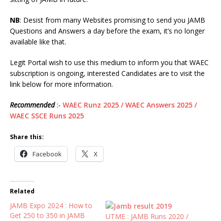
NB
: Desist from many Websites promising to send you JAMB
Questions and Answers a day before the exam, it’s no longer
available like that.
Legit Portal wish to use this medium to inform you that WAEC
subscription is ongoing, interested Candidates are to visit the
link below for more information.
Recommended
:-
WAEC Runz 2025 / WAEC Answers 2025 /
WAEC SSCE Runs 2025
Share this:
Facebook
X
Related
JAMB Expo 2024 : How to
Get 250 to 350 in JAMB
UTME : JAMB Runs 2020 /