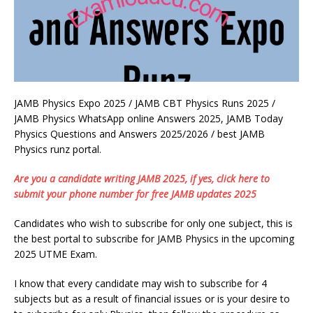
JAMB Physics Expo 2025 / JAMB CBT Physics Runs 2025 /
JAMB Physics WhatsApp online Answers 2025, JAMB Today
Physics Questions and Answers 2025/2026 / best JAMB
Physics runz portal.
Are you a candidate writing JAMB 2025, if yes, click here to
submit your phone number for free JAMB updates 2025
Candidates who wish to subscribe for only one subject, this is
the best portal to subscribe for JAMB Physics in the upcoming
2025 UTME Exam.
I know that every candidate may wish to subscribe for 4
subjects but as a result of financial issues or is your desire to