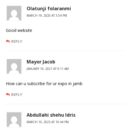
Olatunji folaranmi
MARCH 19, 2020 AT 3:54 PM
Good website
REPLY
Mayor Jacob
JANUARY 19, 2021 AT 9:11 AM
How can u subscribe for ur expo in jamb
REPLY
Abdullahi shehu Idris
MARCH 10, 2023 AT 10:44 PM