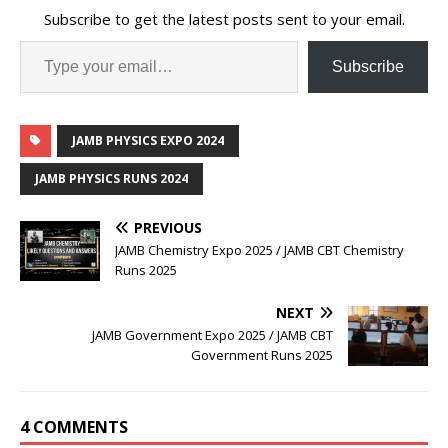
Subscribe to get the latest posts sent to your email.
Subscribe
JAMB PHYSICS EXPO 2024
JAMB PHYSICS RUNS 2024
PREVIOUS
JAMB Chemistry Expo 2025 / JAMB CBT Chemistry
Runs 2025
NEXT
JAMB Government Expo 2025 / JAMB CBT
Government Runs 2025
4 COMMENTS