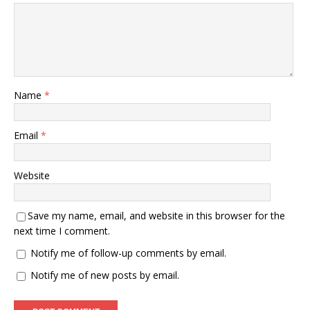
Name
*
Email
*
Website
Save my name, email, and website in this browser for the
next time I comment.
Notify me of follow-up comments by email.
Notify me of new posts by email.