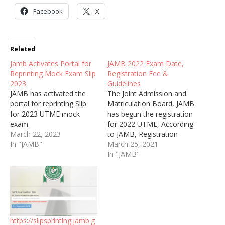
Facebook
X
Related
Jamb Activates Portal for
JAMB 2022 Exam Date,
Reprinting Mock Exam Slip
Registration Fee &
2023
Guidelines
JAMB has activated the
The Joint Admission and
portal for reprinting Slip
Matriculation Board, JAMB
for 2023 UTME mock
has begun the registration
exam.
for 2022 UTME, According
March 22, 2023
to JAMB, Registration
In "JAMB"
exercise would commence
March 25, 2021
from Thursday, 8th April
In "JAMB"
and end on Saturday, 15th
May, 2022.
https://slipsprinting.jamb.g