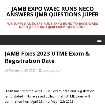
JAMB EXPO WAEC RUNS NECO
ANSWERS IJMB QUESTIONS JUPEB
WE SUPPLY ANSWERS RUNZ EXPO RUNS TO JAMB WAEC
NECO JUPEB AND IJMB EXAM QUESTIONS.
JAMB Fixes 2023 UTME Exam &
Registration Date
December 20, 2022
expolegit.com
JAMB has fixed the 2023 UTME exam date and registration.
Jamb stated in its released bulletin that, UTME Exam will
commence from April 29th to May 12th 2023