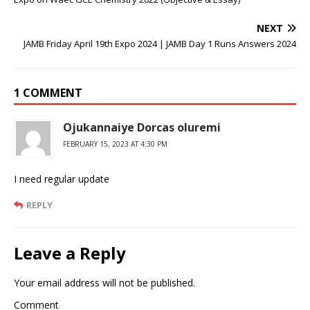
NEXT
JAMB Friday April 19th Expo 2024 | JAMB Day 1 Runs Answers 2024
1 COMMENT
Ojukannaiye Dorcas oluremi
FEBRUARY 15, 2023 AT 4:30 PM
I need regular update
REPLY
Leave a Reply
Your email address will not be published.
Comment