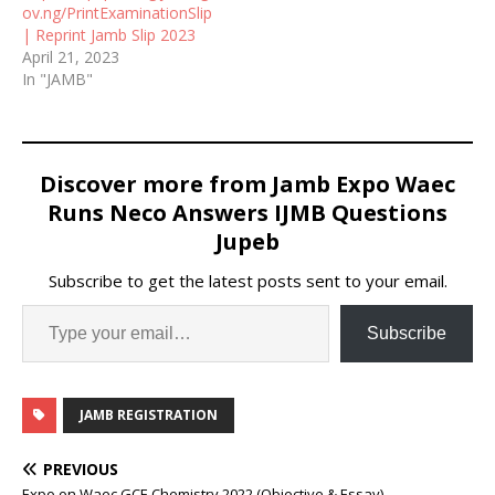
ov.ng/PrintExaminationSlip
| Reprint Jamb Slip 2023
April 21, 2023
In "JAMB"
Discover more from Jamb Expo Waec
Runs Neco Answers IJMB Questions
Jupeb
Subscribe to get the latest posts sent to your email.
Subscribe
JAMB REGISTRATION
PREVIOUS
Expo on Waec GCE Chemistry 2022 (Objective & Essay)