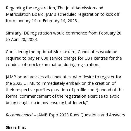
Regarding the registration, The Joint Admission and
Matriculation Board, JAMB scheduled registration to kick off
from January 14 to February 14, 2023.
Similarly, DE registration would commence from February 20
to April 20, 2023.
Considering the optional Mock exam, Candidates would be
required to pay N1000 service charge for CBT centres for the
conduct of mock examination during registration.
JAMB board advises all candidates, who desire to register for
the 2023 UTME to immediately embark on the creation of
their respective profiles (creation of profile code) ahead of the
formal commencement of the registration exercise to avoid
being caught up in any ensuing bottleneck,”.
Recommended
– JAMB Expo 2023 Runs Questions and Answers
Share this: