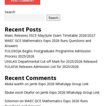
Search
Search
Recent Posts
Waec Releases SSCE May/June Exam Timetable 2026/2027
WAEC GCE Mathematics Expo 2026 Runs Questions and
Answers
FULOKOJA Begins Postgraduate Programme Admission
Process 2025/2026
UNILAG Departmental Cut-off Mark for 2025/2026 Released
FULAFIA Releases Admission List for 2025/2026
Recent Comments
Abdul warith
on
Jamb Expo 2026 WhatsApp Group Link
Ebube excel Okafor
on
Jamb Expo 2026 WhatsApp Group Link
Solomon
on
WAEC GCE Mathematics Expo 2026 Runs