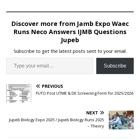
Discover more from Jamb Expo Waec
Runs Neco Answers IJMB Questions
Jupeb
Subscribe to get the latest posts sent to your email.
Subscribe
PREVIOUS
FUTO Post UTME & DE Screening Form for 2025/2026
NEXT
Jupeb Biology Expo 2025 / Jupeb Biology Runs 2025
– Theory