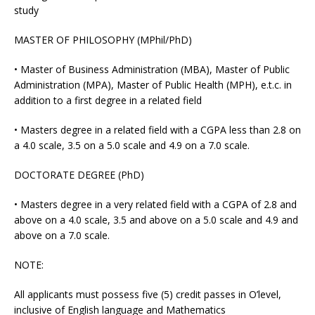
study
MASTER OF PHILOSOPHY (MPhil/PhD)
• Master of Business Administration (MBA), Master of Public
Administration (MPA), Master of Public Health (MPH), e.t.c. in
addition to a first degree in a related field
• Masters degree in a related field with a CGPA less than 2.8 on
a 4.0 scale, 3.5 on a 5.0 scale and 4.9 on a 7.0 scale.
DOCTORATE DEGREE (PhD)
• Masters degree in a very related field with a CGPA of 2.8 and
above on a 4.0 scale, 3.5 and above on a 5.0 scale and 4.9 and
above on a 7.0 scale.
NOTE:
All applicants must possess five (5) credit passes in O’level,
inclusive of English language and Mathematics