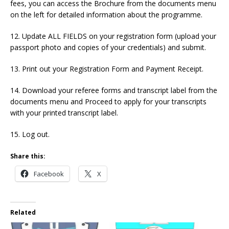
fees, you can access the Brochure from the documents menu
on the left for detailed information about the programme.
12. Update ALL FIELDS on your registration form (upload your
passport photo and copies of your credentials) and submit.
13. Print out your Registration Form and Payment Receipt.
14. Download your referee forms and transcript label from the
documents menu and Proceed to apply for your transcripts
with your printed transcript label.
15. Log out.
Share this:
Facebook
X
Related