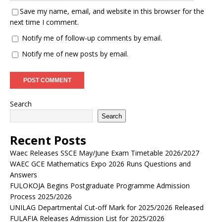
Save my name, email, and website in this browser for the
next time I comment.
Notify me of follow-up comments by email.
Notify me of new posts by email.
Search
Search
Recent Posts
Waec Releases SSCE May/June Exam Timetable 2026/2027
WAEC GCE Mathematics Expo 2026 Runs Questions and
Answers
FULOKOJA Begins Postgraduate Programme Admission
Process 2025/2026
UNILAG Departmental Cut-off Mark for 2025/2026 Released
FULAFIA Releases Admission List for 2025/2026