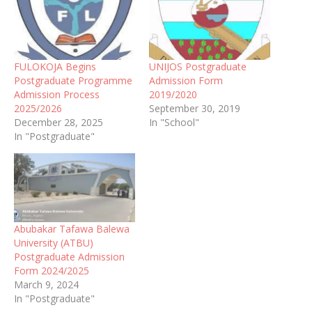
FULOKOJA Begins
UNIJOS Postgraduate
Postgraduate Programme
Admission Form
Admission Process
2019/2020
2025/2026
September 30, 2019
December 28, 2025
In "School"
In "Postgraduate"
Abubakar Tafawa Balewa
University (ATBU)
Postgraduate Admission
Form 2024/2025
March 9, 2024
In "Postgraduate"