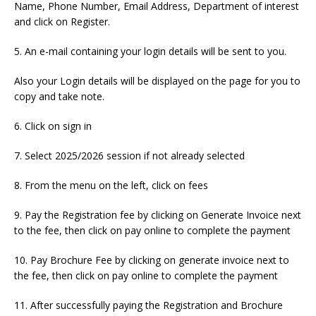
Name, Phone Number, Email Address, Department of interest
and click on Register.
5. An e-mail containing your login details will be sent to you.
Also your Login details will be displayed on the page for you to
copy and take note.
6. Click on sign in
7. Select 2025/2026 session if not already selected
8. From the menu on the left, click on fees
9. Pay the Registration fee by clicking on Generate Invoice next
to the fee, then click on pay online to complete the payment
10. Pay Brochure Fee by clicking on generate invoice next to
the fee, then click on pay online to complete the payment
11. After successfully paying the Registration and Brochure