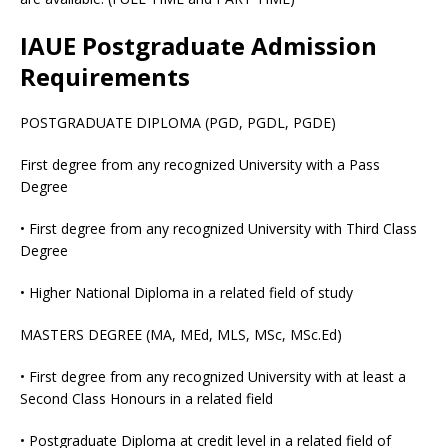
IAUE Postgraduate Admission
Requirements
POSTGRADUATE DIPLOMA (PGD, PGDL, PGDE)
First degree from any recognized University with a Pass
Degree
• First degree from any recognized University with Third Class
Degree
• Higher National Diploma in a related field of study
MASTERS DEGREE (MA, MEd, MLS, MSc, MSc.Ed)
• First degree from any recognized University with at least a
Second Class Honours in a related field
• Postgraduate Diploma at credit level in a related field of