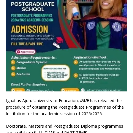
Ignatius Ajuru University of Education,
IAUE
has released the
procedure of obtaining the Postgraduate Programmes of the
Institution for the academic session of 2025/2026.
Doctorate, Masters and Postgraduate Diploma programmes
are available: (FULL TIME and PART TIME)