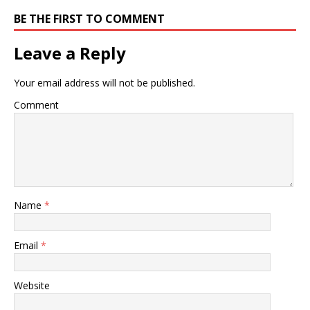
BE THE FIRST TO COMMENT
Leave a Reply
Your email address will not be published.
Comment
Name
*
Email
*
Website