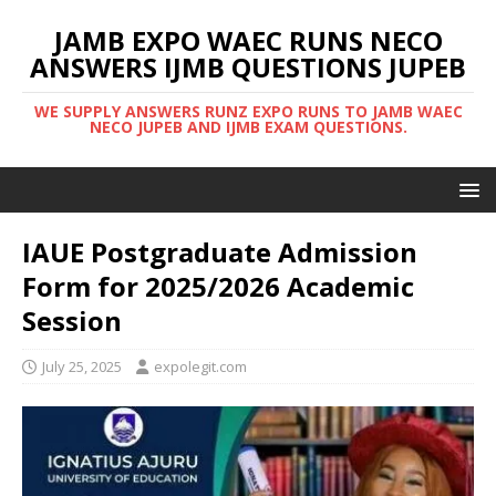
JAMB EXPO WAEC RUNS NECO
ANSWERS IJMB QUESTIONS JUPEB
WE SUPPLY ANSWERS RUNZ EXPO RUNS TO JAMB WAEC
NECO JUPEB AND IJMB EXAM QUESTIONS.
IAUE Postgraduate Admission
Form for 2025/2026 Academic
Session
July 25, 2025
expolegit.com