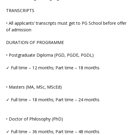
TRANSCRIPTS
• All applicants’ transcripts must get to PG School before offer
of admission
DURATION OF PROGRAMME
• Postgraduate Diploma (PGD, PGDE, PGDL)
✓ Full time – 12 months; Part time – 18 months
• Masters (MA, MSc, MScEd)
✓ Full time – 18 months; Part time – 24 months
• Doctor of Philosophy (PhD)
✓ Full time – 36 months; Part time – 48 months