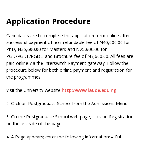
Application Procedure
Candidates are to complete the application form online after
successful payment of non-refundable fee of N40,600.00 for
PhD, N35,600.00 for Masters and N25,600.00 for
PGD/PGDE/PGDL; and Brochure fee of N7,600.00. All fees are
paid online via the Interswitch Payment gateway. Follow the
procedure below for both online payment and registration for
the programmes.
Visit the University website
http://www.iauoe.edu.ng
2. Click on Postgraduate School from the Admissions Menu
3. On the Postgraduate School web page, click on Registration
on the left side of the page.
4. A Page appears; enter the following information: – Full