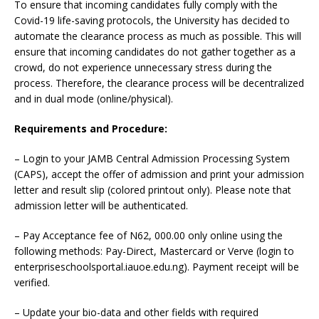
To ensure that incoming candidates fully comply with the
Covid-19 life-saving protocols, the University has decided to
automate the clearance process as much as possible. This will
ensure that incoming candidates do not gather together as a
crowd, do not experience unnecessary stress during the
process. Therefore, the clearance process will be decentralized
and in dual mode (online/physical).
Requirements and Procedure:
– Login to your JAMB Central Admission Processing System
(CAPS), accept the offer of admission and print your admission
letter and result slip (colored printout only). Please note that
admission letter will be authenticated.
– Pay Acceptance fee of N62, 000.00 only online using the
following methods: Pay-Direct, Mastercard or Verve (login to
enterpriseschoolsportal.iauoe.edu.ng). Payment receipt will be
verified.
– Update your bio-data and other fields with required