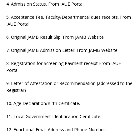
4. Admission Status. From IAUE Porta
5. Acceptance Fee, Faculty/Departmental dues receipts. From
IAUE Portal
6. Original JAMB Result Slip. From JAMB Website
7. Original JAMB Admission Letter. From JAMB Website
8. Registration for Screening Payment receipt From IAUE
Portal
9. Letter of Attestation or Recommendation (addressed to the
Registrar)
10. Age Declaration/Birth Certificate.
11. Local Government Identification Certificate.
12. Functional Email Address and Phone Number.