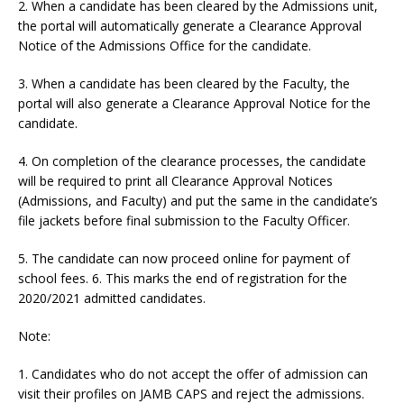
2. When a candidate has been cleared by the Admissions unit,
the portal will automatically generate a Clearance Approval
Notice of the Admissions Office for the candidate.
3. When a candidate has been cleared by the Faculty, the
portal will also generate a Clearance Approval Notice for the
candidate.
4. On completion of the clearance processes, the candidate
will be required to print all Clearance Approval Notices
(Admissions, and Faculty) and put the same in the candidate’s
file jackets before final submission to the Faculty Officer.
5. The candidate can now proceed online for payment of
school fees. 6. This marks the end of registration for the
2020/2021 admitted candidates.
Note:
1. Candidates who do not accept the offer of admission can
visit their profiles on JAMB CAPS and reject the admissions.