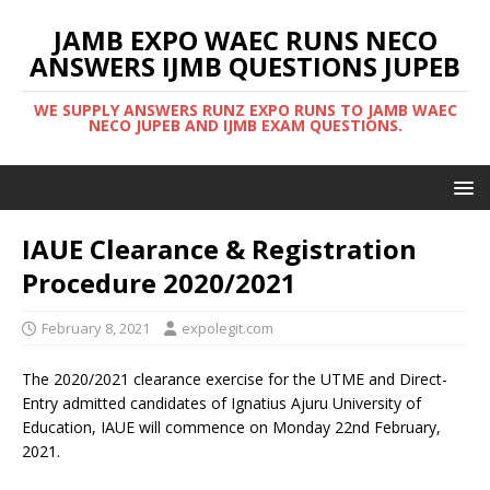
JAMB EXPO WAEC RUNS NECO
ANSWERS IJMB QUESTIONS JUPEB
WE SUPPLY ANSWERS RUNZ EXPO RUNS TO JAMB WAEC
NECO JUPEB AND IJMB EXAM QUESTIONS.
IAUE Clearance & Registration
Procedure 2020/2021
February 8, 2021
expolegit.com
The 2020/2021 clearance exercise for the UTME and Direct-
Entry admitted candidates of Ignatius Ajuru University of
Education, IAUE will commence on Monday 22nd February,
2021.