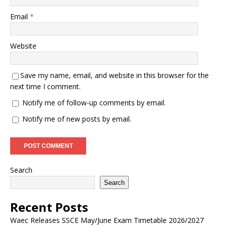
Email
*
Website
Save my name, email, and website in this browser for the
next time I comment.
Notify me of follow-up comments by email.
Notify me of new posts by email.
Search
Search
Recent Posts
Waec Releases SSCE May/June Exam Timetable 2026/2027