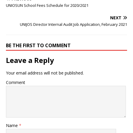
UNIOSUN School Fees Schedule for 2020/2021
NEXT
UNIJOS Director Internal Audit Job Application, February 2021
BE THE FIRST TO COMMENT
Leave a Reply
Your email address will not be published.
Comment
Name
*