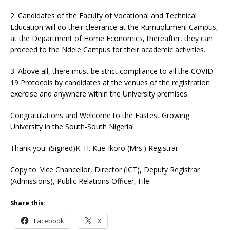
2. Candidates of the Faculty of Vocational and Technical
Education will do their clearance at the Rumuolumeni Campus,
at the Department of Home Economics, thereafter, they can
proceed to the Ndele Campus for their academic activities.
3. Above all, there must be strict compliance to all the COVID-
19 Protocols by candidates at the venues of the registration
exercise and anywhere within the University premises.
Congratulations and Welcome to the Fastest Growing
University in the South-South Nigeria!
Thank you. (Signed)K. H. Kue-Ikoro (Mrs.) Registrar
Copy to: Vice Chancellor, Director (ICT), Deputy Registrar
(Admissions), Public Relations Officer, File
Share this:
Facebook
X