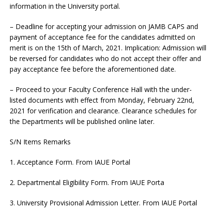
information in the University portal.
– Deadline for accepting your admission on JAMB CAPS and
payment of acceptance fee for the candidates admitted on
merit is on the 15th of March, 2021. Implication: Admission will
be reversed for candidates who do not accept their offer and
pay acceptance fee before the aforementioned date.
– Proceed to your Faculty Conference Hall with the under-
listed documents with effect from Monday, February 22nd,
2021 for verification and clearance. Clearance schedules for
the Departments will be published online later.
S/N Items Remarks
1. Acceptance Form. From IAUE Portal
2. Departmental Eligibility Form. From IAUE Porta
3. University Provisional Admission Letter. From IAUE Portal