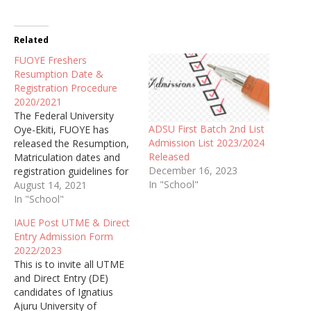
Related
FUOYE Freshers
Resumption Date &
Registration Procedure
2020/2021
The Federal University
ADSU First Batch 2nd List
Oye-Ekiti, FUOYE has
Admission List 2023/2024
released the Resumption,
Released
Matriculation dates and
December 16, 2023
registration guidelines for
In "School"
the newly admitted
August 14, 2021
students for the academic
In "School"
session of 2020/2021.
IAUE Post UTME & Direct
Entry Admission Form
2022/2023
This is to invite all UTME
and Direct Entry (DE)
candidates of Ignatius
Ajuru University of