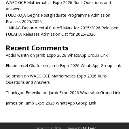
WAEC GCE Mathematics Expo 2026 Runs Questions and
Answers
FULOKOJA Begins Postgraduate Programme Admission
Process 2025/2026
UNILAG Departmental Cut-off Mark for 2025/2026 Released
FULAFIA Releases Admission List for 2025/2026
Recent Comments
Abdul warith
on
Jamb Expo 2026 WhatsApp Group Link
Ebube excel Okafor
on
Jamb Expo 2026 WhatsApp Group Link
Solomon
on
WAEC GCE Mathematics Expo 2026 Runs
Questions and Answers
Thankgod Emenike
on
Jamb Expo 2026 WhatsApp Group Link
James
on
Jamb Expo 2026 WhatsApp Group Link
Copyright © 2026 | Theme by
Mr Legit