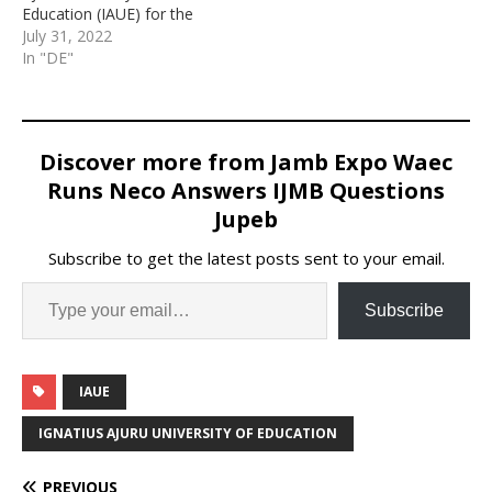
Education (IAUE) for the
2022/2023 admission
July 31, 2022
exercise.
In "DE"
Discover more from Jamb Expo Waec
Runs Neco Answers IJMB Questions
Jupeb
Subscribe to get the latest posts sent to your email.
Subscribe
IAUE
IGNATIUS AJURU UNIVERSITY OF EDUCATION
PREVIOUS