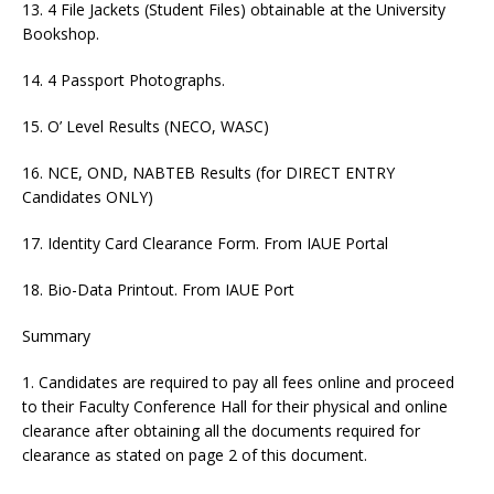
13. 4 File Jackets (Student Files) obtainable at the University
Bookshop.
14. 4 Passport Photographs.
15. O’ Level Results (NECO, WASC)
16. NCE, OND, NABTEB Results (for DIRECT ENTRY
Candidates ONLY)
17. Identity Card Clearance Form. From IAUE Portal
18. Bio-Data Printout. From IAUE Port
Summary
1. Candidates are required to pay all fees online and proceed
to their Faculty Conference Hall for their physical and online
clearance after obtaining all the documents required for
clearance as stated on page 2 of this document.