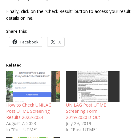
Finally, click on the “Check Result” button to access your result
details online.
Share this:
Facebook
X
Related
How to Check UNILAG
UNILAG Post UTME
Post UTME Screening
Screening Form
Results 2023/2024
2019/2020 is Out
August 7, 2023
July 29, 2019
In "Post UTME"
In "Post UTME"