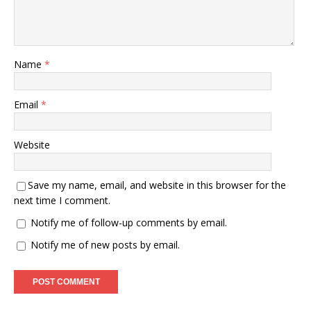
Name
*
Email
*
Website
Save my name, email, and website in this browser for the
next time I comment.
Notify me of follow-up comments by email.
Notify me of new posts by email.