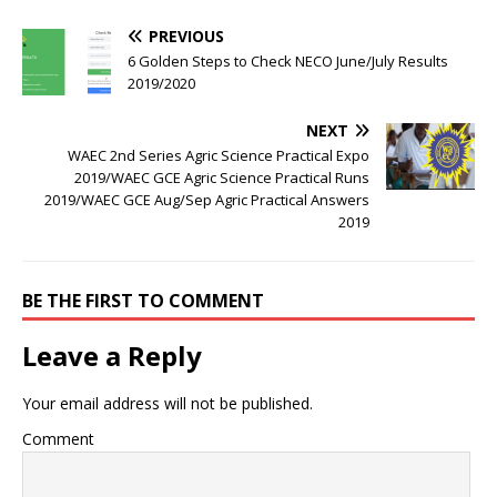
PREVIOUS
6 Golden Steps to Check NECO June/July Results
2019/2020
NEXT
WAEC 2nd Series Agric Science Practical Expo
2019/WAEC GCE Agric Science Practical Runs
2019/WAEC GCE Aug/Sep Agric Practical Answers
2019
BE THE FIRST TO COMMENT
Leave a Reply
Your email address will not be published.
Comment