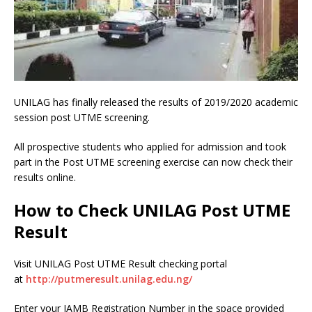
UNILAG has finally released the results of 2019/2020 academic
session post UTME screening.
All prospective students who applied for admission and took
part in the Post UTME screening exercise can now check their
results online.
How to Check UNILAG Post UTME
Result
Visit UNILAG Post UTME Result checking portal
at
http://putmeresult.unilag.edu.ng/
Enter your JAMB Registration Number in the space provided