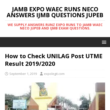
JAMB EXPO WAEC RUNS NECO
ANSWERS IJMB QUESTIONS JUPEB
WE SUPPLY ANSWERS RUNZ EXPO RUNS TO JAMB WAEC
NECO JUPEB AND IJMB EXAM QUESTIONS.
How to Check UNILAG Post UTME
Result 2019/2020
September 1, 2019
expolegit.com