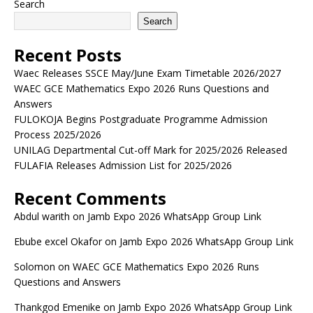
Search
Search
Recent Posts
Waec Releases SSCE May/June Exam Timetable 2026/2027
WAEC GCE Mathematics Expo 2026 Runs Questions and
Answers
FULOKOJA Begins Postgraduate Programme Admission
Process 2025/2026
UNILAG Departmental Cut-off Mark for 2025/2026 Released
FULAFIA Releases Admission List for 2025/2026
Recent Comments
Abdul warith
on
Jamb Expo 2026 WhatsApp Group Link
Ebube excel Okafor
on
Jamb Expo 2026 WhatsApp Group Link
Solomon
on
WAEC GCE Mathematics Expo 2026 Runs
Questions and Answers
Thankgod Emenike
on
Jamb Expo 2026 WhatsApp Group Link