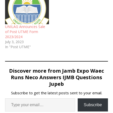
UNILAG Announces Sale
of Post UTME Form
2023/2024
July 3, 2023
In "Post UTME"
Discover more from Jamb Expo Waec
Runs Neco Answers IJMB Questions
Jupeb
Subscribe to get the latest posts sent to your email.
Subscribe