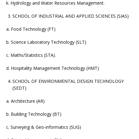
k. Hydrology and Water Resources Management.
SCHOOL OF INDUSTRIAL AND APPLIED SCIENCES (SIAS)
a. Food Technology (FT)
b. Science Laboratory Technology (SLT)
c. Maths/Statistics (STA).
d. Hospitality Management Technology (HMT)
SCHOOL OF ENVIRONMENTAL DESIGN TECHNOLOGY
(SEDT)
a. Architecture (AR)
b. Building Technology (BT)
c. Surveying & Geo-informatics (SUG)