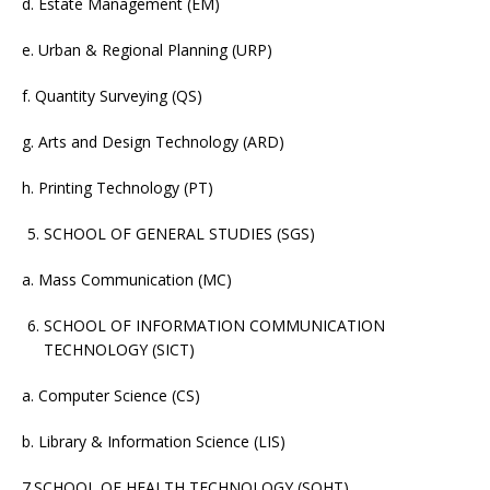
d. Estate Management (EM)
e. Urban & Regional Planning (URP)
f. Quantity Surveying (QS)
g. Arts and Design Technology (ARD)
h. Printing Technology (PT)
SCHOOL OF GENERAL STUDIES (SGS)
a. Mass Communication (MC)
SCHOOL OF INFORMATION COMMUNICATION
TECHNOLOGY (SICT)
a. Computer Science (CS)
b. Library & Information Science (LIS)
7.SCHOOL OF HEALTH TECHNOLOGY (SOHT)