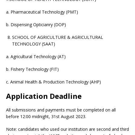
a. Pharmaceutical Technology (PMT)
b. Dispensing Opticianry (DOP)
SCHOOL OF AGRICULTURE & AGRICULTURAL
TECHNOLOGY (SAAT)
a. Agricultural Technology (AT)
b. Fishery Technology (FIT)
c. Animal Health & Production Technology (AHP)
Application Deadline
All submissions and payments must be completed on all
before 12:00 midnight, 31st August 2023.
Note: candidates who used our institution are second and third