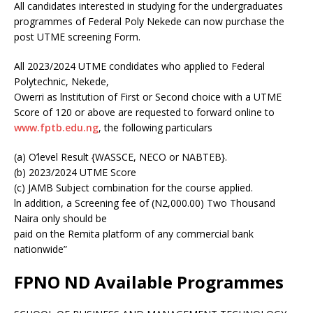
All candidates interested in studying for the undergraduates
programmes of Federal Poly Nekede can now purchase the
post UTME screening Form.
All 2023/2024 UTME condidates who applied to Federal
Polytechnic, Nekede,
Owerri as lnstitution of First or Second choice with a UTME
Score of 120 or above are requested to forward online to
www.fptb.edu.ng
, the following particulars
(a) O’level Result {WASSCE, NECO or NABTEB}.
(b) 2023/2024 UTME Score
(c) JAMB Subject combination for the course applied.
ln addition, a Screening fee of (N2,000.00) Two Thousand
Naira only should be
paid on the Remita platform of any commercial bank
nationwide”
FPNO ND Available Programmes