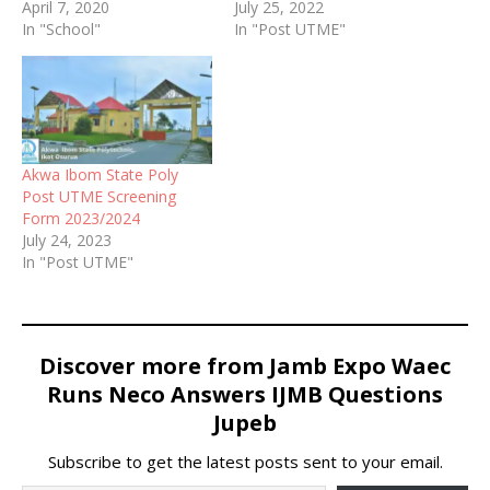
screening form also ND
April 7, 2020
2022/2023 Post UTME
July 25, 2022
Full-Time Programme
In "School"
screening form for eligible
In "Post UTME"
Admission Form for
candidates
2020/2021 academic
session is now on sale.
Akwa Ibom State Poly
Post UTME Screening
Form 2023/2024
July 24, 2023
In "Post UTME"
Discover more from Jamb Expo Waec
Runs Neco Answers IJMB Questions
Jupeb
Subscribe to get the latest posts sent to your email.