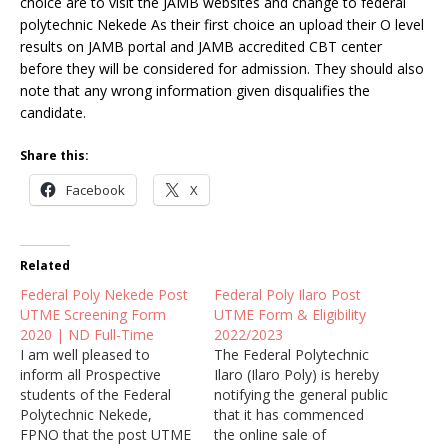
choice are to visit the JAMB websites and change to federal
polytechnic Nekede As their first choice an upload their O level
results on JAMB portal and JAMB accredited CBT center
before they will be considered for admission. They should also
note that any wrong information given disqualifies the
candidate.
Share this:
Facebook
X
Related
Federal Poly Nekede Post
Federal Poly Ilaro Post
UTME Screening Form
UTME Form & Eligibility
2020 | ND Full-Time
2022/2023
I am well pleased to
The Federal Polytechnic
inform all Prospective
Ilaro (Ilaro Poly) is hereby
students of the Federal
notifying the general public
Polytechnic Nekede,
that it has commenced
FPNO that the post UTME
the online sale of