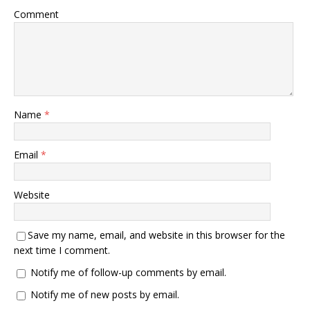
Comment
Name
*
Email
*
Website
Save my name, email, and website in this browser for the
next time I comment.
Notify me of follow-up comments by email.
Notify me of new posts by email.