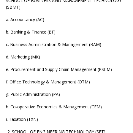
SCHOOL OF BUSINESS AND MANAGEMENT TECHNOLOGY
(SBMT)
a. Accountancy (AC)
b. Banking & Finance (BF)
c. Business Administration & Management (BAM)
d. Marketing (MK)
e. Procurement and Supply Chain Management (PSCM)
f. Office Technology & Management (OTM)
g. Public Administration (PA)
h. Co-operative Economics & Management (CEM)
i. Taxation (TXN)
SCHOOL OF ENGINEERING TECHNOLOGY (SET)