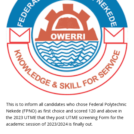
This is to inform all candidates who chose Federal Polytechnic
Nekede (FPNO) as first choice and scored 120 and above in
the 2023 UTME that they post UTME screening Form for the
academic session of 2023/2024 is finally out.