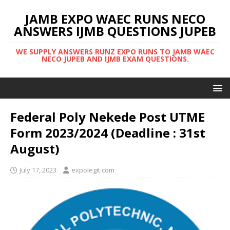
JAMB EXPO WAEC RUNS NECO
ANSWERS IJMB QUESTIONS JUPEB
WE SUPPLY ANSWERS RUNZ EXPO RUNS TO JAMB WAEC
NECO JUPEB AND IJMB EXAM QUESTIONS.
Federal Poly Nekede Post UTME
Form 2023/2024 (Deadline : 31st
August)
July 17, 2023
expolegit.com