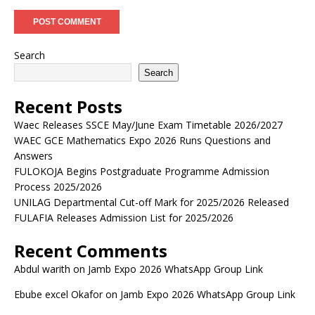
Search
Search
Recent Posts
Waec Releases SSCE May/June Exam Timetable 2026/2027
WAEC GCE Mathematics Expo 2026 Runs Questions and
Answers
FULOKOJA Begins Postgraduate Programme Admission
Process 2025/2026
UNILAG Departmental Cut-off Mark for 2025/2026 Released
FULAFIA Releases Admission List for 2025/2026
Recent Comments
Abdul warith
on
Jamb Expo 2026 WhatsApp Group Link
Ebube excel Okafor
on
Jamb Expo 2026 WhatsApp Group Link