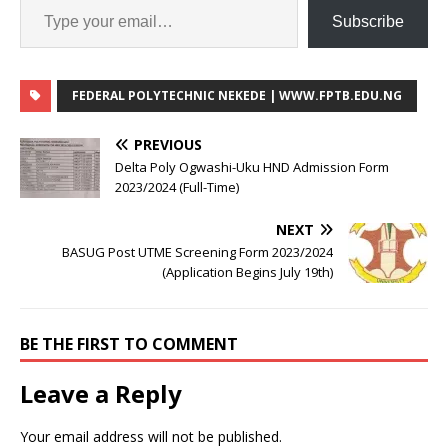
Subscribe
FEDERAL POLYTECHNIC NEKEDE | WWW.FPTB.EDU.NG
PREVIOUS
Delta Poly Ogwashi-Uku HND Admission Form
2023/2024 (Full-Time)
NEXT
BASUG Post UTME Screening Form 2023/2024
(Application Begins July 19th)
BE THE FIRST TO COMMENT
Leave a Reply
Your email address will not be published.