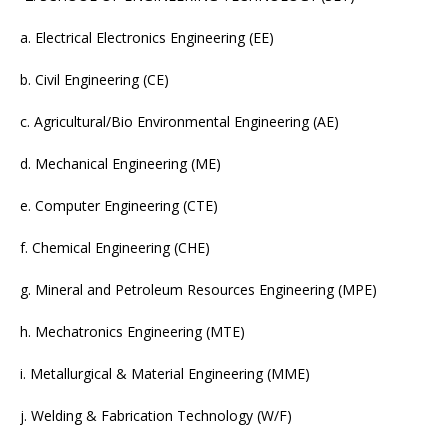
a. Electrical Electronics Engineering (EE)
b. Civil Engineering (CE)
c. Agricultural/Bio Environmental Engineering (AE)
d. Mechanical Engineering (ME)
e. Computer Engineering (CTE)
f. Chemical Engineering (CHE)
g. Mineral and Petroleum Resources Engineering (MPE)
h. Mechatronics Engineering (MTE)
i. Metallurgical & Material Engineering (MME)
j. Welding & Fabrication Technology (W/F)