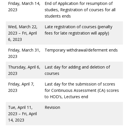
Friday, March 14,
End of Application for resumption of
2023
studies, Registration of courses for all
students ends
Wed, March 22,
Late registration of courses (penalty
2023 – Fri, April
fees for late registration will apply)
6, 2023
Friday, March 31,
Temporary withdrawal/deferment ends
2023
Thursday, April 6,
Last day for adding and deletion of
2023
courses
Friday, April 7,
Last day for the submission of scores
2023
for Continuous Assessment (CA) scores
to HOD’s, Lectures end
Tue, April 11,
Revision
2023 – Fri, April
14, 2023