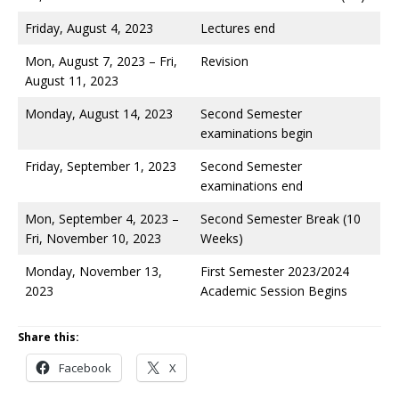
Friday, August 4, 2023
Lectures end
Mon, August 7, 2023 – Fri,
Revision
August 11, 2023
Monday, August 14, 2023
Second Semester
examinations begin
Friday, September 1, 2023
Second Semester
examinations end
Mon, September 4, 2023 –
Second Semester Break (10
Fri, November 10, 2023
Weeks)
Monday, November 13,
First Semester 2023/2024
2023
Academic Session Begins
Share this:
Facebook
X