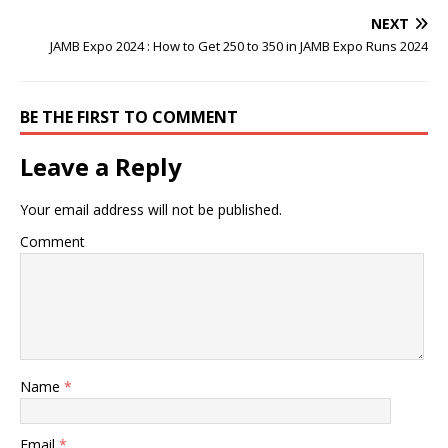
NEXT
JAMB Expo 2024 : How to Get 250 to 350 in JAMB Expo Runs 2024
BE THE FIRST TO COMMENT
Leave a Reply
Your email address will not be published.
Comment
Name
*
Email
*