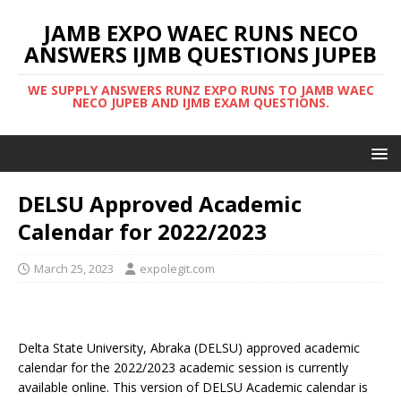
JAMB EXPO WAEC RUNS NECO
ANSWERS IJMB QUESTIONS JUPEB
WE SUPPLY ANSWERS RUNZ EXPO RUNS TO JAMB WAEC
NECO JUPEB AND IJMB EXAM QUESTIONS.
DELSU Approved Academic
Calendar for 2022/2023
March 25, 2023
expolegit.com
Delta State University, Abraka (DELSU) approved academic
calendar for the 2022/2023 academic session is currently
available online. This version of DELSU Academic calendar is