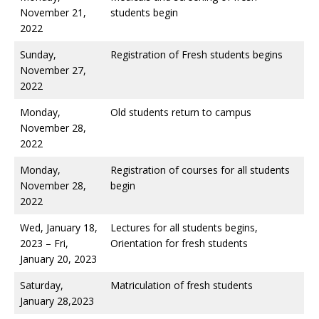
November 21,
students begin
2022
Sunday,
Registration of Fresh students begins
November 27,
2022
Monday,
Old students return to campus
November 28,
2022
Monday,
Registration of courses for all students
November 28,
begin
2022
Wed, January 18,
Lectures for all students begins,
2023 – Fri,
Orientation for fresh students
January 20, 2023
Saturday,
Matriculation of fresh students
January 28,2023