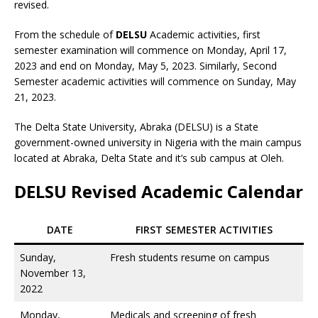
revised.
From the schedule of
DELSU
Academic activities, first
semester examination will commence on Monday, April 17,
2023 and end on Monday, May 5, 2023. Similarly, Second
Semester academic activities will commence on Sunday, May
21, 2023.
The Delta State University, Abraka (DELSU) is a State
government-owned university in Nigeria with the main campus
located at Abraka, Delta State and it’s sub campus at Oleh.
DELSU Revised Academic Calendar
DATE
FIRST SEMESTER ACTIVITIES
Sunday,
Fresh students resume on campus
November 13,
2022
Monday,
Medicals and screening of fresh