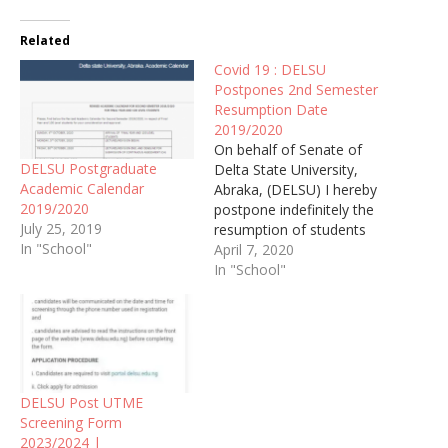
Related
Covid 19 : DELSU
Postpones 2nd Semester
Resumption Date
2019/2020
On behalf of Senate of
DELSU Postgraduate
Delta State University,
Academic Calendar
Abraka, (DELSU) I hereby
2019/2020
postpone indefinitely the
July 25, 2019
resumption of students
In "School"
for the second semester,
April 7, 2020
2019/2020 academic
In "School"
session
DELSU Post UTME
Screening Form
2023/2024 |