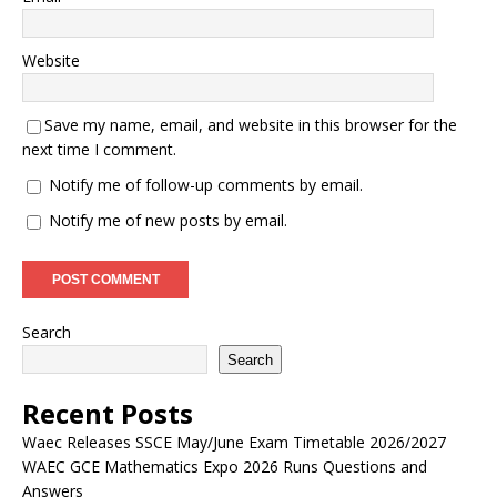
Website
Save my name, email, and website in this browser for the
next time I comment.
Notify me of follow-up comments by email.
Notify me of new posts by email.
Search
Search
Recent Posts
Waec Releases SSCE May/June Exam Timetable 2026/2027
WAEC GCE Mathematics Expo 2026 Runs Questions and
Answers