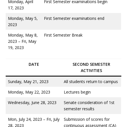
Monday, April
First Semester examinations begin
17, 2023
Monday, May 5,
First Semester examinations end
2023
Monday, May 8,
First Semester Break
2023 – Fri, May
19, 2023
DATE
SECOND SEMESTER
ACTIVITIES
Sunday, May 21, 2023
All students return to campus
Monday, May 22, 2023
Lectures begin
Wednesday, June 28, 2023
Senate consideration of 1st
semester results
Mon, July 24, 2023 – Fri, July
Submission of scores for
28, 2023
continuous assessment (CA)