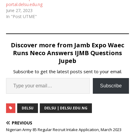
portal.delsu.edu.ng
June 27, 2023
In "Post UTME"
Discover more from Jamb Expo Waec
Runs Neco Answers IJMB Questions
Jupeb
Subscribe to get the latest posts sent to your email.
Subscribe
DELSU
DELSU | DELSU.EDU.NG
PREVIOUS
Nigerian Army 85 Regular Recruit Intake Application, March 2023