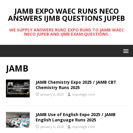
JAMB EXPO WAEC RUNS NECO
ANSWERS IJMB QUESTIONS JUPEB
WE SUPPLY ANSWERS RUNZ EXPO RUNS TO JAMB WAEC
NECO JUPEB AND IJMB EXAM QUESTIONS.
JAMB
JAMB Chemistry Expo 2025 / JAMB CBT
Chemistry Runs 2025
January 6, 2020
expolegit.com
JAMB Use of English Expo 2025 / JAMB
English Language Runs 2025
January 6, 2020
expolegit.com