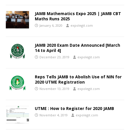
JAMB Mathematics Expo 2025 | JAMB CBT
Maths Runs 2025
January 6, 2020
expolegit.com
JAMB 2020 Exam Date Announced [March
14 to April 4]
December 23, 2019
expolegit.com
Reps Tells JAMB to Abolish Use of NIN for
2020 UTME Registration
November 13, 2019
expolegit.com
UTME : How to Register for 2020 JAMB
November 4, 2019
expolegit.com