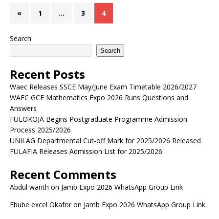
«
1
…
3
4
Search
Search
Recent Posts
Waec Releases SSCE May/June Exam Timetable 2026/2027
WAEC GCE Mathematics Expo 2026 Runs Questions and
Answers
FULOKOJA Begins Postgraduate Programme Admission
Process 2025/2026
UNILAG Departmental Cut-off Mark for 2025/2026 Released
FULAFIA Releases Admission List for 2025/2026
Recent Comments
Abdul warith
on
Jamb Expo 2026 WhatsApp Group Link
Ebube excel Okafor
on
Jamb Expo 2026 WhatsApp Group Link