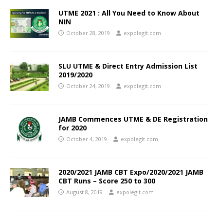
UTME 2021 : All You Need to Know About
NIN
October 28, 2019
expolegit.com
SLU UTME & Direct Entry Admission List
2019/2020
October 24, 2019
expolegit.com
JAMB Commences UTME & DE Registration
for 2020
October 4, 2019
expolegit.com
2020/2021 JAMB CBT Expo/2020/2021 JAMB
CBT Runs – Score 250 to 300
August 8, 2019
expolegit.com