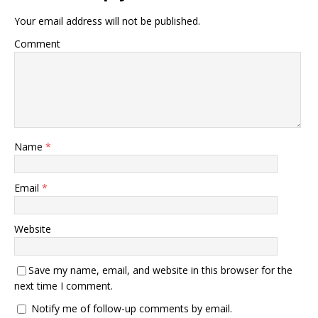
Your email address will not be published.
Comment
Name
*
Email
*
Website
Save my name, email, and website in this browser for the
next time I comment.
Notify me of follow-up comments by email.