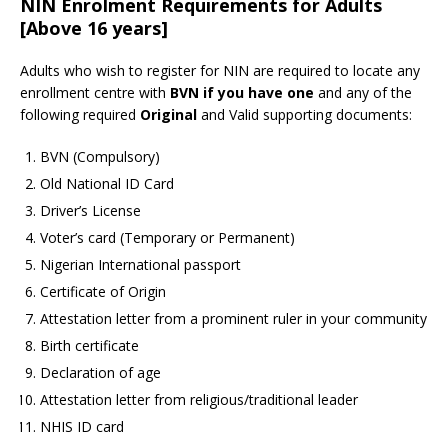
NIN Enrolment Requirements for Adults
[Above 16 years]
Adults who wish to register for NIN are required to locate any
enrollment centre with
BVN if you have one
and any of the
following required
Original
and Valid supporting documents:
BVN (Compulsory)
Old National ID Card
Driver’s License
Voter’s card (Temporary or Permanent)
Nigerian International passport
Certificate of Origin
Attestation letter from a prominent ruler in your community
Birth certificate
Declaration of age
Attestation letter from religious/traditional leader
NHIS ID card