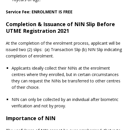
Service Fee: ENROLMENT IS FREE
Completion & Issuance of NIN Slip Before
UTME Registration 2021
At the completion of the enrolment process, applicant will be
issued two (2) slips: (a) Transaction Slip (b) NIN Slip indicating
completion of enrolment.
Applicants ideally collect their NINs at the enrolment
centres where they enrolled, but in certain circumstances
they can request the NINs be transferred to other centres
of their choice.
NIN can only be collected by an individual after biometric
verification and not by proxy.
Importance of NIN