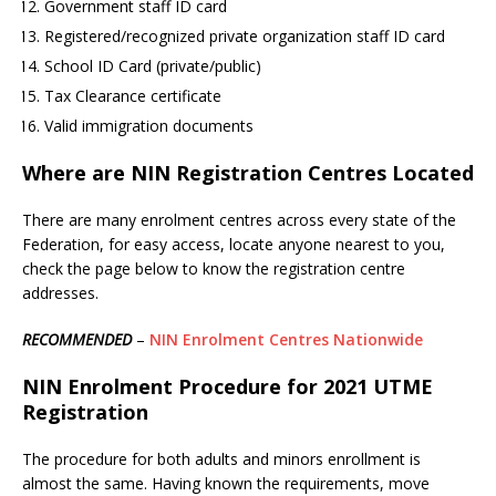
Government staff ID card
Registered/recognized private organization staff ID card
School ID Card (private/public)
Tax Clearance certificate
Valid immigration documents
Where are NIN Registration Centres Located
There are many enrolment centres across every state of the
Federation, for easy access, locate anyone nearest to you,
check the page below to know the registration centre
addresses.
RECOMMENDED
–
NIN Enrolment Centres Nationwide
NIN Enrolment Procedure for 2021 UTME
Registration
The procedure for both adults and minors enrollment is
almost the same. Having known the requirements, move