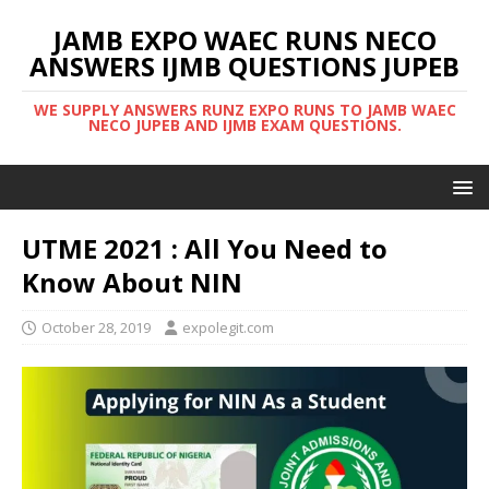
JAMB EXPO WAEC RUNS NECO
ANSWERS IJMB QUESTIONS JUPEB
WE SUPPLY ANSWERS RUNZ EXPO RUNS TO JAMB WAEC
NECO JUPEB AND IJMB EXAM QUESTIONS.
UTME 2021 : All You Need to
Know About NIN
October 28, 2019
expolegit.com