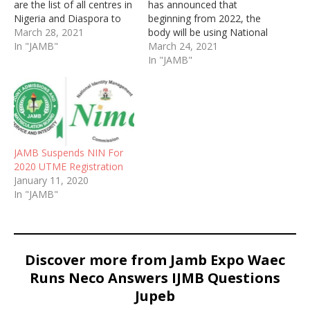
are the list of all centres in
has announced that
Nigeria and Diaspora to
beginning from 2022, the
enroll for National
March 28, 2021
body will be using National
Identification Number
In "JAMB"
Identification Number
March 24, 2021
(NIN) for UTME
In "JAMB"
registration. To retrieve
NIN, dial *346#
JAMB Suspends NIN For
2020 UTME Registration
January 11, 2020
In "JAMB"
Discover more from Jamb Expo Waec
Runs Neco Answers IJMB Questions
Jupeb