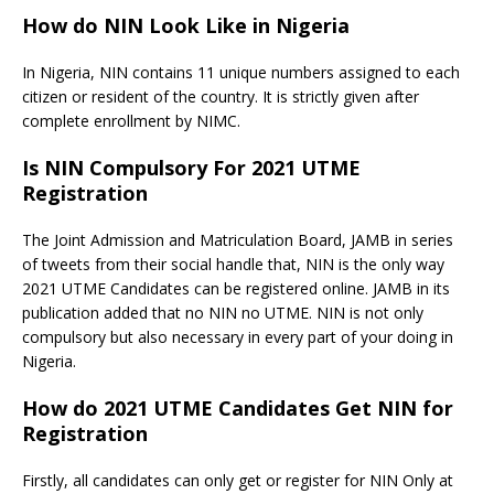
How do NIN Look Like in Nigeria
In Nigeria, NIN contains 11 unique numbers assigned to each
citizen or resident of the country. It is strictly given after
complete enrollment by NIMC.
Is NIN Compulsory For 2021 UTME
Registration
The Joint Admission and Matriculation Board, JAMB in series
of tweets from their social handle that, NIN is the only way
2021 UTME Candidates can be registered online. JAMB in its
publication added that no NIN no UTME. NIN is not only
compulsory but also necessary in every part of your doing in
Nigeria.
How do 2021 UTME Candidates Get NIN for
Registration
Firstly, all candidates can only get or register for NIN Only at