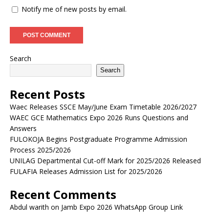
Notify me of new posts by email.
Search
Search
Recent Posts
Waec Releases SSCE May/June Exam Timetable 2026/2027
WAEC GCE Mathematics Expo 2026 Runs Questions and
Answers
FULOKOJA Begins Postgraduate Programme Admission
Process 2025/2026
UNILAG Departmental Cut-off Mark for 2025/2026 Released
FULAFIA Releases Admission List for 2025/2026
Recent Comments
Abdul warith
on
Jamb Expo 2026 WhatsApp Group Link