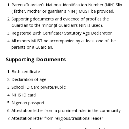
Parent/Guardian’s National Identification Number (NIN) Slip
( father, mother or guardian’s NIN ) MUST be provided.
Supporting documents and evidence of proof as the
Guardian to the minor (if Guardian’s NIN is used).
Registered Birth Certificate/ Statutory Age Declaration.
All minors MUST be accompanied by at least one of the
parents or a Guardian.
Supporting Documents
Birth certificate
Declaration of age
School ID Card private/Public
NHIS ID card
Nigerian passport
Attestation letter from a prominent ruler in the community
Attestation letter from religious/traditional leader