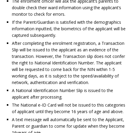
The enrolment officer will ask the applicant’s parents to
double check their ward information using the applicant’s
monitor to check for errors.
If the Parent/Guardian is satisfied with the demographics
information inputted, the biometrics of the applicant will be
captured subsequently.
After completing the enrolment registration, a Transaction
Slip will be issued to the applicant as an evidence of the
transaction. However, the Transaction slip does not confer
the right to National Identification Number. The applicant
will be requested to come back for the NIN within 1-5
working days, as it is subject to the speed/availability of
network, authentication and verification.
A National Identification Number Slip is issued to the
applicant after processing.
The National e-ID Card will not be issued to this categories
of applicant until they become 16 years of age and above.
A text message will automatically be sent to the Applicant,
Parent or guardian to come for update when they become
16years of age.