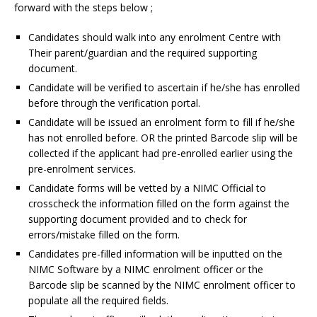
forward with the steps below ;
Candidates should walk into any enrolment Centre with
Their parent/guardian and the required supporting
document.
Candidate will be verified to ascertain if he/she has enrolled
before through the verification portal.
Candidate will be issued an enrolment form to fill if he/she
has not enrolled before. OR the printed Barcode slip will be
collected if the applicant had pre-enrolled earlier using the
pre-enrolment services.
Candidate forms will be vetted by a NIMC Official to
crosscheck the information filled on the form against the
supporting document provided and to check for
errors/mistake filled on the form.
Candidates pre-filled information will be inputted on the
NIMC Software by a NIMC enrolment officer or the
Barcode slip be scanned by the NIMC enrolment officer to
populate all the required fields.