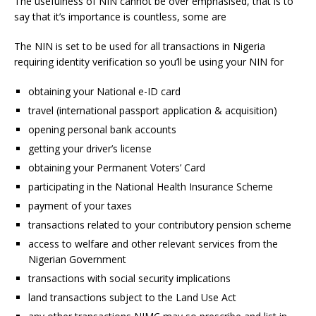
The usefulness of NIN cannot be over emphasised, that is to
say that it’s importance is countless, some are
The NIN is set to be used for all transactions in Nigeria
requiring identity verification so you’ll be using your NIN for
obtaining your National e-ID card
travel (international passport application & acquisition)
opening personal bank accounts
getting your driver’s license
obtaining your Permanent Voters’ Card
participating in the National Health Insurance Scheme
payment of your taxes
transactions related to your contributory pension scheme
access to welfare and other relevant services from the
Nigerian Government
transactions with social security implications
land transactions subject to the Land Use Act