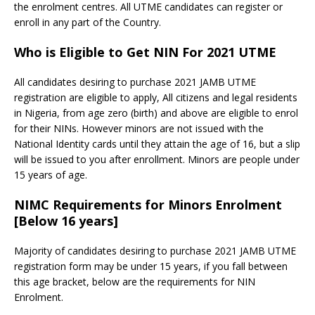
the enrolment centres. All UTME candidates can register or
enroll in any part of the Country.
Who is Eligible to Get NIN For 2021 UTME
All candidates desiring to purchase 2021 JAMB UTME
registration are eligible to apply, All citizens and legal residents
in Nigeria, from age zero (birth) and above are eligible to enrol
for their NINs. However minors are not issued with the
National Identity cards until they attain the age of 16, but a slip
will be issued to you after enrollment. Minors are people under
15 years of age.
NIMC Requirements for Minors Enrolment
[Below 16 years]
Majority of candidates desiring to purchase 2021 JAMB UTME
registration form may be under 15 years, if you fall between
this age bracket, below are the requirements for NIN
Enrolment.