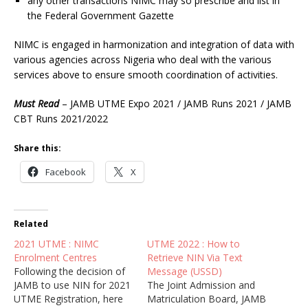
any other transactions NIMC may so prescribe and list in
the Federal Government Gazette
NIMC is engaged in harmonization and integration of data with
various agencies across Nigeria who deal with the various
services above to ensure smooth coordination of activities.
Must Read
– JAMB UTME Expo 2021 / JAMB Runs 2021 / JAMB
CBT Runs 2021/2022
Share this:
Facebook
X
Related
2021 UTME : NIMC
UTME 2022 : How to
Enrolment Centres
Retrieve NIN Via Text
Following the decision of
Message (USSD)
JAMB to use NIN for 2021
The Joint Admission and
UTME Registration, here
Matriculation Board, JAMB