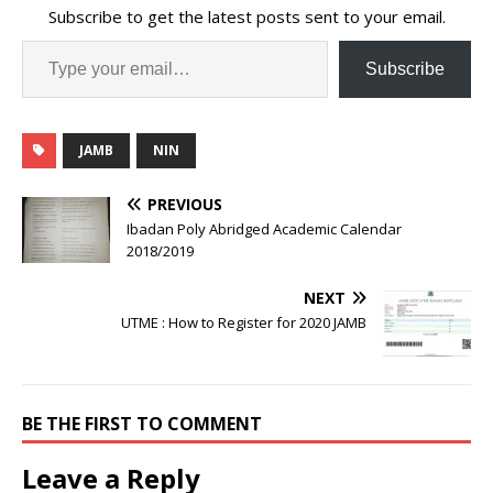
Subscribe to get the latest posts sent to your email.
Subscribe
JAMB
NIN
PREVIOUS
Ibadan Poly Abridged Academic Calendar
2018/2019
NEXT
UTME : How to Register for 2020 JAMB
BE THE FIRST TO COMMENT
Leave a Reply