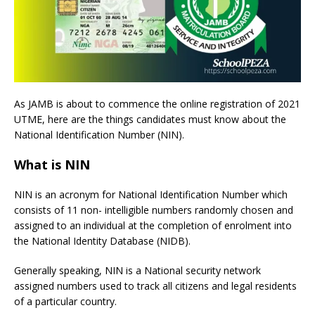
As JAMB is about to commence the online registration of 2021
UTME, here are the things candidates must know about the
National Identification Number (NIN).
What is NIN
NIN is an acronym for National Identification Number which
consists of 11 non- intelligible numbers randomly chosen and
assigned to an individual at the completion of enrolment into
the National Identity Database (NIDB).
Generally speaking, NIN is a National security network
assigned numbers used to track all citizens and legal residents
of a particular country.