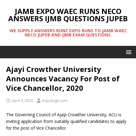
JAMB EXPO WAEC RUNS NECO
ANSWERS IJMB QUESTIONS JUPEB
WE SUPPLY ANSWERS RUNZ EXPO RUNS TO JAMB WAEC
NECO JUPEB AND IJMB EXAM QUESTIONS.
Ajayi Crowther University
Announces Vacancy For Post of
Vice Chancellor, 2020
April 9, 2020
expolegit.com
The Governing Council of Ajayi Crowther University, ACU is
inviting application from suitably qualified candidates to apply
for the post of Vice Chancellor.