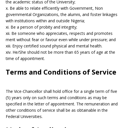
the academic status of the University;
x. Be able to relate efficiently with Government, Non
governmental Organizations, the alumni, and foster linkages
with institutions within and outside Nigeria;
xi. Be a person of probity and integrity;
xii. Be someone who appreciates, respects and promotes
merit without fear or favour even while under pressure; and
xiii. Enjoy certified sound physical and mental health.
xiv. He/She should not be more than 65 years of age at the
time of appointment.
Terms and Conditions of Service
The Vice-Chancellor shall hold office for a single term of five
(5) years only on such terms and conditions as may be
specified in the letter of appointment. The remuneration and
other conditions of service shall be as obtainable in the
Federal Universities.