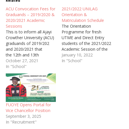
Related
ACU Convocation Fees for
2021/2022 UNILAG
Graduands – 2019/2020 &
Orientation &
2020/2021 Academic
Matriculation Schedule
Sessions
The Orientation
This is to inform all Ajayi
Programme for fresh
Crowther University (ACU)
UTME and Direct Entry
graduands of 2019/202
students of the 2021/2022
and 2020/2021 that
Academic Session of the
the 12th and 13th
University of Lagos
January 10, 2022
Combined Convocation
October 27, 2021
(UNILAG) has been
In "School"
Ceremonies would hold
In "School"
scheduled to commence
between 27th November
on Monday, January 10,
to 4th December 2021.
2022 and conclude
on Sunday, January 16,
2022.
FUOYE Opens Portal for
Vice Chancellor Position
September 3, 2025
In "Recruitment"