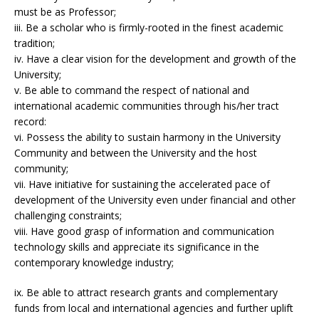
must be as Professor;
iii. Be a scholar who is firmly-rooted in the finest academic
tradition;
iv. Have a clear vision for the development and growth of the
University;
v. Be able to command the respect of national and
international academic communities through his/her tract
record:
vi. Possess the ability to sustain harmony in the University
Community and between the University and the host
community;
vii. Have initiative for sustaining the accelerated pace of
development of the University even under financial and other
challenging constraints;
viii. Have good grasp of information and communication
technology skills and appreciate its significance in the
contemporary knowledge industry;
ix. Be able to attract research grants and complementary
funds from local and international agencies and further uplift