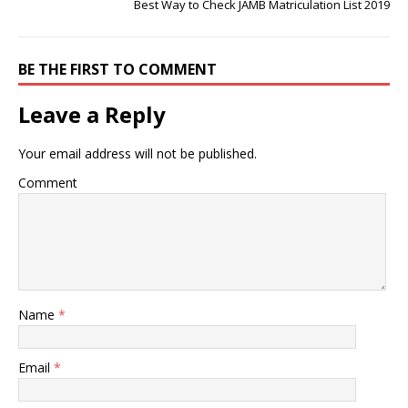
Best Way to Check JAMB Matriculation List 2019
BE THE FIRST TO COMMENT
Leave a Reply
Your email address will not be published.
Comment
Name
*
Email
*