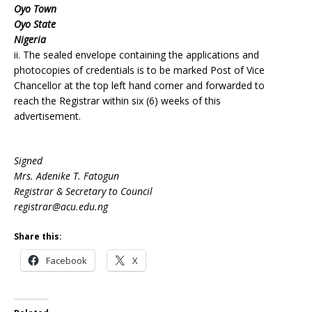
Oyo Town
Oyo State
Nigeria
ii. The sealed envelope containing the applications and
photocopies of credentials is to be marked Post of Vice
Chancellor at the top left hand corner and forwarded to
reach the Registrar within six (6) weeks of this
advertisement.
Signed
Mrs. Adenike T. Fatogun
Registrar & Secretary to Council
registrar@acu.edu.ng
Share this:
Facebook
X