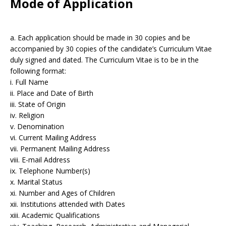
Mode of Application
a. Each application should be made in 30 copies and be
accompanied by 30 copies of the candidate’s Curriculum Vitae
duly signed and dated. The Curriculum Vitae is to be in the
following format:
i. Full Name
ii. Place and Date of Birth
iii. State of Origin
iv. Religion
v. Denomination
vi. Current Mailing Address
vii. Permanent Mailing Address
viii. E-mail Address
ix. Telephone Number(s)
x. Marital Status
xi. Number and Ages of Children
xii. Institutions attended with Dates
xiii. Academic Qualifications