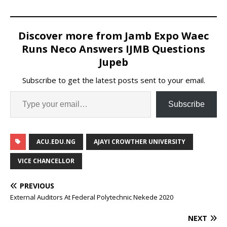
Discover more from Jamb Expo Waec
Runs Neco Answers IJMB Questions
Jupeb
Subscribe to get the latest posts sent to your email.
Subscribe
ACU.EDU.NG
AJAYI CROWTHER UNIVERSITY
VICE CHANCELLOR
PREVIOUS
External Auditors At Federal Polytechnic Nekede 2020
NEXT