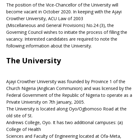
The position of the Vice-Chancellor of the University will
become vacant in October 2020. In keeping with the Ajayi
Crowther University, ACU Law of 2003
(Miscellaneous and General Provisions) No.24 (3), the
Governing Council wishes to initiate the process of filling the
vacancy. Interested candidates are required to note the
following information about the University.
The University
Ajayi Crowther University was founded by Province 1 of the
Church Nigeria (Anglican Communion) and was licensed by the
Federal Government of the Republic of Nigeria to operate as a
Private University on 7th January, 2005.
The University is located along Oyo/Ogbomoso Road at the
old site of St.
Andrews College, Oyo. It has two additional campuses: (a)
College of Health
Sciences and Faculty of Engineering located at Ofa-Meta,