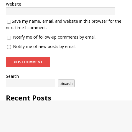
Website
Save my name, email, and website in this browser for the
next time I comment.
Notify me of follow-up comments by email.
Notify me of new posts by email.
Search
Search
Recent Posts
Waec Releases SSCE May/June Exam Timetable 2026/2027
WAEC GCE Mathematics Expo 2026 Runs Questions and
Answers
FULOKOJA Begins Postgraduate Programme Admission
Process 2025/2026