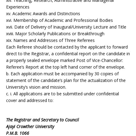
xiv. Teaching, Research, Administrative and Managerial
Experiences
xv. Academic Awards and Distinctions
xvi. Membership of Academic and Professional Bodies
xvii. Date of Delivery of Inaugural/University Lecture and Title
xviii. Major Scholarly Publications or Breakthrough
xix. Names and Addresses of Three Referees
Each Referee should be contacted by the applicant to forward
direct to the Registrar, a confidential report on the candidate in
a properly sealed envelope marked Post of Vice-Chancellor:
Referee’s Report at the top left hand corner of the envelope.
b. Each application must be accompanied by 30 copies of
statement of the candidate’s plan for the actualization of the
University’s vision and mission.
c. i. All applications are to be submitted under confidential
cover and addressed to:
The Registrar and Secretary to Council
Ajayi Crowther University
P.M.B. 1066