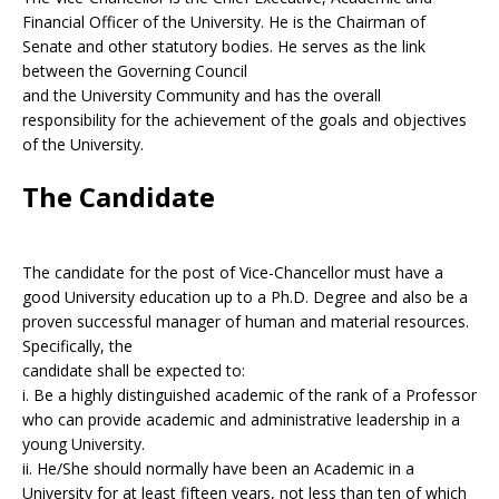
Financial Officer of the University. He is the Chairman of
Senate and other statutory bodies. He serves as the link
between the Governing Council
and the University Community and has the overall
responsibility for the achievement of the goals and objectives
of the University.
The Candidate
The candidate for the post of Vice-Chancellor must have a
good University education up to a Ph.D. Degree and also be a
proven successful manager of human and material resources.
Specifically, the
candidate shall be expected to:
i. Be a highly distinguished academic of the rank of a Professor
who can provide academic and administrative leadership in a
young University.
ii. He/She should normally have been an Academic in a
University for at least fifteen years, not less than ten of which