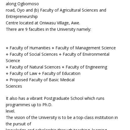
along Ogbomoso
road, Oyo and (b) Faculty of Agricultural Sciences and
Entrepreneurship
Centre located at Oniwasu Village, Awe.
There are 9 faculties in the University namely:
⋄ Faculty of Humanities ⋄ Faculty of Management Science
⋄ Faculty of Social Sciences ⋄ Faculty of Environmental
Science
⋄ Faculty of Natural Sciences ⋄ Faculty of Engineering
⋄ Faculty of Law ⋄ Faculty of Education
⋄ Proposed Faculty of Basic Medical
Sciences
It also has a vibrant Postgraduate School which runs
programmes up to Ph.D.
level.
The vision of the University is to be a top-class institution in
the pursuit of