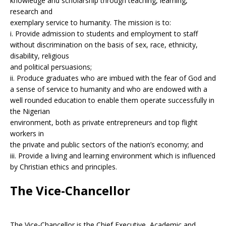
knowledge and scholarship through teaching, learning,
research and
exemplary service to humanity. The mission is to:
i. Provide admission to students and employment to staff
without discrimination on the basis of sex, race, ethnicity,
disability, religious
and political persuasions;
ii. Produce graduates who are imbued with the fear of God and
a sense of service to humanity and who are endowed with a
well rounded education to enable them operate successfully in
the Nigerian
environment, both as private entrepreneurs and top flight
workers in
the private and public sectors of the nation’s economy; and
iii. Provide a living and learning environment which is influenced
by Christian ethics and principles.
The Vice-Chancellor
The Vice-Chancellor is the Chief Executive, Academic and