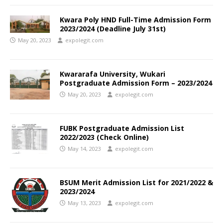
Kwara Poly HND Full-Time Admission Form
2023/2024 (Deadline July 31st)
May 20, 2023
expolegit.com
Kwararafa University, Wukari
Postgraduate Admission Form – 2023/2024
May 20, 2023
expolegit.com
FUBK Postgraduate Admission List
2022/2023 (Check Online)
May 14, 2023
expolegit.com
BSUM Merit Admission List for 2021/2022 &
2023/2024
May 13, 2023
expolegit.com