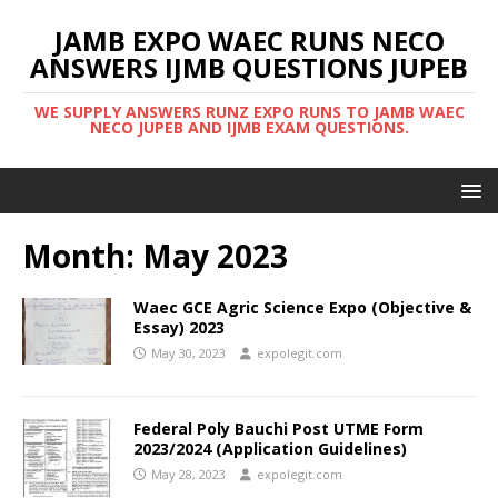
JAMB EXPO WAEC RUNS NECO
ANSWERS IJMB QUESTIONS JUPEB
WE SUPPLY ANSWERS RUNZ EXPO RUNS TO JAMB WAEC
NECO JUPEB AND IJMB EXAM QUESTIONS.
Month:
May 2023
Waec GCE Agric Science Expo (Objective &
Essay) 2023
May 30, 2023
expolegit.com
Federal Poly Bauchi Post UTME Form
2023/2024 (Application Guidelines)
May 28, 2023
expolegit.com