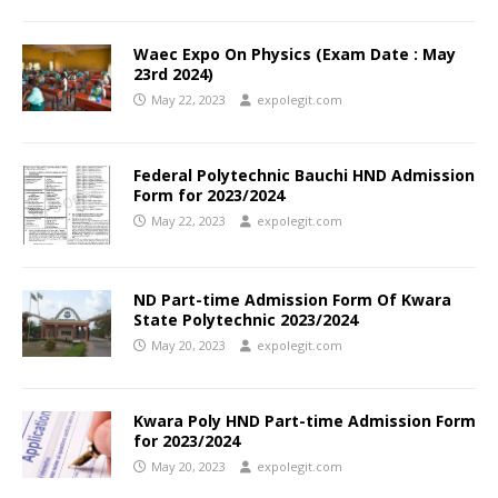
Waec Expo On Physics (Exam Date : May
23rd 2024)
May 22, 2023
expolegit.com
Federal Polytechnic Bauchi HND Admission
Form for 2023/2024
May 22, 2023
expolegit.com
ND Part-time Admission Form Of Kwara
State Polytechnic 2023/2024
May 20, 2023
expolegit.com
Kwara Poly HND Part-time Admission Form
for 2023/2024
May 20, 2023
expolegit.com