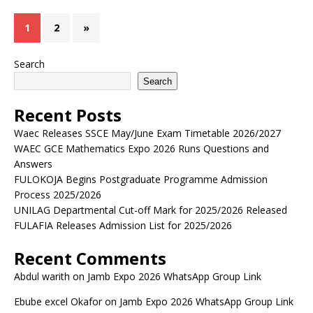
1
2
»
Search
Search
Recent Posts
Waec Releases SSCE May/June Exam Timetable 2026/2027
WAEC GCE Mathematics Expo 2026 Runs Questions and
Answers
FULOKOJA Begins Postgraduate Programme Admission
Process 2025/2026
UNILAG Departmental Cut-off Mark for 2025/2026 Released
FULAFIA Releases Admission List for 2025/2026
Recent Comments
Abdul warith
on
Jamb Expo 2026 WhatsApp Group Link
Ebube excel Okafor
on
Jamb Expo 2026 WhatsApp Group Link