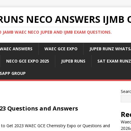
RUNS NECO ANSWERS IJMB 
 JAMB WAEC NECO JUPEB AND IJMB EXAM QUESTIONS.
WAEC ANSWERS
WAEC GCE EXPO
JUPEB RUNZ WHATS
NECO GCE EXPO 2025
JUPEB RUNS
SAT EXAM RUNZ
SAPP GROUP
Sear
23 Questions and Answers
Re
Waec
ow to Get 2023 WAEC GCE Chemistry Expo or Questions and
2026