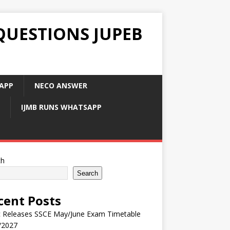
QUESTIONS JUPEB
APP
NECO ANSWER
IJMB RUNS WHATSAPP
ch
Search
cent Posts
 Releases SSCE May/June Exam Timetable
/2027