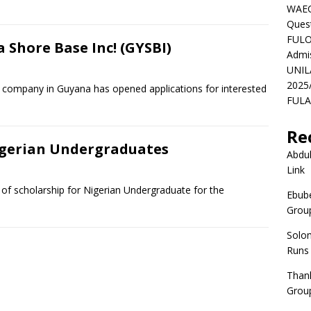
WAEC
Ques
FULO
 Shore Base Inc! (GYSBI)
Admi
UNIL
2025
 company in Guyana has opened applications for interested
FULAF
Re
igerian Undergraduates
Abdul
Link
y of scholarship for Nigerian Undergraduate for the
Ebube
Group
Solo
Runs
Than
Group