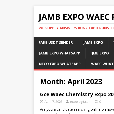
JAMB EXPO WAEC 
WE SUPPLY ANSWERS RUNZ EXPO RUNS TO
FAKE USDT SENDER
JAMB EXPO
JAMB EXPO WHATSAPP
IJMB EXPO
NECO EXPO WHATSAPP
WAEC WHAT
Month:
April 2023
Gce Waec Chemistry Expo 20
April 7, 2023
expolegit.com
0
Are you a candidate searching online on h