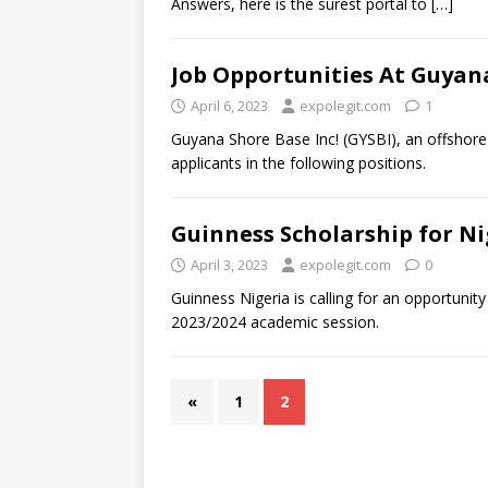
Answers, here is the surest portal to
[…]
Job Opportunities At Guyana
April 6, 2023
expolegit.com
1
Guyana Shore Base Inc! (GYSBI), an offshore
applicants in the following positions.
Guinness Scholarship for N
April 3, 2023
expolegit.com
0
Guinness Nigeria is calling for an opportunit
2023/2024 academic session.
«
1
2