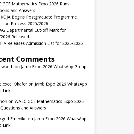
 GCE Mathematics Expo 2026 Runs
tions and Answers
KOJA Begins Postgraduate Programme
ssion Process 2025/2026
AG Departmental Cut-off Mark for
/2026 Released
IA Releases Admission List for 2025/2026
cent Comments
 warith
on
Jamb Expo 2026 WhatsApp Group
 excel Okafor
on
Jamb Expo 2026 WhatsApp
 Link
mon
on
WAEC GCE Mathematics Expo 2026
 Questions and Answers
kgod Emenike
on
Jamb Expo 2026 WhatsApp
 Link