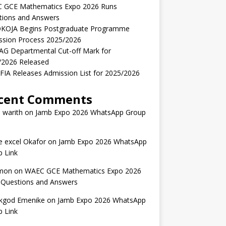
 GCE Mathematics Expo 2026 Runs
tions and Answers
KOJA Begins Postgraduate Programme
ssion Process 2025/2026
AG Departmental Cut-off Mark for
/2026 Released
IA Releases Admission List for 2025/2026
cent Comments
 warith
on
Jamb Expo 2026 WhatsApp Group
 excel Okafor
on
Jamb Expo 2026 WhatsApp
 Link
mon
on
WAEC GCE Mathematics Expo 2026
 Questions and Answers
kgod Emenike
on
Jamb Expo 2026 WhatsApp
 Link