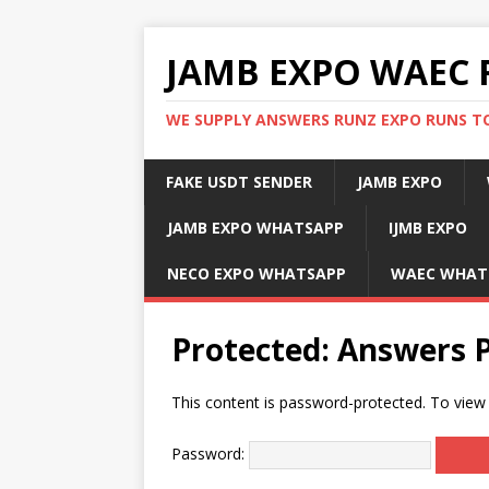
JAMB EXPO WAEC 
WE SUPPLY ANSWERS RUNZ EXPO RUNS TO
FAKE USDT SENDER
JAMB EXPO
JAMB EXPO WHATSAPP
IJMB EXPO
NECO EXPO WHATSAPP
WAEC WHAT
Protected: Answers 
This content is password-protected. To view 
Password: