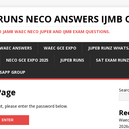
RUNS NECO ANSWERS IJMB 
 JAMB WAEC NECO JUPEB AND IJMB EXAM QUESTIONS.
WAEC ANSWERS
WAEC GCE EXPO
JUPEB RUNZ WHATS
NECO GCE EXPO 2025
JUPEB RUNS
SAT EXAM RUNZ
SAPP GROUP
Page
Sear
it, please enter the password below.
Re
Waec
2026