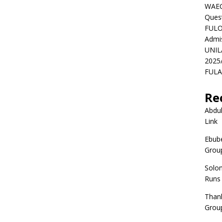
WAEC
Ques
FULO
Admi
UNIL
2025
FULAF
Re
Abdul
Link
Ebube
Group
Solo
Runs
Than
Group