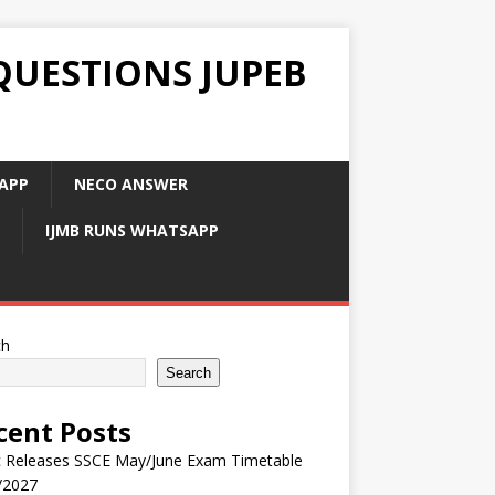
QUESTIONS JUPEB
APP
NECO ANSWER
IJMB RUNS WHATSAPP
ch
Search
cent Posts
 Releases SSCE May/June Exam Timetable
/2027