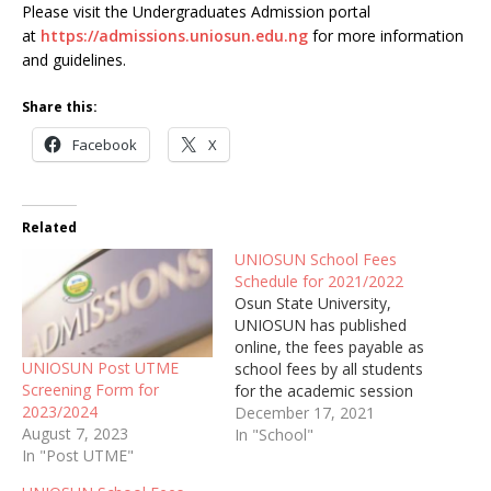
Please visit the Undergraduates Admission portal
at
https://admissions.uniosun.edu.ng
for more information
and guidelines.
Share this:
Facebook
X
Related
UNIOSUN School Fees
Schedule for 2021/2022
Osun State University,
UNIOSUN has published
online, the fees payable as
UNIOSUN Post UTME
school fees by all students
Screening Form for
for the academic session
2023/2024
of 2021/2022
December 17, 2021
August 7, 2023
In "School"
In "Post UTME"