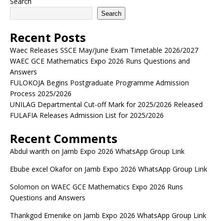
Search
Search
Recent Posts
Waec Releases SSCE May/June Exam Timetable 2026/2027
WAEC GCE Mathematics Expo 2026 Runs Questions and
Answers
FULOKOJA Begins Postgraduate Programme Admission
Process 2025/2026
UNILAG Departmental Cut-off Mark for 2025/2026 Released
FULAFIA Releases Admission List for 2025/2026
Recent Comments
Abdul warith
on
Jamb Expo 2026 WhatsApp Group Link
Ebube excel Okafor
on
Jamb Expo 2026 WhatsApp Group Link
Solomon
on
WAEC GCE Mathematics Expo 2026 Runs
Questions and Answers
Thankgod Emenike
on
Jamb Expo 2026 WhatsApp Group Link