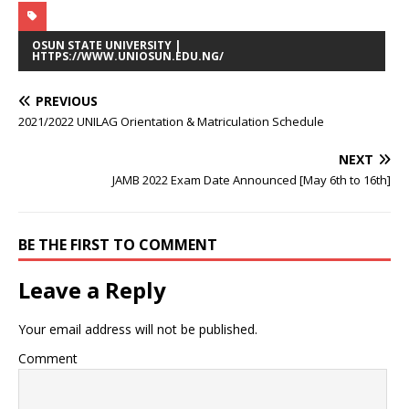
OSUN STATE UNIVERSITY |
HTTPS://WWW.UNIOSUN.EDU.NG/
PREVIOUS
2021/2022 UNILAG Orientation & Matriculation Schedule
NEXT
JAMB 2022 Exam Date Announced [May 6th to 16th]
BE THE FIRST TO COMMENT
Leave a Reply
Your email address will not be published.
Comment