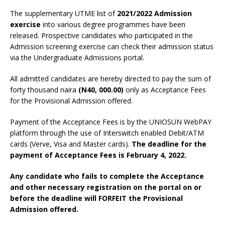
The supplementary UTME list of
2021/2022 Admission
exercise
into various degree programmes have been
released. Prospective candidates who participated in the
Admission screening exercise can check their admission status
via the Undergraduate Admissions portal.
All admitted candidates are hereby directed to pay the sum of
forty thousand naira
(N40, 000.00)
only as Acceptance Fees
for the Provisional Admission offered.
Payment of the Acceptance Fees is by the UNIOSUN WebPAY
platform through the use of Interswitch enabled Debit/ATM
cards (Verve, Visa and Master cards).
The deadline for the
payment of Acceptance Fees is February 4, 2022.
Any candidate who fails to complete the Acceptance
and other necessary registration on the portal on or
before the deadline will FORFEIT the Provisional
Admission offered.