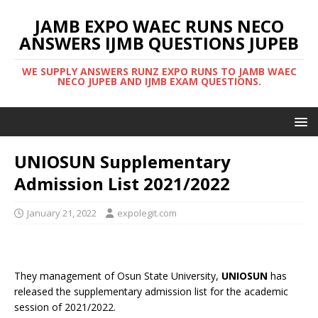
JAMB EXPO WAEC RUNS NECO
ANSWERS IJMB QUESTIONS JUPEB
WE SUPPLY ANSWERS RUNZ EXPO RUNS TO JAMB WAEC
NECO JUPEB AND IJMB EXAM QUESTIONS.
UNIOSUN Supplementary
Admission List 2021/2022
January 21, 2022
expolegit.com
They management of Osun State University,
UNIOSUN
has
released the supplementary admission list for the academic
session of 2021/2022.