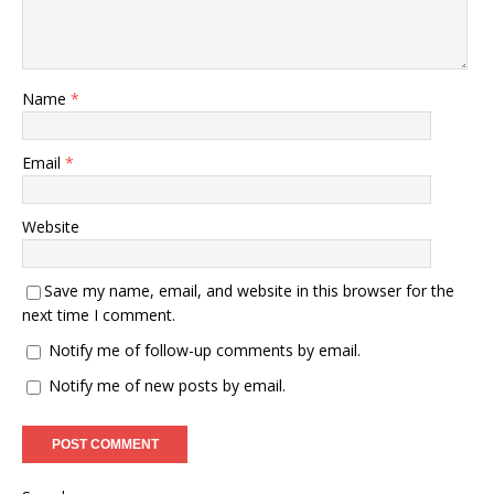
Name
*
Email
*
Website
Save my name, email, and website in this browser for the
next time I comment.
Notify me of follow-up comments by email.
Notify me of new posts by email.