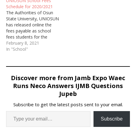
UNIOSUN School Fees
Schedule for 2020/2021
The Authorities of Osun
State University, UNIOSUN
has released online the
fees payable as school
fees students for the
2020/2021 academic
February 8, 2021
session.
In "School"
Discover more from Jamb Expo Waec
Runs Neco Answers IJMB Questions
Jupeb
Subscribe to get the latest posts sent to your email.
Subscribe