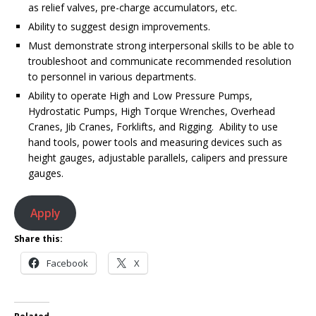
as relief valves, pre-charge accumulators, etc.
Ability to suggest design improvements.
Must demonstrate strong interpersonal skills to be able to
troubleshoot and communicate recommended resolution
to personnel in various departments.
Ability to operate High and Low Pressure Pumps,
Hydrostatic Pumps, High Torque Wrenches, Overhead
Cranes, Jib Cranes, Forklifts, and Rigging. Ability to use
hand tools, power tools and measuring devices such as
height gauges, adjustable parallels, calipers and pressure
gauges.
Apply
Share this:
Facebook
X