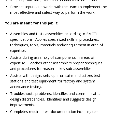
Provides inputs and works with the team to implement the
most effective and safest way to perform the work.
You are meant for this job if:
Assembles and tests assemblies according to FMCTI
specifications. Applies specialized skills in procedures,
techniques, tools, materials and/or equipment in area of
expertise.
Assists during assembly of components in areas of
expertise. Teaches other assemblers proper techniques
and procedures for mastered key sub-assemblies.
Assists with design, sets-up, maintains and utilizes test
stations and test equipment for factory and system
acceptance testing.
Troubleshoots problems, identifies and communicates
design discrepancies. Identifies and suggests design
improvements.
Completes required test documentation including test