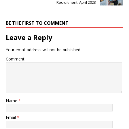
Recruitment, April 2023
BE THE FIRST TO COMMENT
Leave a Reply
Your email address will not be published.
Comment
Name
*
Email
*