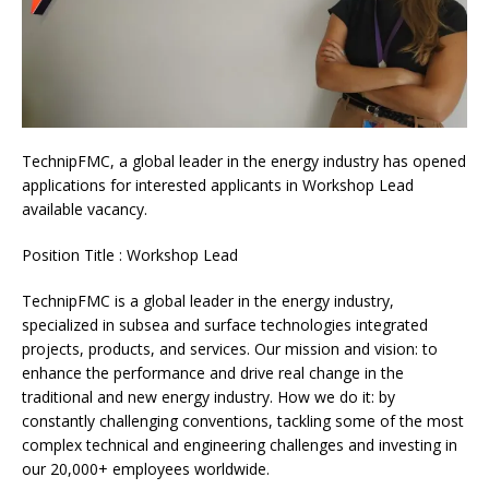
TechnipFMC, a global leader in the energy industry has opened
applications for interested applicants in Workshop Lead
available vacancy.
Position Title : Workshop Lead
TechnipFMC is a global leader in the energy industry,
specialized in subsea and surface technologies integrated
projects, products, and services. Our mission and vision: to
enhance the performance and drive real change in the
traditional and new energy industry. How we do it: by
constantly challenging conventions, tackling some of the most
complex technical and engineering challenges and investing in
our 20,000+ employees worldwide.