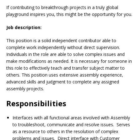
If contributing to breakthrough projects in a truly global
playground inspires you, this might be the opportunity for you.
Job description:
This position is a solid independent contributor able to
complete work independently without direct supervision.
Individuals in the role are able to solve complex issues and
make modifications as needed. It is necessary for someone in
this role to effectively teach and transfer subject matter to
others. This position uses extensive assembly experience,
advanced skills and judgment to complete any assigned
assembly projects.
Responsibilities
Interfaces with all functional areas involved with Assembly
to troubleshoot, communicate and resolve issues. Serves
as a resource to others in the resolution of complex
problems and issues. Direct interface with Customer