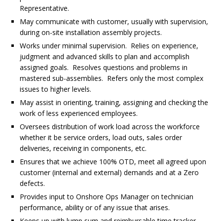
Representative.
May communicate with customer, usually with supervision,
during on-site installation assembly projects.
Works under minimal supervision. Relies on experience,
judgment and advanced skills to plan and accomplish
assigned goals. Resolves questions and problems in
mastered sub-assemblies. Refers only the most complex
issues to higher levels.
May assist in orienting, training, assigning and checking the
work of less experienced employees.
Oversees distribution of work load across the workforce
whether it be service orders, load outs, sales order
deliveries, receiving in components, etc.
Ensures that we achieve 100% OTD, meet all agreed upon
customer (internal and external) demands and at a Zero
defects.
Provides input to Onshore Ops Manager on technician
performance, ability or of any issue that arises.
Keeps up with lump sum and reimbursable time tracker