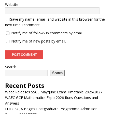
Website
Save my name, email, and website in this browser for the
next time I comment.
Notify me of follow-up comments by email.
Notify me of new posts by email.
Search
Search
Recent Posts
Waec Releases SSCE May/June Exam Timetable 2026/2027
WAEC GCE Mathematics Expo 2026 Runs Questions and
Answers
FULOKOJA Begins Postgraduate Programme Admission