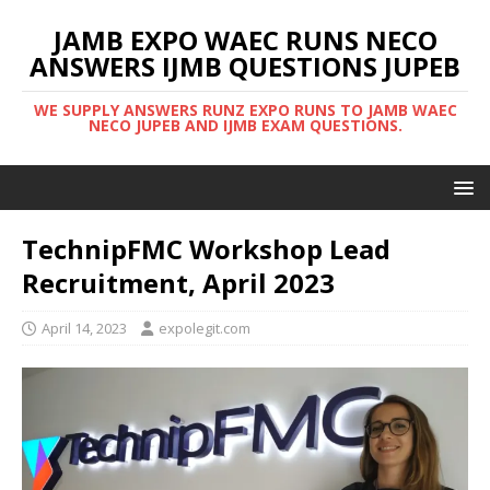
JAMB EXPO WAEC RUNS NECO
ANSWERS IJMB QUESTIONS JUPEB
WE SUPPLY ANSWERS RUNZ EXPO RUNS TO JAMB WAEC
NECO JUPEB AND IJMB EXAM QUESTIONS.
TechnipFMC Workshop Lead
Recruitment, April 2023
April 14, 2023
expolegit.com