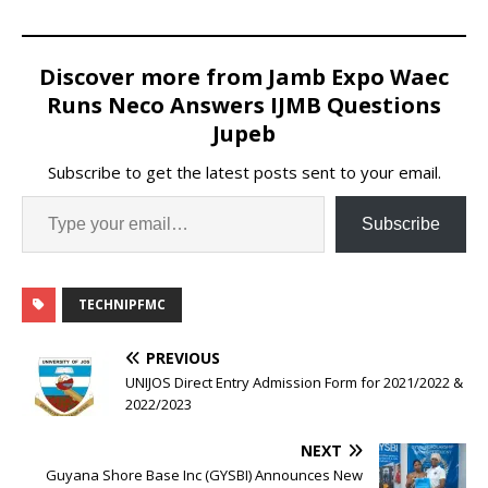
Discover more from Jamb Expo Waec
Runs Neco Answers IJMB Questions
Jupeb
Subscribe to get the latest posts sent to your email.
Subscribe
TECHNIPFMC
PREVIOUS
UNIJOS Direct Entry Admission Form for 2021/2022 &
2022/2023
NEXT
Guyana Shore Base Inc (GYSBI) Announces New