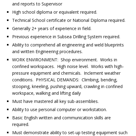
and reports to Supervisor
High school diploma or equivalent required.
Technical School certificate or National Diploma required.
Generally 2+ years of experience in field.
Previous experience in Subsea Drilling System required.
Ability to comprehend all engineering and weld blueprints
and written Engineering procedures.
WORK ENVIRONMENT: Shop environment. Works in
confined workspaces. High noise level. Works with high-
pressure equipment and chemicals. Inclement weather
conditions. PHYSICAL DEMANDS: Climbing, bending,
stooping, kneeling, pushing upward, crawling in confined
workspace, walking and lifting daily
Must have mastered all key sub-assemblies.
Ability to use personal computer or workstation.
Basic English written and communication skills are
required.
Must demonstrate ability to set-up testing equipment such