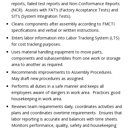
reports, failed test reports and Non-Conformance Reports
(NCR). Assists with FAT’s (Factory Acceptance Tests) and
SIT’s (System Integration Tests).
Cleans components after assembly according to FMCTI
specifications and verbal or written instructions.
Enters labor information into Labor Tracking System (LTS)
for cost tracking purposes.
Uses material handling equipment to move parts,
components and subassemblies from one work or storage
area to another as required.
Recommends improvements to Assembly Procedures.
May draft new procedures as assigned.
Performs all duties in a safe manner and keeps all
employees aware of dangers in work area. Practices good
housekeeping in work area.
Reviews team requirements daily, coordinates activities and
plans and coordinates overtime requirements. Ensures that
labor reporting is accurate and balances with time sheets.
Monitors performance, quality, safety and housekeeping