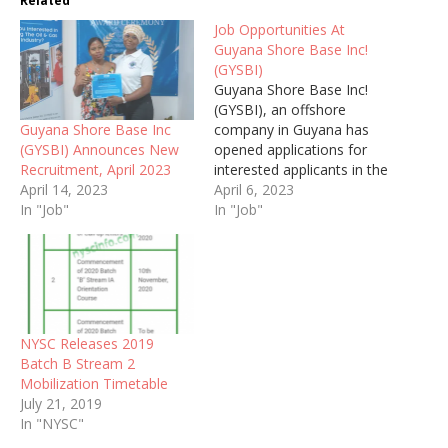
Related
Job Opportunities At
Guyana Shore Base Inc!
(GYSBI)
Guyana Shore Base Inc!
(GYSBI), an offshore
Guyana Shore Base Inc
company in Guyana has
(GYSBI) Announces New
opened applications for
Recruitment, April 2023
interested applicants in the
April 14, 2023
following positions.
April 6, 2023
In "Job"
In "Job"
NYSC Releases 2019
Batch B Stream 2
Mobilization Timetable
July 21, 2019
In "NYSC"