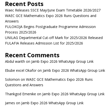
Recent Posts
Waec Releases SSCE May/June Exam Timetable 2026/2027
WAEC GCE Mathematics Expo 2026 Runs Questions and
Answers
FULOKOJA Begins Postgraduate Programme Admission
Process 2025/2026
UNILAG Departmental Cut-off Mark for 2025/2026 Released
FULAFIA Releases Admission List for 2025/2026
Recent Comments
Abdul warith
on
Jamb Expo 2026 WhatsApp Group Link
Ebube excel Okafor
on
Jamb Expo 2026 WhatsApp Group Link
Solomon
on
WAEC GCE Mathematics Expo 2026 Runs
Questions and Answers
Thankgod Emenike
on
Jamb Expo 2026 WhatsApp Group Link
James
on
Jamb Expo 2026 WhatsApp Group Link