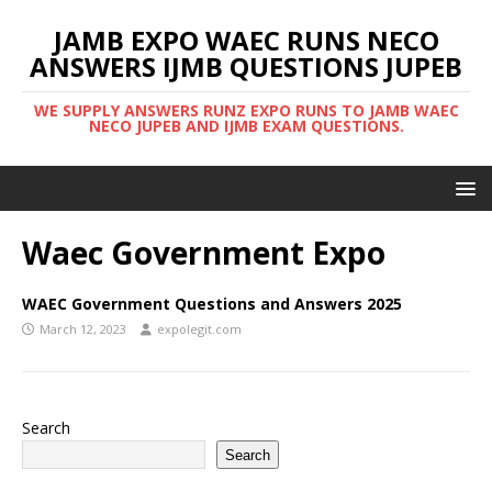
JAMB EXPO WAEC RUNS NECO
ANSWERS IJMB QUESTIONS JUPEB
WE SUPPLY ANSWERS RUNZ EXPO RUNS TO JAMB WAEC
NECO JUPEB AND IJMB EXAM QUESTIONS.
Waec Government Expo
WAEC Government Questions and Answers 2025
March 12, 2023
expolegit.com
Search
Search