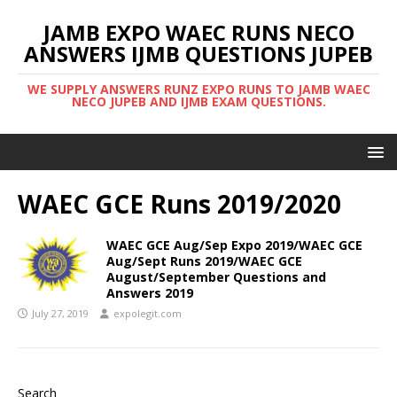
JAMB EXPO WAEC RUNS NECO
ANSWERS IJMB QUESTIONS JUPEB
WE SUPPLY ANSWERS RUNZ EXPO RUNS TO JAMB WAEC
NECO JUPEB AND IJMB EXAM QUESTIONS.
WAEC GCE Runs 2019/2020
WAEC GCE Aug/Sep Expo 2019/WAEC GCE
Aug/Sept Runs 2019/WAEC GCE
August/September Questions and
Answers 2019
July 27, 2019
expolegit.com
Search