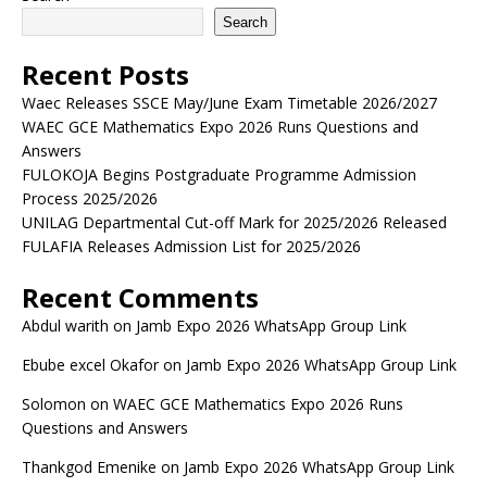
Search
Recent Posts
Waec Releases SSCE May/June Exam Timetable 2026/2027
WAEC GCE Mathematics Expo 2026 Runs Questions and
Answers
FULOKOJA Begins Postgraduate Programme Admission
Process 2025/2026
UNILAG Departmental Cut-off Mark for 2025/2026 Released
FULAFIA Releases Admission List for 2025/2026
Recent Comments
Abdul warith
on
Jamb Expo 2026 WhatsApp Group Link
Ebube excel Okafor
on
Jamb Expo 2026 WhatsApp Group Link
Solomon
on
WAEC GCE Mathematics Expo 2026 Runs
Questions and Answers
Thankgod Emenike
on
Jamb Expo 2026 WhatsApp Group Link