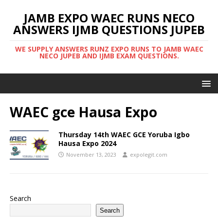
JAMB EXPO WAEC RUNS NECO
ANSWERS IJMB QUESTIONS JUPEB
WE SUPPLY ANSWERS RUNZ EXPO RUNS TO JAMB WAEC
NECO JUPEB AND IJMB EXAM QUESTIONS.
WAEC gce Hausa Expo
Thursday 14th WAEC GCE Yoruba Igbo
Hausa Expo 2024
November 13, 2023
expolegit.com
Search
Search