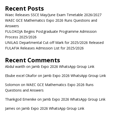
Recent Posts
Waec Releases SSCE May/June Exam Timetable 2026/2027
WAEC GCE Mathematics Expo 2026 Runs Questions and
Answers
FULOKOJA Begins Postgraduate Programme Admission
Process 2025/2026
UNILAG Departmental Cut-off Mark for 2025/2026 Released
FULAFIA Releases Admission List for 2025/2026
Recent Comments
Abdul warith
on
Jamb Expo 2026 WhatsApp Group Link
Ebube excel Okafor
on
Jamb Expo 2026 WhatsApp Group Link
Solomon
on
WAEC GCE Mathematics Expo 2026 Runs
Questions and Answers
Thankgod Emenike
on
Jamb Expo 2026 WhatsApp Group Link
James
on
Jamb Expo 2026 WhatsApp Group Link