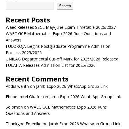
Search
Recent Posts
Waec Releases SSCE May/June Exam Timetable 2026/2027
WAEC GCE Mathematics Expo 2026 Runs Questions and
Answers
FULOKOJA Begins Postgraduate Programme Admission
Process 2025/2026
UNILAG Departmental Cut-off Mark for 2025/2026 Released
FULAFIA Releases Admission List for 2025/2026
Recent Comments
Abdul warith
on
Jamb Expo 2026 WhatsApp Group Link
Ebube excel Okafor
on
Jamb Expo 2026 WhatsApp Group Link
Solomon
on
WAEC GCE Mathematics Expo 2026 Runs
Questions and Answers
Thankgod Emenike
on
Jamb Expo 2026 WhatsApp Group Link