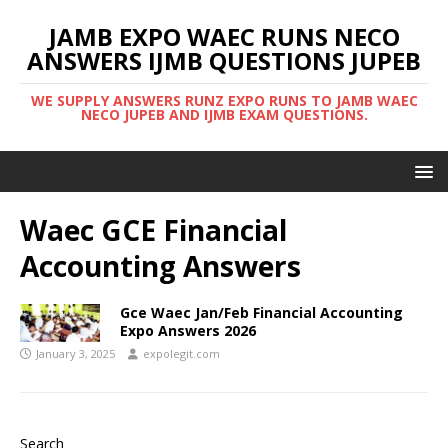
JAMB EXPO WAEC RUNS NECO
ANSWERS IJMB QUESTIONS JUPEB
WE SUPPLY ANSWERS RUNZ EXPO RUNS TO JAMB WAEC
NECO JUPEB AND IJMB EXAM QUESTIONS.
Waec GCE Financial
Accounting Answers
Gce Waec Jan/Feb Financial Accounting
Expo Answers 2026
January 3, 2025
expolegit.com
Search