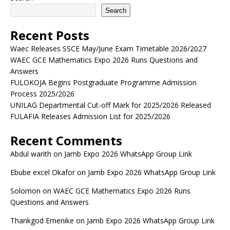
Search
Recent Posts
Waec Releases SSCE May/June Exam Timetable 2026/2027
WAEC GCE Mathematics Expo 2026 Runs Questions and
Answers
FULOKOJA Begins Postgraduate Programme Admission
Process 2025/2026
UNILAG Departmental Cut-off Mark for 2025/2026 Released
FULAFIA Releases Admission List for 2025/2026
Recent Comments
Abdul warith
on
Jamb Expo 2026 WhatsApp Group Link
Ebube excel Okafor
on
Jamb Expo 2026 WhatsApp Group Link
Solomon
on
WAEC GCE Mathematics Expo 2026 Runs
Questions and Answers
Thankgod Emenike
on
Jamb Expo 2026 WhatsApp Group Link