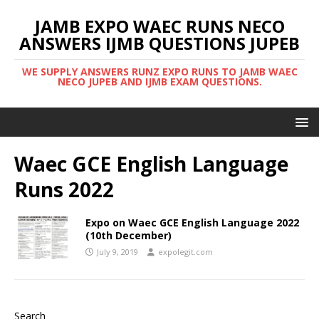
JAMB EXPO WAEC RUNS NECO
ANSWERS IJMB QUESTIONS JUPEB
WE SUPPLY ANSWERS RUNZ EXPO RUNS TO JAMB WAEC
NECO JUPEB AND IJMB EXAM QUESTIONS.
Waec GCE English Language
Runs 2022
Expo on Waec GCE English Language 2022
(10th December)
July 9, 2019
expolegit.com
Search