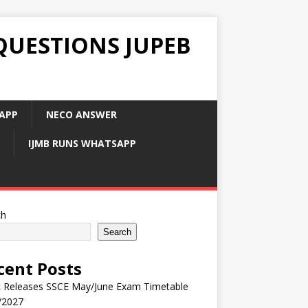
QUESTIONS JUPEB
APP
NECO ANSWER
IJMB RUNS WHATSAPP
ch
Search
cent Posts
 Releases SSCE May/June Exam Timetable
/2027