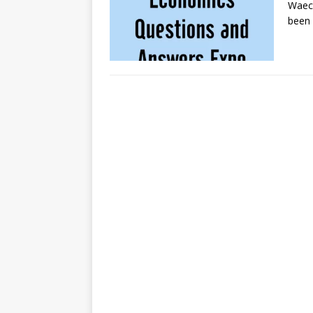
Waec
been 