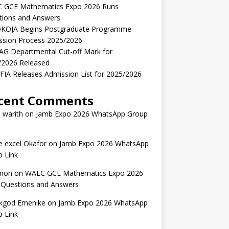
 GCE Mathematics Expo 2026 Runs
tions and Answers
KOJA Begins Postgraduate Programme
ssion Process 2025/2026
AG Departmental Cut-off Mark for
/2026 Released
IA Releases Admission List for 2025/2026
cent Comments
 warith
on
Jamb Expo 2026 WhatsApp Group
 excel Okafor
on
Jamb Expo 2026 WhatsApp
 Link
mon
on
WAEC GCE Mathematics Expo 2026
 Questions and Answers
kgod Emenike
on
Jamb Expo 2026 WhatsApp
 Link