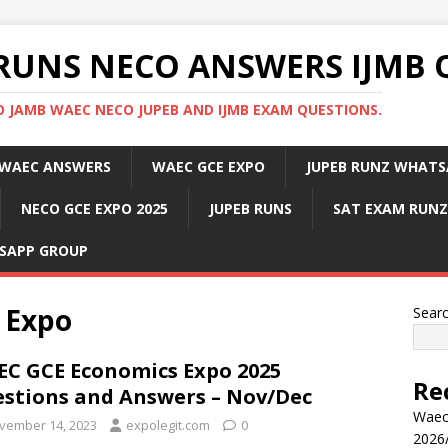
RUNS NECO ANSWERS IJMB 
 JAMB WAEC NECO JUPEB AND IJMB EXAM QUESTIONS.
WAEC ANSWERS
WAEC GCE EXPO
JUPEB RUNZ WHATS
NECO GCE EXPO 2025
JUPEB RUNS
SAT EXAM RUNZ
SAPP GROUP
 Expo
Sear
C GCE Economics Expo 2025
Re
stions and Answers – Nov/Dec
Waec
vember 14, 2023
expolegit.com
0
2026