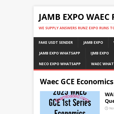
JAMB EXPO WAEC 
WE SUPPLY ANSWERS RUNZ EXPO RUNS TO
FAKE USDT SENDER
JAMB EXPO
JAMB EXPO WHATSAPP
IJMB EXPO
NECO EXPO WHATSAPP
WAEC WHAT
Waec GCE Economics
WAE
Que
No