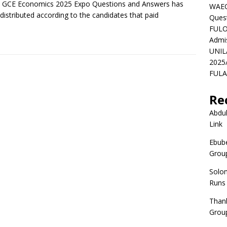
 GCE Economics 2025 Expo Questions and Answers has
WAEC
distributed according to the candidates that paid
Ques
FULO
Admi
UNIL
2025
FULAF
Re
Abdul
Link
Ebube
Group
Solo
Runs
Than
Group