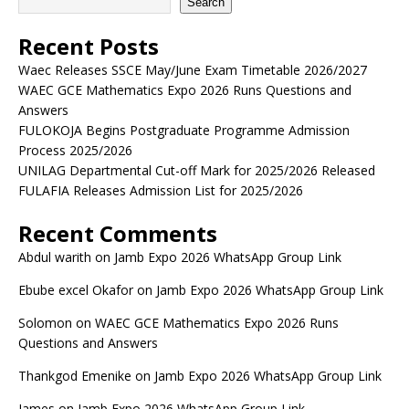
Search
Recent Posts
Waec Releases SSCE May/June Exam Timetable 2026/2027
WAEC GCE Mathematics Expo 2026 Runs Questions and
Answers
FULOKOJA Begins Postgraduate Programme Admission
Process 2025/2026
UNILAG Departmental Cut-off Mark for 2025/2026 Released
FULAFIA Releases Admission List for 2025/2026
Recent Comments
Abdul warith
on
Jamb Expo 2026 WhatsApp Group Link
Ebube excel Okafor
on
Jamb Expo 2026 WhatsApp Group Link
Solomon
on
WAEC GCE Mathematics Expo 2026 Runs
Questions and Answers
Thankgod Emenike
on
Jamb Expo 2026 WhatsApp Group Link
James
on
Jamb Expo 2026 WhatsApp Group Link