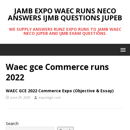
JAMB EXPO WAEC RUNS NECO
ANSWERS IJMB QUESTIONS JUPEB
WE SUPPLY ANSWERS RUNZ EXPO RUNS TO JAMB WAEC
NECO JUPEB AND IJMB EXAM QUESTIONS.
Waec gce Commerce runs
2022
WAEC GCE 2022 Commerce Expo (Objective & Essay)
June 29, 2020
expolegit.com
Search