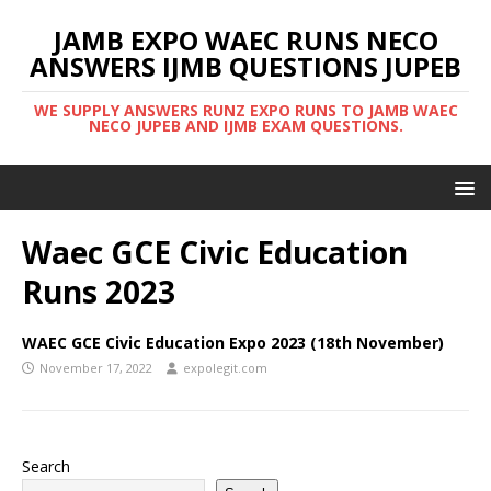
JAMB EXPO WAEC RUNS NECO
ANSWERS IJMB QUESTIONS JUPEB
WE SUPPLY ANSWERS RUNZ EXPO RUNS TO JAMB WAEC
NECO JUPEB AND IJMB EXAM QUESTIONS.
Waec GCE Civic Education
Runs 2023
WAEC GCE Civic Education Expo 2023 (18th November)
November 17, 2022
expolegit.com
Search