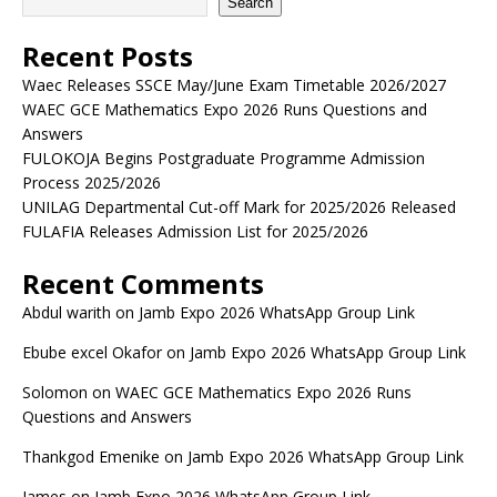
Search
Recent Posts
Waec Releases SSCE May/June Exam Timetable 2026/2027
WAEC GCE Mathematics Expo 2026 Runs Questions and
Answers
FULOKOJA Begins Postgraduate Programme Admission
Process 2025/2026
UNILAG Departmental Cut-off Mark for 2025/2026 Released
FULAFIA Releases Admission List for 2025/2026
Recent Comments
Abdul warith
on
Jamb Expo 2026 WhatsApp Group Link
Ebube excel Okafor
on
Jamb Expo 2026 WhatsApp Group Link
Solomon
on
WAEC GCE Mathematics Expo 2026 Runs
Questions and Answers
Thankgod Emenike
on
Jamb Expo 2026 WhatsApp Group Link
James
on
Jamb Expo 2026 WhatsApp Group Link