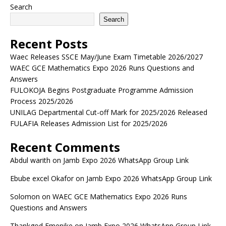
Search
Search
Recent Posts
Waec Releases SSCE May/June Exam Timetable 2026/2027
WAEC GCE Mathematics Expo 2026 Runs Questions and
Answers
FULOKOJA Begins Postgraduate Programme Admission
Process 2025/2026
UNILAG Departmental Cut-off Mark for 2025/2026 Released
FULAFIA Releases Admission List for 2025/2026
Recent Comments
Abdul warith
on
Jamb Expo 2026 WhatsApp Group Link
Ebube excel Okafor
on
Jamb Expo 2026 WhatsApp Group Link
Solomon
on
WAEC GCE Mathematics Expo 2026 Runs
Questions and Answers
Thankgod Emenike
on
Jamb Expo 2026 WhatsApp Group Link