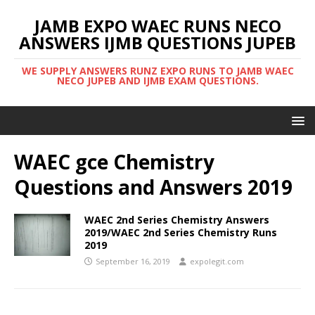
JAMB EXPO WAEC RUNS NECO
ANSWERS IJMB QUESTIONS JUPEB
WE SUPPLY ANSWERS RUNZ EXPO RUNS TO JAMB WAEC
NECO JUPEB AND IJMB EXAM QUESTIONS.
WAEC gce Chemistry
Questions and Answers 2019
WAEC 2nd Series Chemistry Answers
2019/WAEC 2nd Series Chemistry Runs
2019
September 16, 2019
expolegit.com