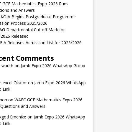
 GCE Mathematics Expo 2026 Runs
tions and Answers
KOJA Begins Postgraduate Programme
ssion Process 2025/2026
AG Departmental Cut-off Mark for
/2026 Released
IA Releases Admission List for 2025/2026
cent Comments
 warith
on
Jamb Expo 2026 WhatsApp Group
 excel Okafor
on
Jamb Expo 2026 WhatsApp
 Link
mon
on
WAEC GCE Mathematics Expo 2026
 Questions and Answers
kgod Emenike
on
Jamb Expo 2026 WhatsApp
 Link