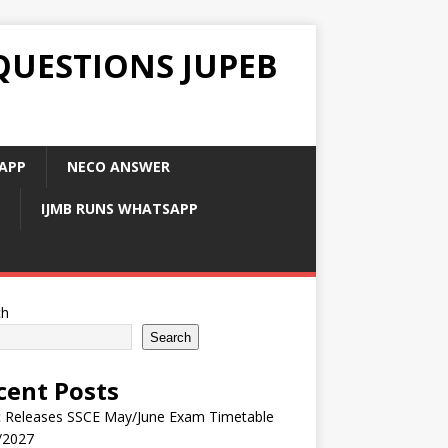
QUESTIONS JUPEB
APP
NECO ANSWER
IJMB RUNS WHATSAPP
ch
Search
cent Posts
 Releases SSCE May/June Exam Timetable
/2027