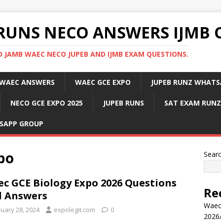
RUNS NECO ANSWERS IJMB 
 JAMB WAEC NECO JUPEB AND IJMB EXAM QUESTIONS.
WAEC ANSWERS
WAEC GCE EXPO
JUPEB RUNZ WHATS
NECO GCE EXPO 2025
JUPEB RUNS
SAT EXAM RUNZ
SAPP GROUP
po
Sear
c GCE Biology Expo 2026 Questions
Re
 Answers
Waec
nuary 28, 2024
expolegit.com
0
2026