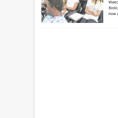
Waec 
Biolo
now a