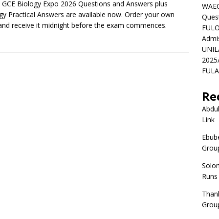
GCE Biology Expo 2026 Questions and Answers plus
WAEC
gy Practical Answers are available now. Order your own
Ques
nd receive it midnight before the exam commences.
FULO
Admi
UNIL
2025
FULAF
Re
Abdul
Link
Ebube
Group
Solo
Runs
Than
Group