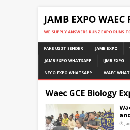
JAMB EXPO WAEC 
WE SUPPLY ANSWERS RUNZ EXPO RUNS TO
FAKE USDT SENDER
JAMB EXPO
JAMB EXPO WHATSAPP
IJMB EXPO
NECO EXPO WHATSAPP
WAEC WHAT
Waec GCE Biology Ex
Wae
and
Ja