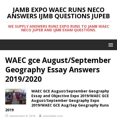
JAMB EXPO WAEC RUNS NECO
ANSWERS IJMB QUESTIONS JUPEB
WE SUPPLY ANSWERS RUNZ EXPO RUNS TO JAMB WAEC
NECO JUPEB AND IJMB EXAM QUESTIONS.
WAEC gce August/September
Geography Essay Answers
2019/2020
WAEC GCE August/September Geography
Essay and Objective Expo 2019/WAEC GCE
August/September Geography Expo
2019/WAEC GCE Aug/Sep Geography Runs
2019
September 8, 2019
expolegit.com