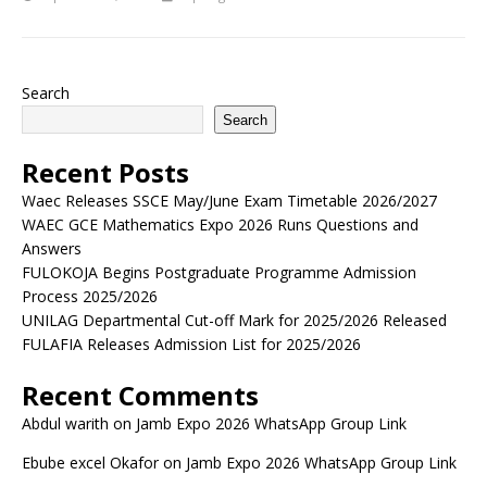
Search
Search
Recent Posts
Waec Releases SSCE May/June Exam Timetable 2026/2027
WAEC GCE Mathematics Expo 2026 Runs Questions and
Answers
FULOKOJA Begins Postgraduate Programme Admission
Process 2025/2026
UNILAG Departmental Cut-off Mark for 2025/2026 Released
FULAFIA Releases Admission List for 2025/2026
Recent Comments
Abdul warith
on
Jamb Expo 2026 WhatsApp Group Link
Ebube excel Okafor
on
Jamb Expo 2026 WhatsApp Group Link