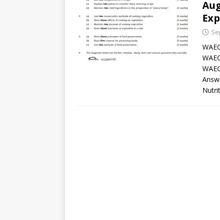
Aug
Exp
Se
WAEC
WAEC
WAEC
Answ
Nutri