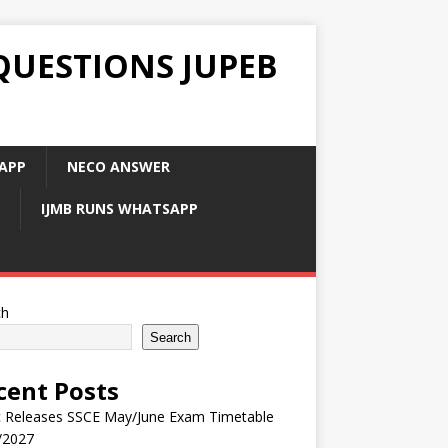
QUESTIONS JUPEB
APP
NECO ANSWER
IJMB RUNS WHATSAPP
ch
Search
cent Posts
 Releases SSCE May/June Exam Timetable
/2027