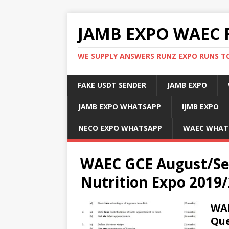
JAMB EXPO WAEC 
WE SUPPLY ANSWERS RUNZ EXPO RUNS TO
FAKE USDT SENDER
JAMB EXPO
JAMB EXPO WHATSAPP
IJMB EXPO
NECO EXPO WHATSAPP
WAEC WHAT
WAEC GCE August/Se
Nutrition Expo 2019
WAE
Que