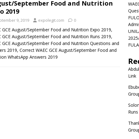
ust/September Food and Nutrition
WAEC
o 2019
Ques
FULO
ptember 9, 2019
expolegit.com
0
Admi
 GCE August/September Food and Nutrition Expo 2019,
UNIL
 GCE August/September Food and Nutrition Runs 2019,
2025
 GCE August/September Food and Nutrition Questions and
FULAF
ers 2019, Correct WAEC GCE August/September Food and
tion WhatsApp Answers 2019
Re
Abdul
Link
Ebube
Group
Solo
Runs
Than
Group