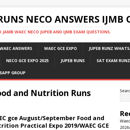
RUNS NECO ANSWERS IJMB 
 JAMB WAEC NECO JUPEB AND IJMB EXAM QUESTIONS.
WAEC ANSWERS
WAEC GCE EXPO
JUPEB RUNZ WHATS
NECO GCE EXPO 2025
JUPEB RUNS
SAT EXAM RUNZ
SAPP GROUP
od and Nutrition Runs
Sear
Re
C gce August/September Food and
Waec
rition Practical Expo 2019/WAEC GCE
2026