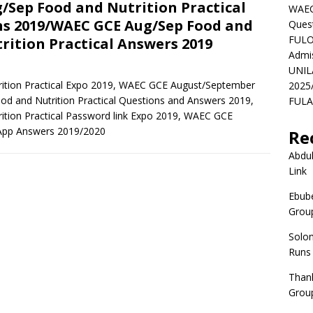
/Sep Food and Nutrition Practical
WAEC
s 2019/WAEC GCE Aug/Sep Food and
Ques
FULO
rition Practical Answers 2019
Admi
UNIL
tion Practical Expo 2019, WAEC GCE August/September
2025
 and Nutrition Practical Questions and Answers 2019,
FULAF
ion Practical Password link Expo 2019, WAEC GCE
sApp Answers 2019/2020
Re
Abdul
Link
Ebube
Group
Solo
Runs
Than
Group