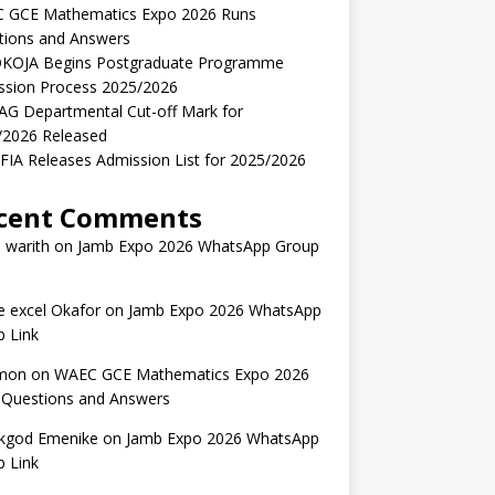
 GCE Mathematics Expo 2026 Runs
tions and Answers
KOJA Begins Postgraduate Programme
ssion Process 2025/2026
AG Departmental Cut-off Mark for
/2026 Released
IA Releases Admission List for 2025/2026
cent Comments
 warith
on
Jamb Expo 2026 WhatsApp Group
 excel Okafor
on
Jamb Expo 2026 WhatsApp
 Link
mon
on
WAEC GCE Mathematics Expo 2026
 Questions and Answers
kgod Emenike
on
Jamb Expo 2026 WhatsApp
 Link