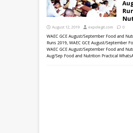
Aug
Run
Nut
August 12, 2019
expolegit.com
0
WAEC GCE August/September Food and Nutri
Runs 2019, WAEC GCE August/September Food
WAEC GCE August/September Food and Nutrit
Aug/Sep Food and Nutrition Practical What