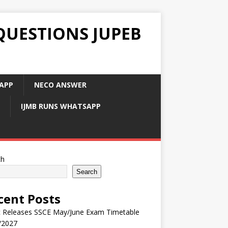
QUESTIONS JUPEB
APP
NECO ANSWER
IJMB RUNS WHATSAPP
ch
Search
cent Posts
 Releases SSCE May/June Exam Timetable
/2027