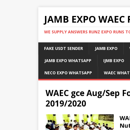
JAMB EXPO WAEC 
WE SUPPLY ANSWERS RUNZ EXPO RUNS TO
FAKE USDT SENDER
JAMB EXPO
JAMB EXPO WHATSAPP
IJMB EXPO
NECO EXPO WHATSAPP
WAEC WHAT
WAEC gce Aug/Sep Fo
2019/2020
WAE
Nut