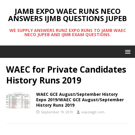
JAMB EXPO WAEC RUNS NECO
ANSWERS IJMB QUESTIONS JUPEB
WE SUPPLY ANSWERS RUNZ EXPO RUNS TO JAMB WAEC
NECO JUPEB AND IJMB EXAM QUESTIONS.
WAEC for Private Candidates
History Runs 2019
WAEC GCE August/September History
Expo 2019/WAEC GCE August/September
History Runs 2019
September 19, 2019
expolegit.com