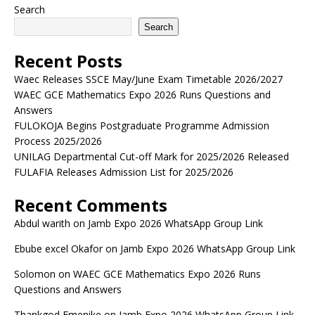
Search
Search
Recent Posts
Waec Releases SSCE May/June Exam Timetable 2026/2027
WAEC GCE Mathematics Expo 2026 Runs Questions and
Answers
FULOKOJA Begins Postgraduate Programme Admission
Process 2025/2026
UNILAG Departmental Cut-off Mark for 2025/2026 Released
FULAFIA Releases Admission List for 2025/2026
Recent Comments
Abdul warith
on
Jamb Expo 2026 WhatsApp Group Link
Ebube excel Okafor
on
Jamb Expo 2026 WhatsApp Group Link
Solomon
on
WAEC GCE Mathematics Expo 2026 Runs
Questions and Answers
Thankgod Emenike
on
Jamb Expo 2026 WhatsApp Group Link