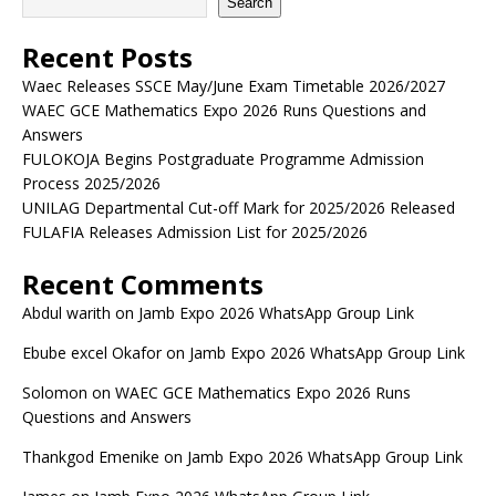
Search
Recent Posts
Waec Releases SSCE May/June Exam Timetable 2026/2027
WAEC GCE Mathematics Expo 2026 Runs Questions and
Answers
FULOKOJA Begins Postgraduate Programme Admission
Process 2025/2026
UNILAG Departmental Cut-off Mark for 2025/2026 Released
FULAFIA Releases Admission List for 2025/2026
Recent Comments
Abdul warith
on
Jamb Expo 2026 WhatsApp Group Link
Ebube excel Okafor
on
Jamb Expo 2026 WhatsApp Group Link
Solomon
on
WAEC GCE Mathematics Expo 2026 Runs
Questions and Answers
Thankgod Emenike
on
Jamb Expo 2026 WhatsApp Group Link