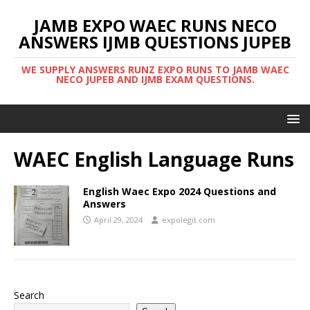
JAMB EXPO WAEC RUNS NECO
ANSWERS IJMB QUESTIONS JUPEB
WE SUPPLY ANSWERS RUNZ EXPO RUNS TO JAMB WAEC
NECO JUPEB AND IJMB EXAM QUESTIONS.
WAEC English Language Runs
English Waec Expo 2024 Questions and
Answers
April 29, 2024
expolegit.com
Search