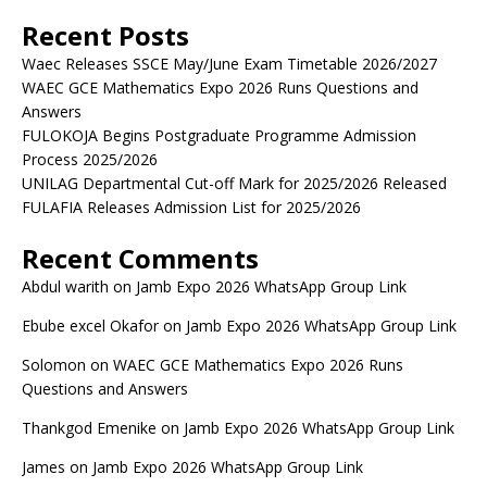
Recent Posts
Waec Releases SSCE May/June Exam Timetable 2026/2027
WAEC GCE Mathematics Expo 2026 Runs Questions and
Answers
FULOKOJA Begins Postgraduate Programme Admission
Process 2025/2026
UNILAG Departmental Cut-off Mark for 2025/2026 Released
FULAFIA Releases Admission List for 2025/2026
Recent Comments
Abdul warith
on
Jamb Expo 2026 WhatsApp Group Link
Ebube excel Okafor
on
Jamb Expo 2026 WhatsApp Group Link
Solomon
on
WAEC GCE Mathematics Expo 2026 Runs
Questions and Answers
Thankgod Emenike
on
Jamb Expo 2026 WhatsApp Group Link
James
on
Jamb Expo 2026 WhatsApp Group Link