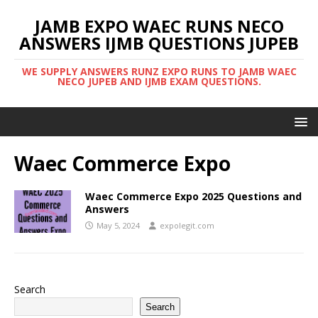
JAMB EXPO WAEC RUNS NECO
ANSWERS IJMB QUESTIONS JUPEB
WE SUPPLY ANSWERS RUNZ EXPO RUNS TO JAMB WAEC
NECO JUPEB AND IJMB EXAM QUESTIONS.
Waec Commerce Expo
Waec Commerce Expo 2025 Questions and
Answers
May 5, 2024
expolegit.com
Search
Search