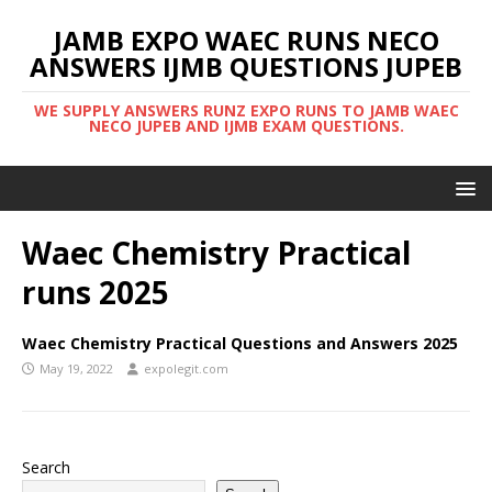
JAMB EXPO WAEC RUNS NECO
ANSWERS IJMB QUESTIONS JUPEB
WE SUPPLY ANSWERS RUNZ EXPO RUNS TO JAMB WAEC
NECO JUPEB AND IJMB EXAM QUESTIONS.
Waec Chemistry Practical
runs 2025
Waec Chemistry Practical Questions and Answers 2025
May 19, 2022
expolegit.com
Search