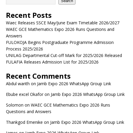
Search
Recent Posts
Waec Releases SSCE May/June Exam Timetable 2026/2027
WAEC GCE Mathematics Expo 2026 Runs Questions and
Answers
FULOKOJA Begins Postgraduate Programme Admission
Process 2025/2026
UNILAG Departmental Cut-off Mark for 2025/2026 Released
FULAFIA Releases Admission List for 2025/2026
Recent Comments
Abdul warith
on
Jamb Expo 2026 WhatsApp Group Link
Ebube excel Okafor
on
Jamb Expo 2026 WhatsApp Group Link
Solomon
on
WAEC GCE Mathematics Expo 2026 Runs
Questions and Answers
Thankgod Emenike
on
Jamb Expo 2026 WhatsApp Group Link
James
on
Jamb Expo 2026 WhatsApp Group Link