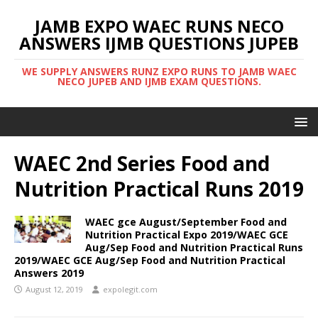
JAMB EXPO WAEC RUNS NECO
ANSWERS IJMB QUESTIONS JUPEB
WE SUPPLY ANSWERS RUNZ EXPO RUNS TO JAMB WAEC
NECO JUPEB AND IJMB EXAM QUESTIONS.
WAEC 2nd Series Food and
Nutrition Practical Runs 2019
WAEC gce August/September Food and
Nutrition Practical Expo 2019/WAEC GCE
Aug/Sep Food and Nutrition Practical Runs
2019/WAEC GCE Aug/Sep Food and Nutrition Practical
Answers 2019
August 12, 2019
expolegit.com