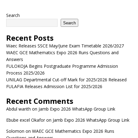
Search
Search
Recent Posts
Waec Releases SSCE May/June Exam Timetable 2026/2027
WAEC GCE Mathematics Expo 2026 Runs Questions and
Answers
FULOKOJA Begins Postgraduate Programme Admission
Process 2025/2026
UNILAG Departmental Cut-off Mark for 2025/2026 Released
FULAFIA Releases Admission List for 2025/2026
Recent Comments
Abdul warith
on
Jamb Expo 2026 WhatsApp Group Link
Ebube excel Okafor
on
Jamb Expo 2026 WhatsApp Group Link
Solomon
on
WAEC GCE Mathematics Expo 2026 Runs
Questions and Answers