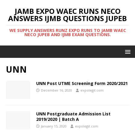
JAMB EXPO WAEC RUNS NECO
ANSWERS IJMB QUESTIONS JUPEB
WE SUPPLY ANSWERS RUNZ EXPO RUNS TO JAMB WAEC
NECO JUPEB AND IJMB EXAM QUESTIONS.
UNN
UNN Post UTME Screening Form 2020/2021
December 16, 2020
expolegit.com
UNN Postgraduate Admission List
2019/2020 | Batch A
January 15, 2020
expolegit.com