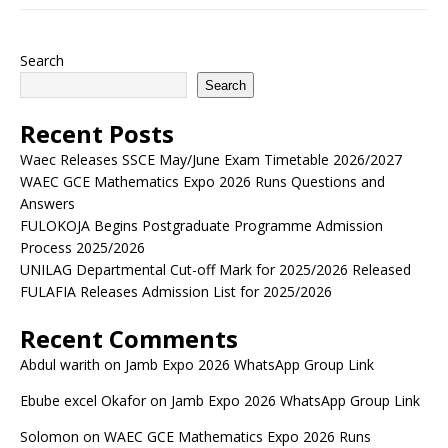
Search
Search
Recent Posts
Waec Releases SSCE May/June Exam Timetable 2026/2027
WAEC GCE Mathematics Expo 2026 Runs Questions and
Answers
FULOKOJA Begins Postgraduate Programme Admission
Process 2025/2026
UNILAG Departmental Cut-off Mark for 2025/2026 Released
FULAFIA Releases Admission List for 2025/2026
Recent Comments
Abdul warith
on
Jamb Expo 2026 WhatsApp Group Link
Ebube excel Okafor
on
Jamb Expo 2026 WhatsApp Group Link
Solomon
on
WAEC GCE Mathematics Expo 2026 Runs