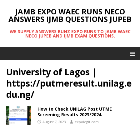
JAMB EXPO WAEC RUNS NECO
ANSWERS IJMB QUESTIONS JUPEB
WE SUPPLY ANSWERS RUNZ EXPO RUNS TO JAMB WAEC
NECO JUPEB AND IJMB EXAM QUESTIONS.
University of Lagos |
https://putmeresult.unilag.e
du.ng/
How to Check UNILAG Post UTME
Screening Results 2023/2024
August 7, 2023
expolegit.com