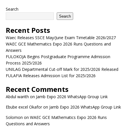
Search
Search
Recent Posts
Waec Releases SSCE May/June Exam Timetable 2026/2027
WAEC GCE Mathematics Expo 2026 Runs Questions and
Answers
FULOKOJA Begins Postgraduate Programme Admission
Process 2025/2026
UNILAG Departmental Cut-off Mark for 2025/2026 Released
FULAFIA Releases Admission List for 2025/2026
Recent Comments
Abdul warith
on
Jamb Expo 2026 WhatsApp Group Link
Ebube excel Okafor
on
Jamb Expo 2026 WhatsApp Group Link
Solomon
on
WAEC GCE Mathematics Expo 2026 Runs
Questions and Answers