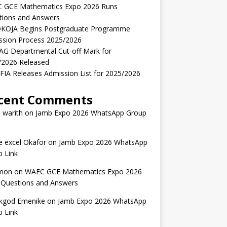
 GCE Mathematics Expo 2026 Runs
tions and Answers
KOJA Begins Postgraduate Programme
ssion Process 2025/2026
AG Departmental Cut-off Mark for
/2026 Released
IA Releases Admission List for 2025/2026
cent Comments
 warith
on
Jamb Expo 2026 WhatsApp Group
 excel Okafor
on
Jamb Expo 2026 WhatsApp
 Link
mon
on
WAEC GCE Mathematics Expo 2026
 Questions and Answers
kgod Emenike
on
Jamb Expo 2026 WhatsApp
 Link