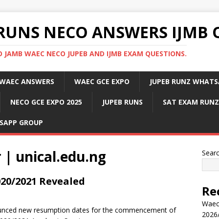
RUNS NECO ANSWERS IJMB 
 JAMB WAEC NECO JUPEB AND IJMB EXAM QUESTIONS.
WAEC ANSWERS
WAEC GCE EXPO
JUPEB RUNZ WHATS
NECO GCE EXPO 2025
JUPEB RUNS
SAT EXAM RUNZ
SAPP GROUP
 | unical.edu.ng
Sear
20/2021 Revealed
Re
Waec
ounced new resumption dates for the commencement of
2026