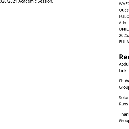
e 2020/2021 Academic Session.
WAEC
Ques
FULO
Admi
UNIL
2025
FULAF
Re
Abdul
Link
Ebube
Group
Solo
Runs
Than
Group