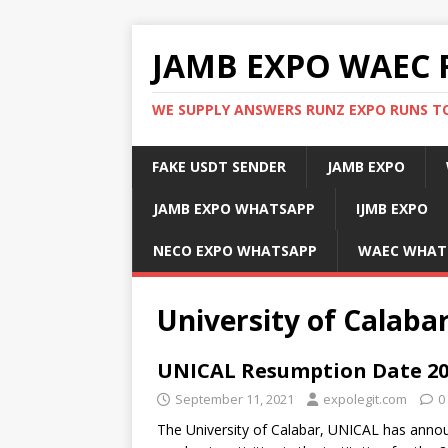
JAMB EXPO WAEC 
WE SUPPLY ANSWERS RUNZ EXPO RUNS TO
FAKE USDT SENDER
JAMB EXPO
JAMB EXPO WHATSAPP
IJMB EXPO
NECO EXPO WHATSAPP
WAEC WHAT
University of Calabar
UNICAL Resumption Date 20
September 11, 2021
expolegit.com
0
The University of Calabar, UNICAL has ann