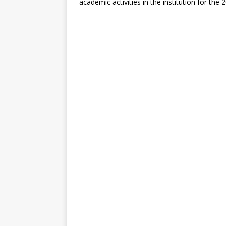
academic activities in the institution for th