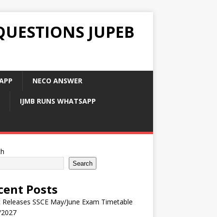
QUESTIONS JUPEB
APP
NECO ANSWER
IJMB RUNS WHATSAPP
ch
Search
cent Posts
 Releases SSCE May/June Exam Timetable
/2027