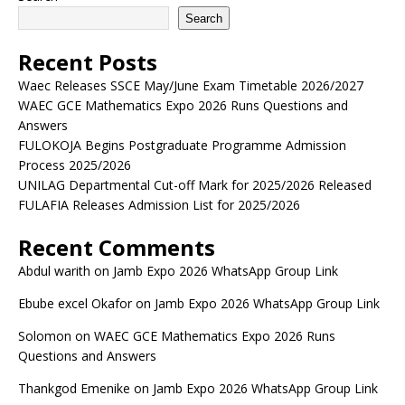
Search
Recent Posts
Waec Releases SSCE May/June Exam Timetable 2026/2027
WAEC GCE Mathematics Expo 2026 Runs Questions and
Answers
FULOKOJA Begins Postgraduate Programme Admission
Process 2025/2026
UNILAG Departmental Cut-off Mark for 2025/2026 Released
FULAFIA Releases Admission List for 2025/2026
Recent Comments
Abdul warith
on
Jamb Expo 2026 WhatsApp Group Link
Ebube excel Okafor
on
Jamb Expo 2026 WhatsApp Group Link
Solomon
on
WAEC GCE Mathematics Expo 2026 Runs
Questions and Answers
Thankgod Emenike
on
Jamb Expo 2026 WhatsApp Group Link