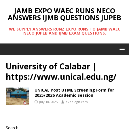
JAMB EXPO WAEC RUNS NECO
ANSWERS IJMB QUESTIONS JUPEB
WE SUPPLY ANSWERS RUNZ EXPO RUNS TO JAMB WAEC
NECO JUPEB AND IJMB EXAM QUESTIONS.
University of Calabar |
https://www.unical.edu.ng/
UNICAL Post UTME Screening Form for
2025/2026 Academic Session
July 18, 2025
expolegit.com
Search