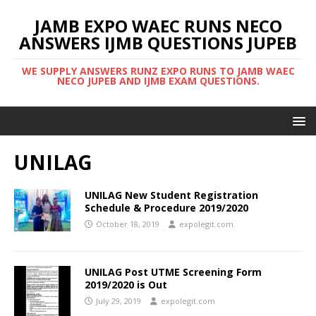
JAMB EXPO WAEC RUNS NECO
ANSWERS IJMB QUESTIONS JUPEB
WE SUPPLY ANSWERS RUNZ EXPO RUNS TO JAMB WAEC
NECO JUPEB AND IJMB EXAM QUESTIONS.
UNILAG
UNILAG New Student Registration
Schedule & Procedure 2019/2020
October 18, 2019
expolegit.com
UNILAG Post UTME Screening Form
2019/2020 is Out
July 29, 2019
expolegit.com