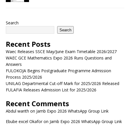
Search
Search
Recent Posts
Waec Releases SSCE May/June Exam Timetable 2026/2027
WAEC GCE Mathematics Expo 2026 Runs Questions and
Answers
FULOKOJA Begins Postgraduate Programme Admission
Process 2025/2026
UNILAG Departmental Cut-off Mark for 2025/2026 Released
FULAFIA Releases Admission List for 2025/2026
Recent Comments
Abdul warith
on
Jamb Expo 2026 WhatsApp Group Link
Ebube excel Okafor
on
Jamb Expo 2026 WhatsApp Group Link