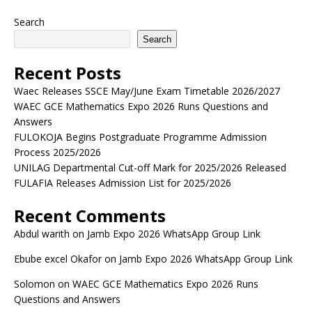
Search
Search
Recent Posts
Waec Releases SSCE May/June Exam Timetable 2026/2027
WAEC GCE Mathematics Expo 2026 Runs Questions and
Answers
FULOKOJA Begins Postgraduate Programme Admission
Process 2025/2026
UNILAG Departmental Cut-off Mark for 2025/2026 Released
FULAFIA Releases Admission List for 2025/2026
Recent Comments
Abdul warith
on
Jamb Expo 2026 WhatsApp Group Link
Ebube excel Okafor
on
Jamb Expo 2026 WhatsApp Group Link
Solomon
on
WAEC GCE Mathematics Expo 2026 Runs
Questions and Answers