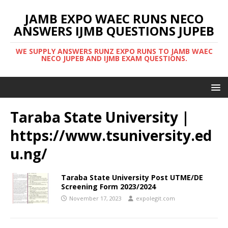
JAMB EXPO WAEC RUNS NECO
ANSWERS IJMB QUESTIONS JUPEB
WE SUPPLY ANSWERS RUNZ EXPO RUNS TO JAMB WAEC
NECO JUPEB AND IJMB EXAM QUESTIONS.
Taraba State University |
https://www.tsuniversity.ed
u.ng/
Taraba State University Post UTME/DE
Screening Form 2023/2024
November 17, 2023
expolegit.com