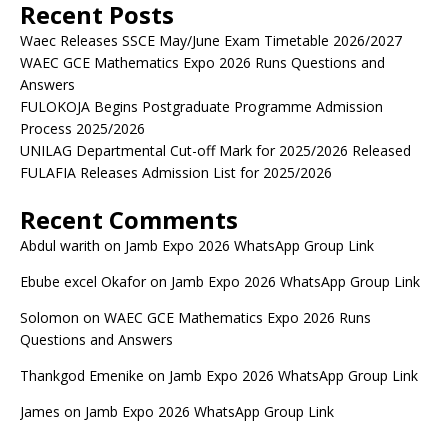
Recent Posts
Waec Releases SSCE May/June Exam Timetable 2026/2027
WAEC GCE Mathematics Expo 2026 Runs Questions and
Answers
FULOKOJA Begins Postgraduate Programme Admission
Process 2025/2026
UNILAG Departmental Cut-off Mark for 2025/2026 Released
FULAFIA Releases Admission List for 2025/2026
Recent Comments
Abdul warith
on
Jamb Expo 2026 WhatsApp Group Link
Ebube excel Okafor
on
Jamb Expo 2026 WhatsApp Group Link
Solomon
on
WAEC GCE Mathematics Expo 2026 Runs
Questions and Answers
Thankgod Emenike
on
Jamb Expo 2026 WhatsApp Group Link
James
on
Jamb Expo 2026 WhatsApp Group Link