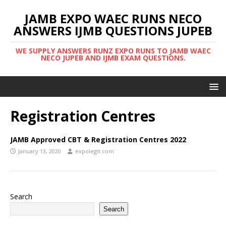
JAMB EXPO WAEC RUNS NECO
ANSWERS IJMB QUESTIONS JUPEB
WE SUPPLY ANSWERS RUNZ EXPO RUNS TO JAMB WAEC
NECO JUPEB AND IJMB EXAM QUESTIONS.
Registration Centres
JAMB Approved CBT & Registration Centres 2022
January 13, 2020
expolegit.com
Search
Search