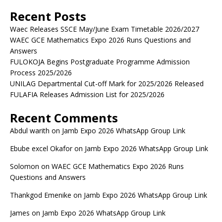
Recent Posts
Waec Releases SSCE May/June Exam Timetable 2026/2027
WAEC GCE Mathematics Expo 2026 Runs Questions and
Answers
FULOKOJA Begins Postgraduate Programme Admission
Process 2025/2026
UNILAG Departmental Cut-off Mark for 2025/2026 Released
FULAFIA Releases Admission List for 2025/2026
Recent Comments
Abdul warith
on
Jamb Expo 2026 WhatsApp Group Link
Ebube excel Okafor
on
Jamb Expo 2026 WhatsApp Group Link
Solomon
on
WAEC GCE Mathematics Expo 2026 Runs
Questions and Answers
Thankgod Emenike
on
Jamb Expo 2026 WhatsApp Group Link
James
on
Jamb Expo 2026 WhatsApp Group Link