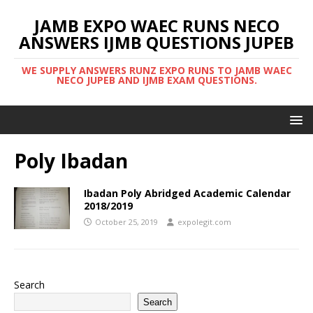
JAMB EXPO WAEC RUNS NECO
ANSWERS IJMB QUESTIONS JUPEB
WE SUPPLY ANSWERS RUNZ EXPO RUNS TO JAMB WAEC
NECO JUPEB AND IJMB EXAM QUESTIONS.
Poly Ibadan
Ibadan Poly Abridged Academic Calendar
2018/2019
October 25, 2019
expolegit.com
Search
Search