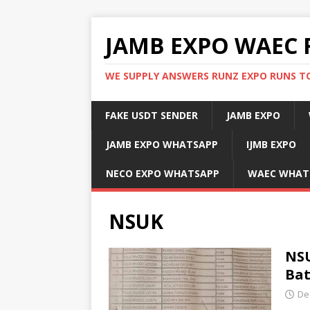
JAMB EXPO WAEC 
WE SUPPLY ANSWERS RUNZ EXPO RUNS TO
FAKE USDT SENDER
JAMB EXPO
JAMB EXPO WHATSAPP
IJMB EXPO
NECO EXPO WHATSAPP
WAEC WHAT
NSUK
NSU
Ba
De