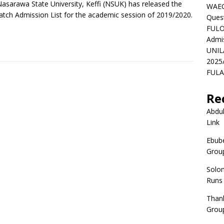
asarawa State University, Keffi (NSUK) has released the
WAEC
atch Admission List for the academic session of 2019/2020.
Ques
FULO
Admi
UNIL
2025
FULAF
Re
Abdul
Link
Ebube
Group
Solo
Runs
Than
Group