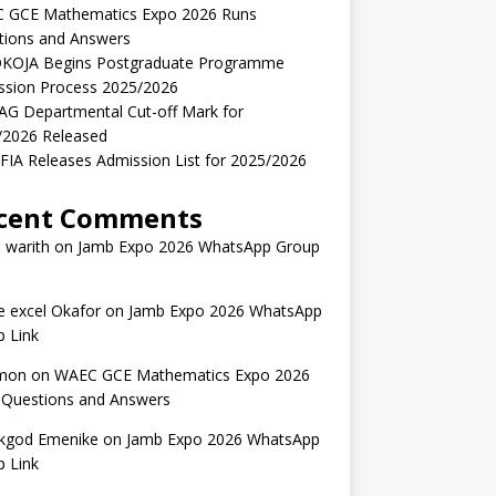
 GCE Mathematics Expo 2026 Runs
tions and Answers
KOJA Begins Postgraduate Programme
ssion Process 2025/2026
AG Departmental Cut-off Mark for
/2026 Released
IA Releases Admission List for 2025/2026
cent Comments
 warith
on
Jamb Expo 2026 WhatsApp Group
 excel Okafor
on
Jamb Expo 2026 WhatsApp
 Link
mon
on
WAEC GCE Mathematics Expo 2026
 Questions and Answers
kgod Emenike
on
Jamb Expo 2026 WhatsApp
 Link