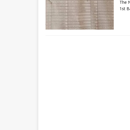
The N
1st B