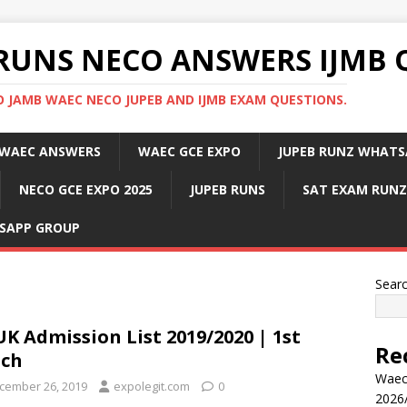
RUNS NECO ANSWERS IJMB 
 JAMB WAEC NECO JUPEB AND IJMB EXAM QUESTIONS.
WAEC ANSWERS
WAEC GCE EXPO
JUPEB RUNZ WHATS
NECO GCE EXPO 2025
JUPEB RUNS
SAT EXAM RUNZ
SAPP GROUP
Sear
K Admission List 2019/2020 | 1st
Re
tch
Waec
cember 26, 2019
expolegit.com
0
2026