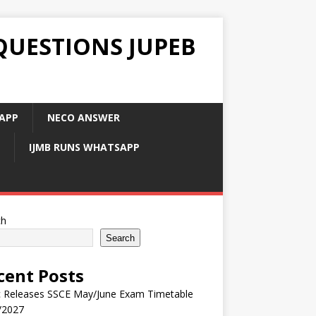
QUESTIONS JUPEB
APP
NECO ANSWER
IJMB RUNS WHATSAPP
ch
Search
cent Posts
 Releases SSCE May/June Exam Timetable
/2027