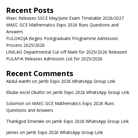
Recent Posts
Waec Releases SSCE May/June Exam Timetable 2026/2027
WAEC GCE Mathematics Expo 2026 Runs Questions and
Answers
FULOKOJA Begins Postgraduate Programme Admission
Process 2025/2026
UNILAG Departmental Cut-off Mark for 2025/2026 Released
FULAFIA Releases Admission List for 2025/2026
Recent Comments
Abdul warith
on
Jamb Expo 2026 WhatsApp Group Link
Ebube excel Okafor
on
Jamb Expo 2026 WhatsApp Group Link
Solomon
on
WAEC GCE Mathematics Expo 2026 Runs
Questions and Answers
Thankgod Emenike
on
Jamb Expo 2026 WhatsApp Group Link
James
on
Jamb Expo 2026 WhatsApp Group Link