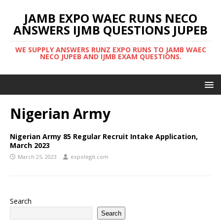
JAMB EXPO WAEC RUNS NECO
ANSWERS IJMB QUESTIONS JUPEB
WE SUPPLY ANSWERS RUNZ EXPO RUNS TO JAMB WAEC
NECO JUPEB AND IJMB EXAM QUESTIONS.
Nigerian Army
Nigerian Army 85 Regular Recruit Intake Application,
March 2023
March 25, 2023
expolegit.com
Search
Search