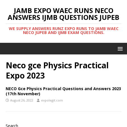
JAMB EXPO WAEC RUNS NECO
ANSWERS IJMB QUESTIONS JUPEB
WE SUPPLY ANSWERS RUNZ EXPO RUNS TO JAMB WAEC
NECO JUPEB AND IJMB EXAM QUESTIONS.
Neco gce Physics Practical
Expo 2023
NECO Gce Physics Practical Questions and Answers 2023
(17th November)
August 26, 2022
expolegit.com
Search