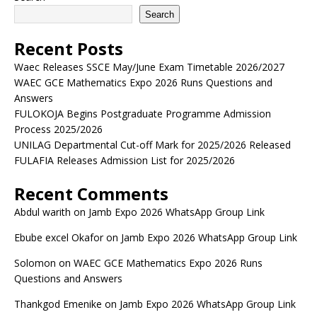
Search
Recent Posts
Waec Releases SSCE May/June Exam Timetable 2026/2027
WAEC GCE Mathematics Expo 2026 Runs Questions and
Answers
FULOKOJA Begins Postgraduate Programme Admission
Process 2025/2026
UNILAG Departmental Cut-off Mark for 2025/2026 Released
FULAFIA Releases Admission List for 2025/2026
Recent Comments
Abdul warith
on
Jamb Expo 2026 WhatsApp Group Link
Ebube excel Okafor
on
Jamb Expo 2026 WhatsApp Group Link
Solomon
on
WAEC GCE Mathematics Expo 2026 Runs
Questions and Answers
Thankgod Emenike
on
Jamb Expo 2026 WhatsApp Group Link